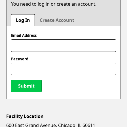
You need to log in or create an account.
Log In
Create Account
Email Address
Password
Submit
Facility Location
New Password
Show
600 East Grand Avenue, Chicago, IL 60611