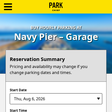
ParkChirp
Log
BUY HOURLY PARKING AT
In
Navy Pier – Garage
Create
Account
Reservation Summary
Terms
Pricing and availability may change if you
change parking dates and times.
Support
Blog
Start Date
Start Time