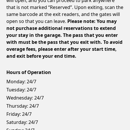
will open, and you can proceed to park anywhere
that is not marked “Reserved”. Upon exiting, scan the
same barcode at the exit readers, and the gates will
open so that you can leave.
Please note: You may
not purchase additional reservations to extend
your stay in the garage. The pass that you enter
with must be the pass that you exit with. To avoid
overage fees, please enter after your start time,
and exit before your end time.
Hours of Operation
Monday:
24/7
Tuesday:
24/7
Wednesday:
24/7
Thursday:
24/7
Friday:
24/7
Saturday:
24/7