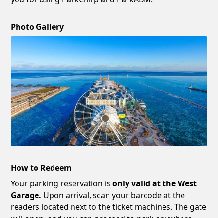
Photo Gallery
How to Redeem
Your parking reservation is
only valid at the West
Garage.
Upon arrival, scan your barcode at the
readers located next to the ticket machines. The gate