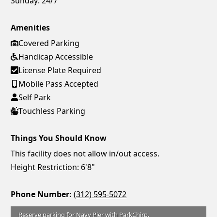
Sunday:
24/7
Amenities
Covered Parking
Handicap Accessible
License Plate Required
Mobile Pass Accepted
Self Park
Touchless Parking
Things You Should Know
This facility does not allow in/out access.
Height Restriction: 6'8"
Phone Number:
(312) 595-5072
Reserve parking for Navy Pier with ParkChirp.