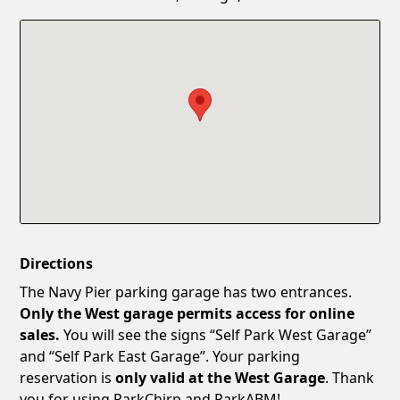
Confirm New Password
Show
Directions
The Navy Pier parking garage has two entrances.
Only the West garage permits access for online
sales.
You will see the signs “Self Park West Garage”
and “Self Park East Garage”. Your parking
reservation is
only valid at the West Garage
. Thank
you for using ParkChirp and ParkABM!