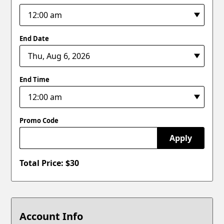
End Date
End Time
Promo Code
Apply
Total Price: $
30
Account Info