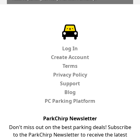
ParkChirp
Log In
Create Account
Terms
Privacy Policy
Support
Blog
PC Parking Platform
ParkChirp Newsletter
Don't miss out on the best parking deals! Subscribe
to the ParkChirp Newsletter to receive the latest