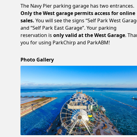
The Navy Pier parking garage has two entrances.
Only the West garage permits access for online
sales.
You will see the signs “Self Park West Garag
and “Self Park East Garage”. Your parking
reservation is
only valid at the West Garage
. Th
you for using ParkChirp and ParkABM!
Photo Gallery