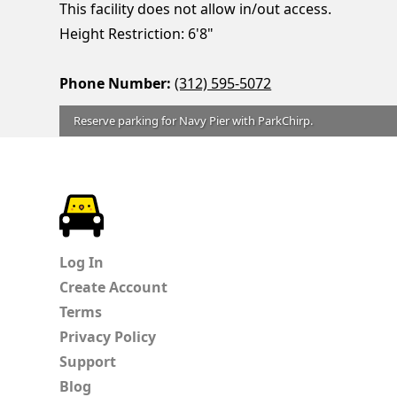
This facility does not allow in/out access.
Height Restriction: 6'8"
Phone Number:
(312) 595-5072
Reserve parking for Navy Pier with ParkChirp.
ParkChirp
Log In
Create Account
Terms
Privacy Policy
Support
Blog