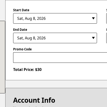
Start Date
End Date
Promo Code
Total Price: $
30
Account Info