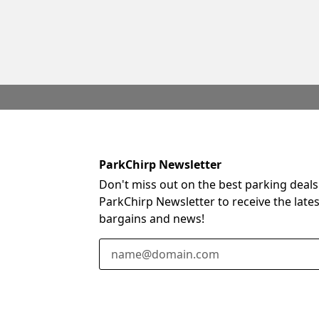
ParkChirp Newsletter
Don't miss out on the best parking deals
ParkChirp Newsletter to receive the late
bargains and news!
Email Address