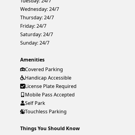
Tuesday:
24/7
Wednesday:
24/7
Thursday:
24/7
Friday:
24/7
Saturday:
24/7
Sunday:
24/7
Amenities
Covered Parking
Handicap Accessible
License Plate Required
Mobile Pass Accepted
Self Park
Touchless Parking
Things You Should Know