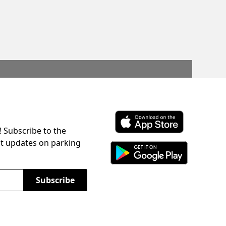
! Subscribe to the
Download ParkChirp on the 
st updates on parking
Download ParkChirp on Googl
Subscribe