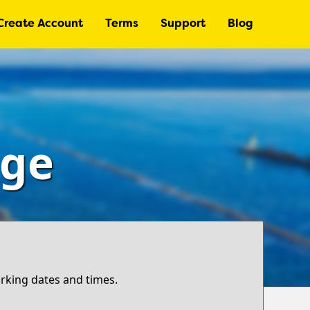
Create Account
Terms
Support
Blog
age
arking dates and times.