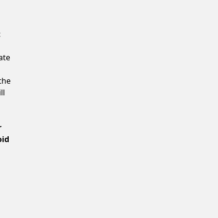
Confirm New Password
t
ate
the
ll
r
oid