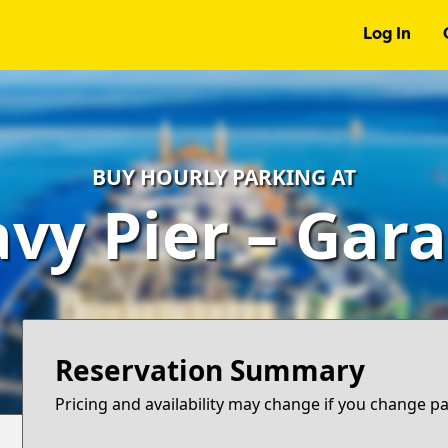
Log In
BUY HOURLY PARKING AT
vy Pier – Gar
Reservation Summary
Pricing and availability may change if you change p