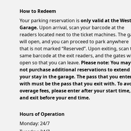
How to Redeem
Your parking reservation is
only valid at the Wes
Garage.
Upon arrival, scan your barcode at the
readers located next to the ticket machines. The g
will open, and you can proceed to park anywhere
that is not marked “Reserved”. Upon exiting, scan 
same barcode at the exit readers, and the gates wi
open so that you can leave.
Please note: You may
not purchase additional reservations to extend
your stay in the garage. The pass that you ente
with must be the pass that you exit with. To av
overage fees, please enter after your start time,
and exit before your end time.
Hours of Operation
Monday:
24/7