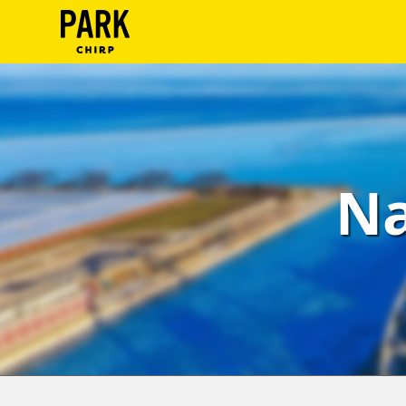
ParkChirp
Log
In
Create
Na
Account
Terms
Support
Blog