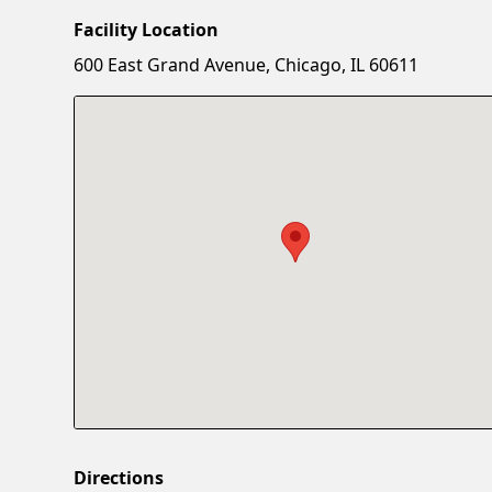
Facility Location
600 East Grand Avenue, Chicago, IL 60611
Directions