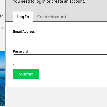
You need to log in or create an account.
e”
Log In
Create Account
ank
Email Address
Password
Submit
New Password