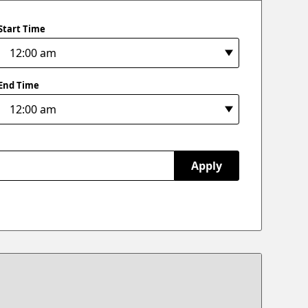
Start Time
End Time
Apply