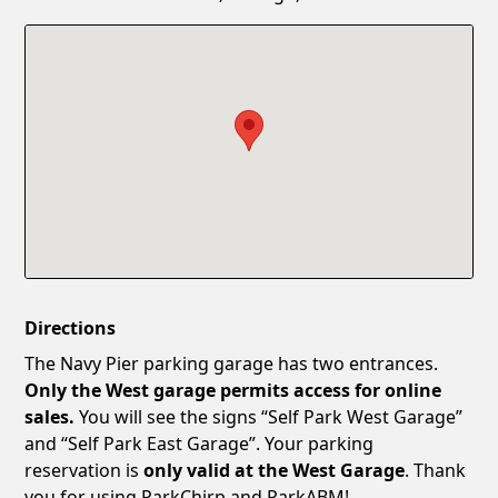
Confirm New Password
Show
Directions
The Navy Pier parking garage has two entrances.
Only the West garage permits access for online
sales.
You will see the signs “Self Park West Garage”
and “Self Park East Garage”. Your parking
reservation is
only valid at the West Garage
. Thank
you for using ParkChirp and ParkABM!