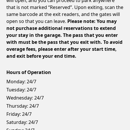
will open, and you can proceed to park anywhere
that is not marked “Reserved”. Upon exiting, scan the
same barcode at the exit readers, and the gates will
open so that you can leave.
Please note: You may
not purchase additional reservations to extend
your stay in the garage. The pass that you enter
with must be the pass that you exit with. To avoid
overage fees, please enter after your start time,
and exit before your end time.
Hours of Operation
Monday:
24/7
Tuesday:
24/7
Wednesday:
24/7
Thursday:
24/7
Friday:
24/7
Saturday:
24/7