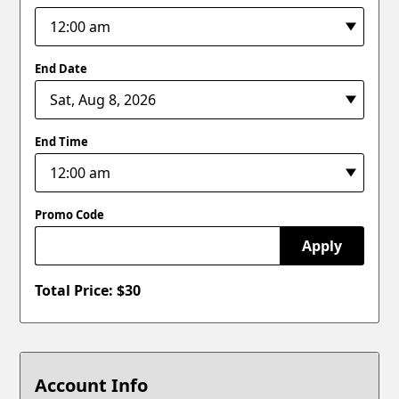
End Date
End Time
Promo Code
Apply
Total Price: $
30
Account Info