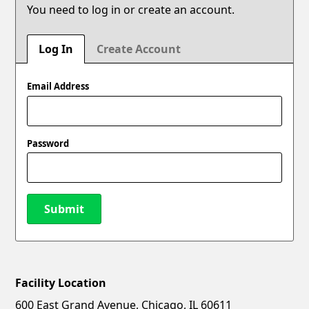
You need to log in or create an account.
Log In
Create Account
Email Address
Password
Submit
Facility Location
New Password
Show
600 East Grand Avenue, Chicago, IL 60611