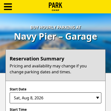
ParkChirp
Log
BUY HOURLY PARKING AT
In
Navy Pier – Garage
Create
Account
Reservation Summary
Terms
Pricing and availability may change if you
change parking dates and times.
Support
Blog
Start Date
Start Time