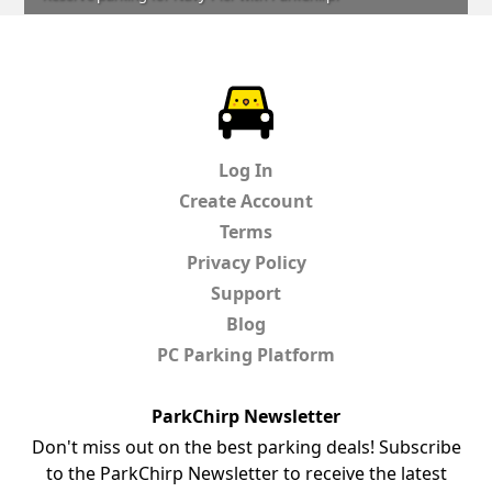
ParkChirp
Log In
Create Account
Terms
Privacy Policy
Support
Blog
PC Parking Platform
ParkChirp Newsletter
Don't miss out on the best parking deals! Subscribe
to the ParkChirp Newsletter to receive the latest