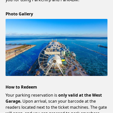
Photo Gallery
How to Redeem
Your parking reservation is
only valid at the West
Garage.
Upon arrival, scan your barcode at the
readers located next to the ticket machines. The gate