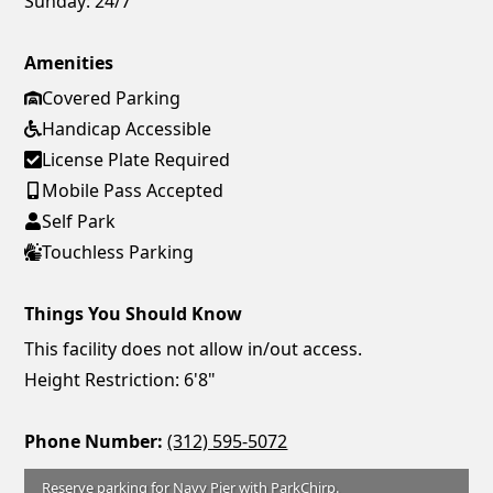
Sunday:
24/7
Amenities
Covered Parking
Handicap Accessible
License Plate Required
Mobile Pass Accepted
Self Park
Touchless Parking
Things You Should Know
This facility does not allow in/out access.
Height Restriction: 6'8"
Phone Number:
(312) 595-5072
Reserve parking for Navy Pier with ParkChirp.