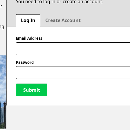
You need to log in or create an account.
e
n
u
Log In
Create Account
ng
Email Address
Password
Submit
New Password