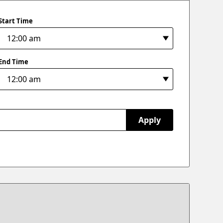
Start Time
End Time
Apply