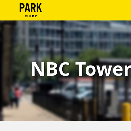
ParkChirp
Log
In
Create
NBC Tower 
Account
Terms
Support
Blog