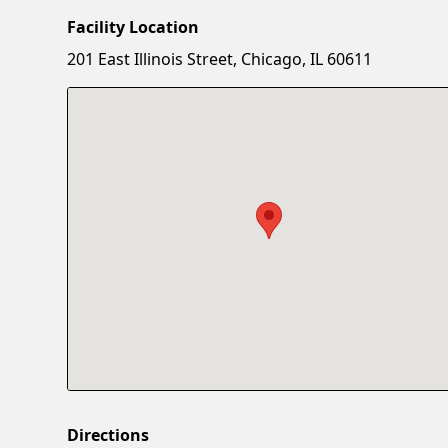
Facility Location
201 East Illinois Street, Chicago, IL 60611
Directions