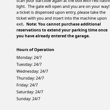
scan your barcode again at the box with red flash
light. The gate will open and you are on your way!
a ticket is dispensed upon entry, please take the
ticket with you and insert into the machine upon
exit
. Note: You cannot purchase additional
reservations to extend your parking time once
you have already entered the garage.
Hours of Operation
Monday:
24/7
Tuesday:
24/7
Wednesday:
24/7
Thursday:
24/7
Friday:
24/7
Saturday:
24/7
Sunday:
24/7