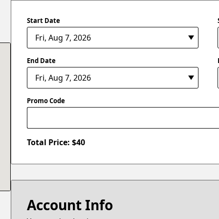
Start Date
End Date
Promo Code
Total Price: $
40
Account Info