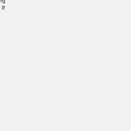
ing
 If