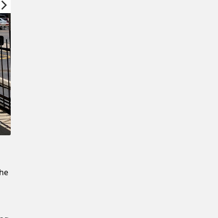
Confirm New Password
the