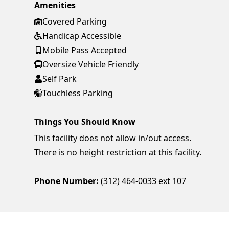
Amenities
Covered Parking
Handicap Accessible
Mobile Pass Accepted
Oversize Vehicle Friendly
Self Park
Touchless Parking
Things You Should Know
This facility does not allow in/out access.
There is no height restriction at this facility.
Phone Number:
(312) 464-0033 ext 107