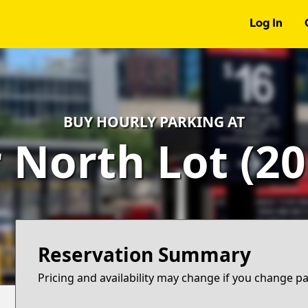
Log In
BUY HOURLY PARKING AT
North Lot (201 
Reservation Summary
Pricing and availability may change if you change p