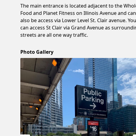
The main entrance is located adjacent to the Whol
Food and Planet Fitness on Illinois Avenue and ca
also be access via Lower Level St. Clair avenue. Yo
can access St Clair via Grand Avenue as surroundi
streets are all one way traffic.
Photo Gallery