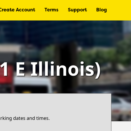
Create Account
Terms
Support
Blog
E Illinois)
arking dates and times.