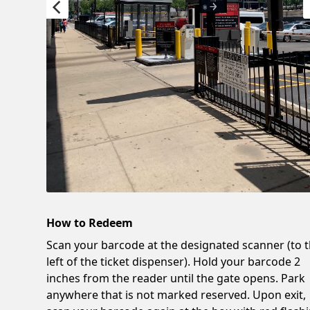
How to Redeem
Scan your barcode at the designated scanner (to 
left of the ticket dispenser). Hold your barcode 2
inches from the reader until the gate opens. Park
anywhere that is not marked reserved. Upon exit,