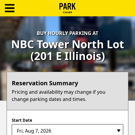
ParkChirp
Log
BUY HOURLY PARKING AT
In
NBC Tower North Lot
Create
(201 E Illinois)
Account
Terms
Reservation Summary
Support
Pricing and availability may change if you
change parking dates and times.
Blog
Start Date