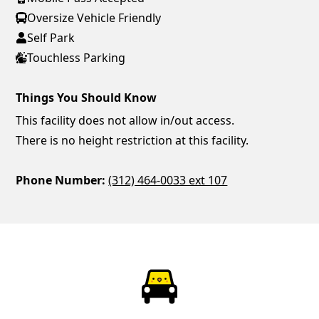
Oversize Vehicle Friendly
Self Park
Touchless Parking
Things You Should Know
This facility does not allow in/out access.
There is no height restriction at this facility.
Phone Number:
(312) 464-0033 ext 107
ParkChirp