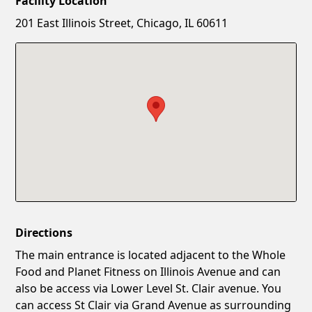
Facility Location
New Password
Show
201 East Illinois Street, Chicago, IL 60611
Confirm New Password
Show
Directions
The main entrance is located adjacent to the Whole
Food and Planet Fitness on Illinois Avenue and can
also be access via Lower Level St. Clair avenue. You
can access St Clair via Grand Avenue as surrounding