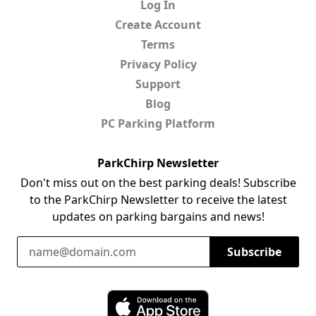
Log In
Create Account
Terms
Privacy Policy
Support
Blog
PC Parking Platform
ParkChirp Newsletter
Don't miss out on the best parking deals! Subscribe
to the ParkChirp Newsletter to receive the latest
updates on parking bargains and news!
Email Address
Subscribe