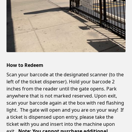
How to Redeem
Scan your barcode at the designated scanner (to the
left of the ticket dispenser). Hold your barcode 2
inches from the reader until the gate opens. Park
anywhere that is not marked reserved. Upon exit,
scan your barcode again at the box with red flashing
light. The gate will open and you are on your way! If
a ticket is dispensed upon entry, please take the
ticket with you and insert into the machine upon
exit
. Note: You cannot purchase additional