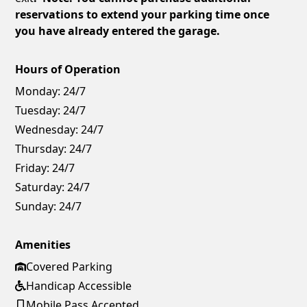
reservations to extend your parking time once
you have already entered the garage.
Hours of Operation
Monday:
24/7
Tuesday:
24/7
Wednesday:
24/7
Thursday:
24/7
Friday:
24/7
Saturday:
24/7
Sunday:
24/7
Amenities
Covered Parking
Handicap Accessible
Mobile Pass Accepted