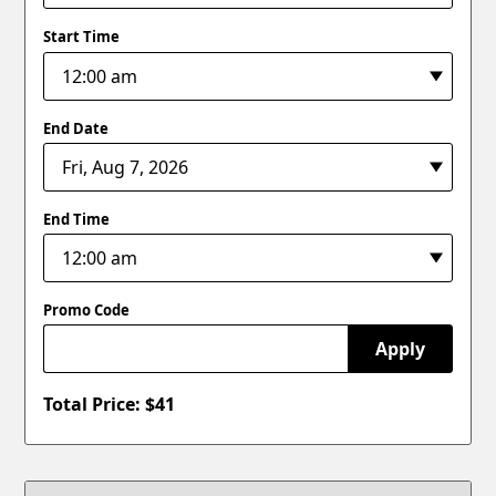
Start Time
End Date
End Time
Promo Code
Apply
Total Price: $
41