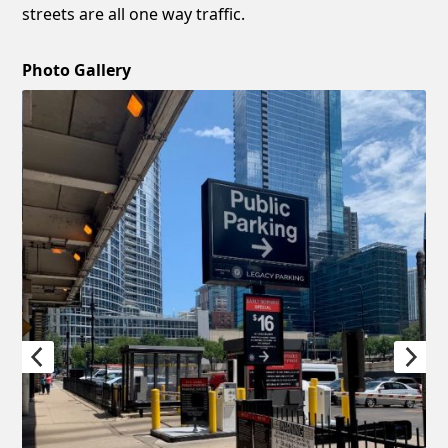
streets are all one way traffic.
Photo Gallery