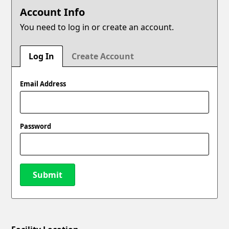
Account Info
You need to log in or create an account.
Log In
Create Account
Email Address
Password
Submit