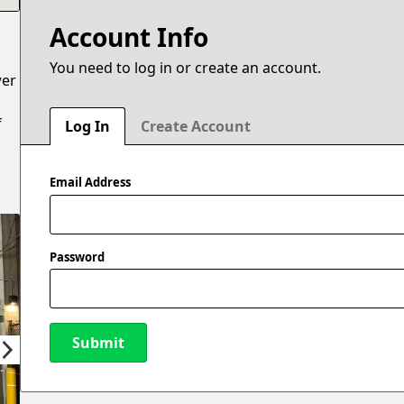
Account Info
You need to log in or create an account.
wer
f
Log In
Create Account
Email Address
Password
Submit