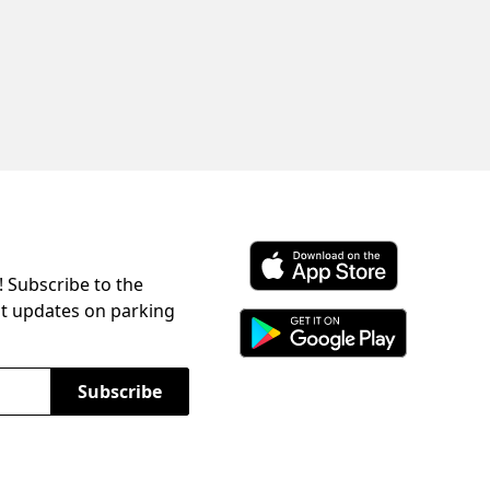
! Subscribe to the
Download ParkChirp on the 
st updates on parking
Download ParkChirp on Googl
Subscribe