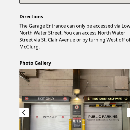
Directions
The Garage Entrance can only be accessed via Lo
North Water Street. You can access North Water
Street via St. Clair Avenue or by turning West off o
McGlurg.
Photo Gallery