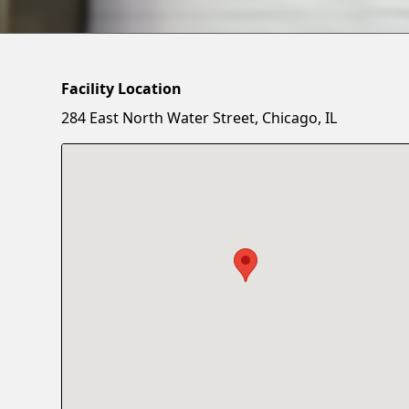
Facility Location
284 East North Water Street, Chicago, IL