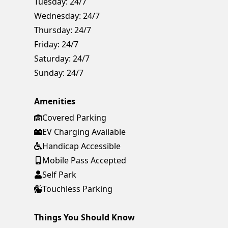
Tuesday:
24/7
Wednesday:
24/7
Thursday:
24/7
Friday:
24/7
Saturday:
24/7
Sunday:
24/7
Amenities
Covered Parking
EV Charging Available
Handicap Accessible
Mobile Pass Accepted
Self Park
Touchless Parking
Things You Should Know