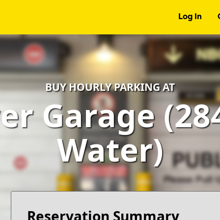
Log In
BUY HOURLY PARKING AT
r Garage (28
Water)
Reservation Summary