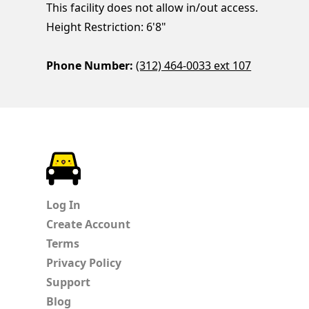
This facility does not allow in/out access.
Height Restriction: 6'8"
Phone Number:
(312) 464-0033 ext 107
ParkChirp
Log In
Create Account
Terms
Privacy Policy
Support
Blog