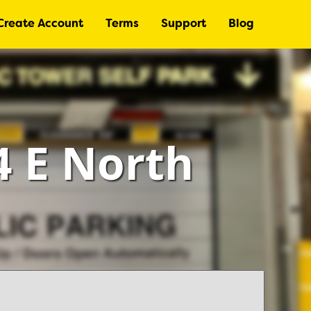
Create Account
Terms
Support
Blog
4 E North