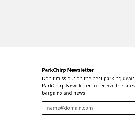
ParkChirp Newsletter
Don't miss out on the best parking deals
ParkChirp Newsletter to receive the late
bargains and news!
Email Address