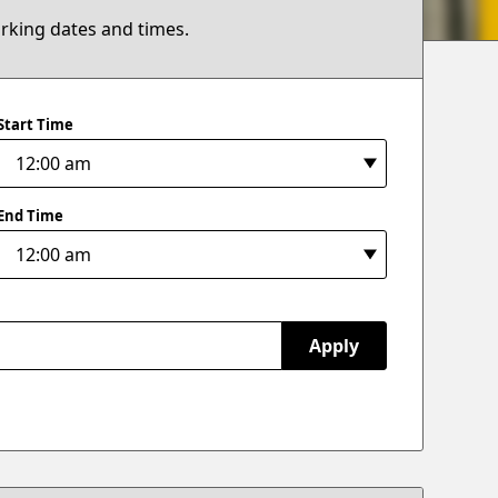
arking dates and times.
Start Time
End Time
Apply