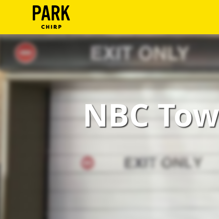
ParkChirp
Log
In
Create
NBC Towe
Account
Terms
Support
Blog