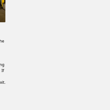
New Password
Confirm New Password
the
ing
 If
it.