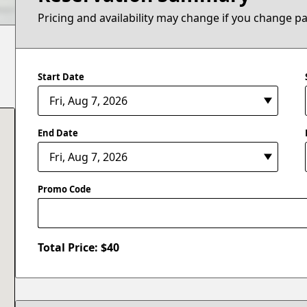
Pricing and availability may change if you change p
Start Date
End Date
Promo Code
Total Price: $
40