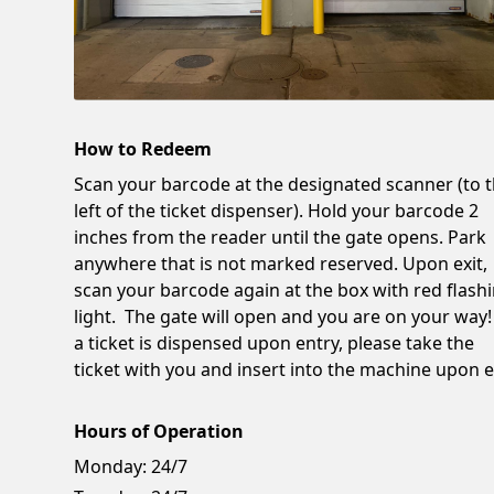
How to Redeem
Scan your barcode at the designated scanner (to 
left of the ticket dispenser). Hold your barcode 2
inches from the reader until the gate opens. Park
anywhere that is not marked reserved. Upon exit,
scan your barcode again at the box with red flash
light. The gate will open and you are on your way!
a ticket is dispensed upon entry, please take the
ticket with you and insert into the machine upon ex
Hours of Operation
Monday:
24/7