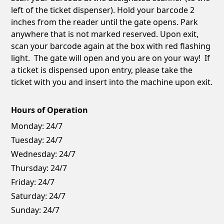
left of the ticket dispenser). Hold your barcode 2
inches from the reader until the gate opens. Park
anywhere that is not marked reserved. Upon exit,
scan your barcode again at the box with red flashing
light. The gate will open and you are on your way! If
a ticket is dispensed upon entry, please take the
ticket with you and insert into the machine upon exit.
Hours of Operation
Monday:
24/7
Tuesday:
24/7
Wednesday:
24/7
Thursday:
24/7
Friday:
24/7
Saturday:
24/7
Sunday:
24/7