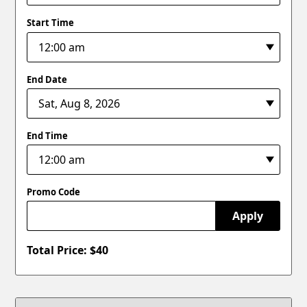
Start Time
End Date
End Time
Promo Code
Apply
Total Price: $
40