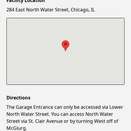
Facility Location
New Password
Show
284 East North Water Street, Chicago, IL
Confirm New Password
Show
Directions
The Garage Entrance can only be accessed via Lower
North Water Street. You can access North Water
Street via St. Clair Avenue or by turning West off of
McGlurg.