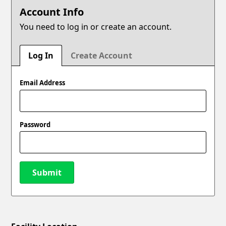
Account Info
You need to log in or create an account.
Log In
Create Account
Email Address
Password
Submit