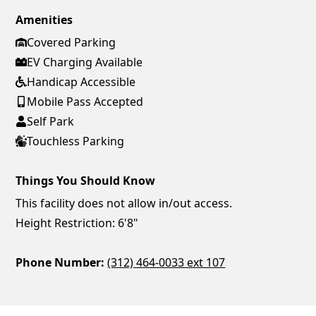
Amenities
Covered Parking
EV Charging Available
Handicap Accessible
Mobile Pass Accepted
Self Park
Touchless Parking
Things You Should Know
This facility does not allow in/out access.
Height Restriction: 6'8"
Phone Number:
(312) 464-0033 ext 107