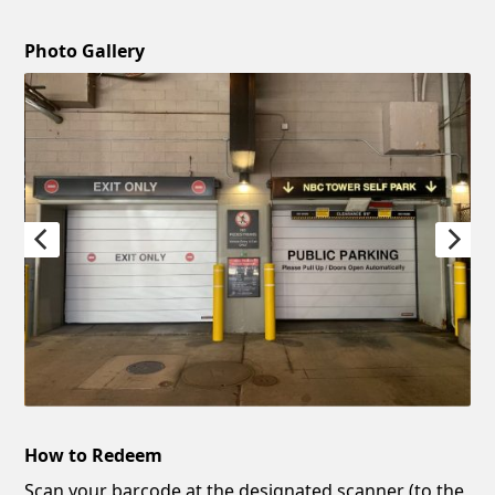
Photo Gallery
How to Redeem
Scan your barcode at the designated scanner (to the