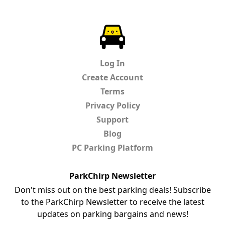
ParkChirp
Log In
Create Account
Terms
Privacy Policy
Support
Blog
PC Parking Platform
ParkChirp Newsletter
Don't miss out on the best parking deals! Subscribe
to the ParkChirp Newsletter to receive the latest
updates on parking bargains and news!