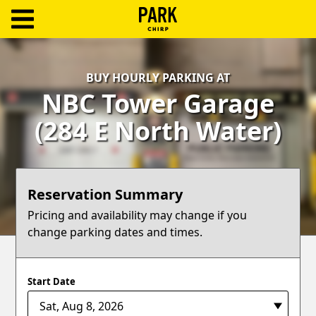
ParkChirp
Log
BUY HOURLY PARKING AT
In
NBC Tower Garage
Create
(284 E North Water)
Account
Terms
Reservation Summary
Support
Pricing and availability may change if you
change parking dates and times.
Blog
Start Date