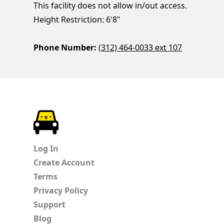
This facility does not allow in/out access.
Height Restriction: 6'8"
Phone Number:
(312) 464-0033 ext 107
ParkChirp
Log In
Create Account
Terms
Privacy Policy
Support
Blog