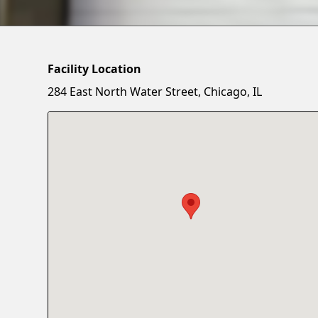
Facility Location
284 East North Water Street, Chicago, IL