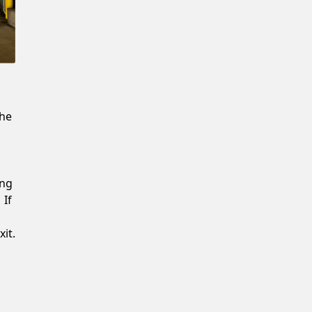
New Password
Confirm New Password
the
ing
 If
it.