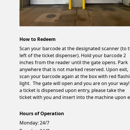
How to Redeem
Scan your barcode at the designated scanner (to 
left of the ticket dispenser). Hold your barcode 2
inches from the reader until the gate opens. Park
anywhere that is not marked reserved. Upon exit,
scan your barcode again at the box with red flash
light. The gate will open and you are on your way!
a ticket is dispensed upon entry, please take the
ticket with you and insert into the machine upon ex
Hours of Operation
Monday:
24/7