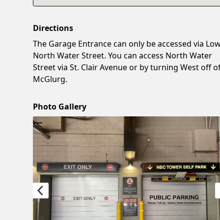
Directions
The Garage Entrance can only be accessed via Lo
North Water Street. You can access North Water
Street via St. Clair Avenue or by turning West off o
McGlurg.
Photo Gallery