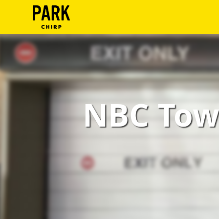
ParkChirp
Log
In
Create
NBC Towe
Account
Terms
Support
Blog