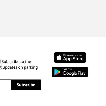
! Subscribe to the
Download ParkChirp on the 
st updates on parking
Download ParkChirp on Googl
Subscribe