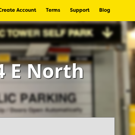
Create Account
Terms
Support
Blog
4 E North