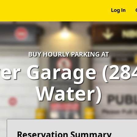
Log In
BUY HOURLY PARKING AT
r Garage (28
Water)
Reservation Summary