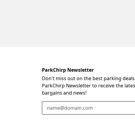
ParkChirp Newsletter
Don't miss out on the best parking deals
ParkChirp Newsletter to receive the late
bargains and news!
Email Address