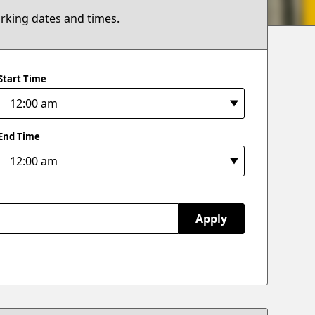
arking dates and times.
Start Time
End Time
Apply