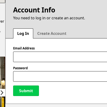
Account Info
You need to log in or create an account.
wer
f
Log In
Create Account
Email Address
Password
Submit