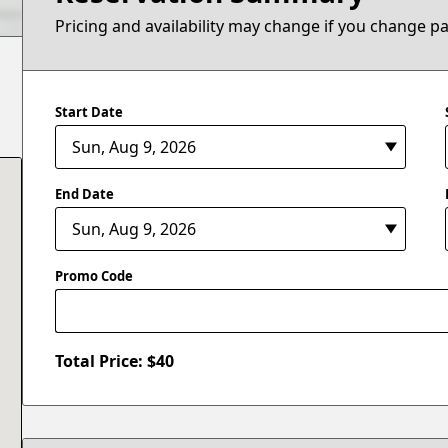
Pricing and availability may change if you change p
Start Date
End Date
Promo Code
Total Price: $
40