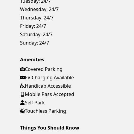
Tuesday:
24/7
Wednesday:
24/7
Thursday:
24/7
Friday:
24/7
Saturday:
24/7
Sunday:
24/7
Amenities
Covered Parking
EV Charging Available
Handicap Accessible
Mobile Pass Accepted
Self Park
Touchless Parking
Things You Should Know