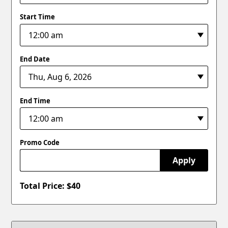
Start Time
End Date
End Time
Promo Code
Apply
Total Price: $
40