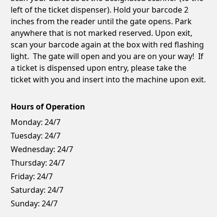
left of the ticket dispenser). Hold your barcode 2
inches from the reader until the gate opens. Park
anywhere that is not marked reserved. Upon exit,
scan your barcode again at the box with red flashing
light. The gate will open and you are on your way! If
a ticket is dispensed upon entry, please take the
ticket with you and insert into the machine upon exit.
Hours of Operation
Monday:
24/7
Tuesday:
24/7
Wednesday:
24/7
Thursday:
24/7
Friday:
24/7
Saturday:
24/7
Sunday:
24/7