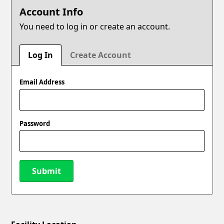
Account Info
You need to log in or create an account.
Log In
Create Account
Email Address
Password
Submit