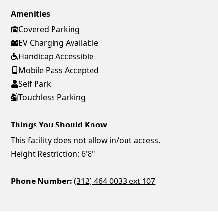
Amenities
Covered Parking
EV Charging Available
Handicap Accessible
Mobile Pass Accepted
Self Park
Touchless Parking
Things You Should Know
This facility does not allow in/out access.
Height Restriction: 6'8"
Phone Number:
(312) 464-0033 ext 107