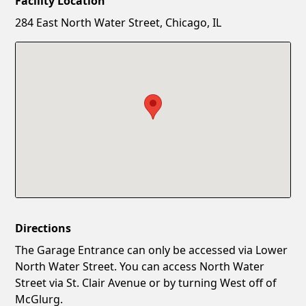
Facility Location
New Password
Show
284 East North Water Street, Chicago, IL
Confirm New Password
Show
Directions
The Garage Entrance can only be accessed via Lower
North Water Street. You can access North Water
Street via St. Clair Avenue or by turning West off of
McGlurg.