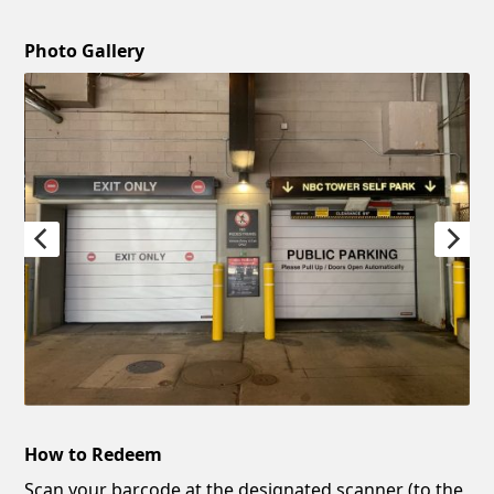
Photo Gallery
How to Redeem
Scan your barcode at the designated scanner (to the