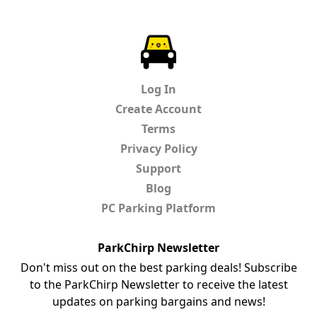
ParkChirp
Log In
Create Account
Terms
Privacy Policy
Support
Blog
PC Parking Platform
ParkChirp Newsletter
Don't miss out on the best parking deals! Subscribe
to the ParkChirp Newsletter to receive the latest
updates on parking bargains and news!