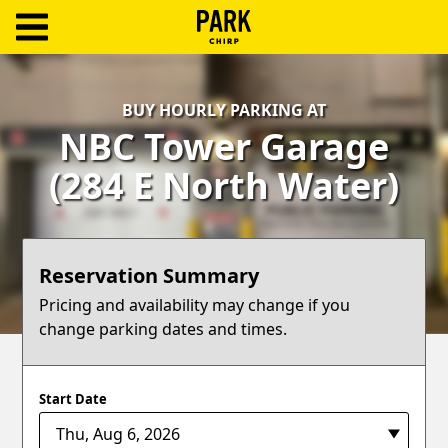
ParkChirp
Log
BUY HOURLY PARKING AT
In
NBC Tower Garage
Create
(284 E North Water)
Account
Terms
Reservation Summary
Support
Pricing and availability may change if you
change parking dates and times.
Blog
Start Date