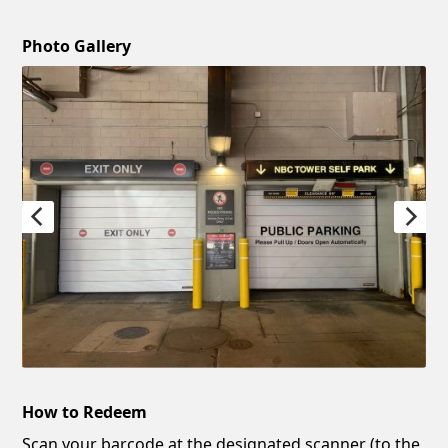
Photo Gallery
How to Redeem
Scan your barcode at the designated scanner (to the