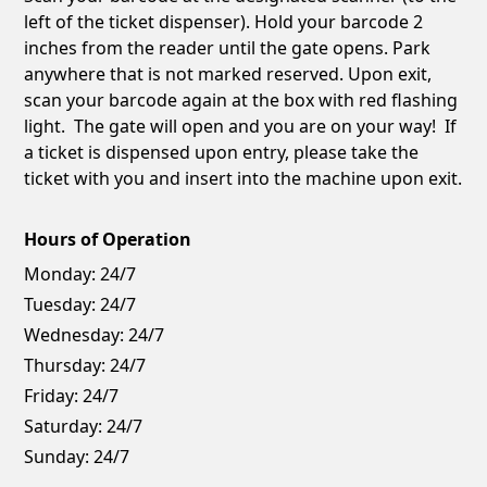
left of the ticket dispenser). Hold your barcode 2
inches from the reader until the gate opens. Park
anywhere that is not marked reserved. Upon exit,
scan your barcode again at the box with red flashing
light. The gate will open and you are on your way! If
a ticket is dispensed upon entry, please take the
ticket with you and insert into the machine upon exit.
Hours of Operation
Monday:
24/7
Tuesday:
24/7
Wednesday:
24/7
Thursday:
24/7
Friday:
24/7
Saturday:
24/7
Sunday:
24/7