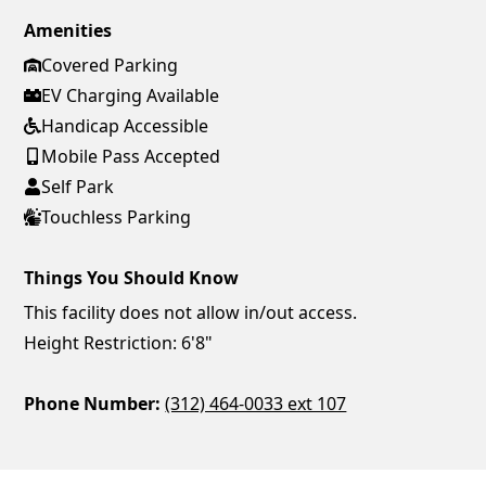
Amenities
Covered Parking
EV Charging Available
Handicap Accessible
Mobile Pass Accepted
Self Park
Touchless Parking
Things You Should Know
This facility does not allow in/out access.
Height Restriction: 6'8"
Phone Number:
(312) 464-0033 ext 107