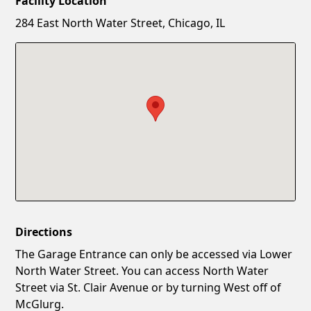
Facility Location
New Password
Show
284 East North Water Street, Chicago, IL
Confirm New Password
Show
Directions
The Garage Entrance can only be accessed via Lower
North Water Street. You can access North Water
Street via St. Clair Avenue or by turning West off of
McGlurg.