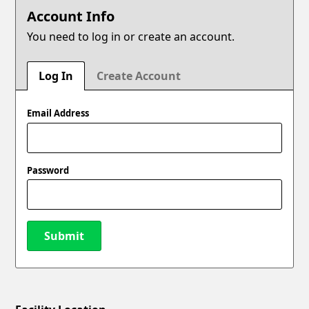
Account Info
You need to log in or create an account.
Log In
Create Account
Email Address
Password
Submit