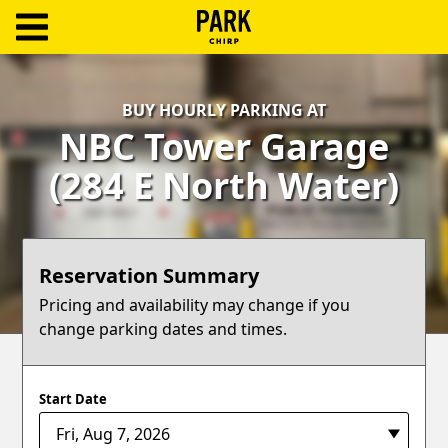
ParkChirp
Log
BUY HOURLY PARKING AT
In
NBC Tower Garage
Create
(284 E North Water)
Account
Terms
Reservation Summary
Support
Pricing and availability may change if you
change parking dates and times.
Blog
Start Date