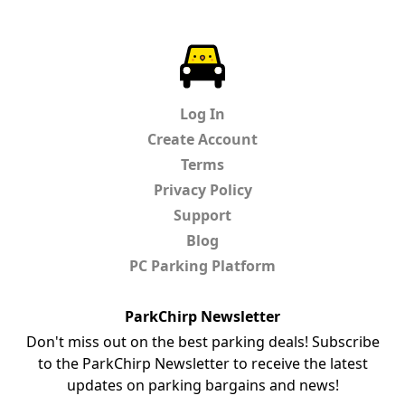
ParkChirp
Log In
Create Account
Terms
Privacy Policy
Support
Blog
PC Parking Platform
ParkChirp Newsletter
Don't miss out on the best parking deals! Subscribe
to the ParkChirp Newsletter to receive the latest
updates on parking bargains and news!