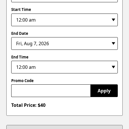
Start Time
End Date
End Time
Promo Code
Apply
Total Price: $
40