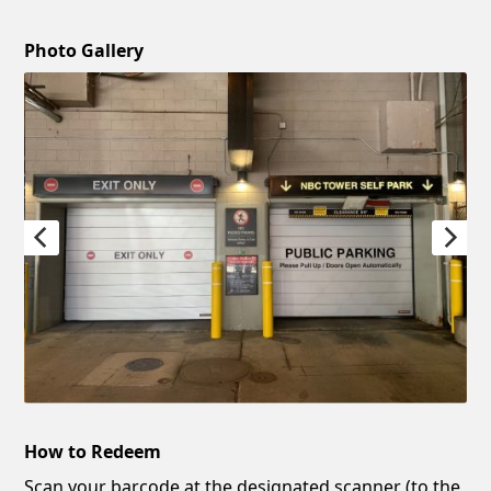
Photo Gallery
How to Redeem
Scan your barcode at the designated scanner (to the