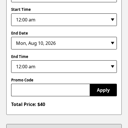
Start Time
End Date
End Time
Promo Code
Apply
Total Price: $
40