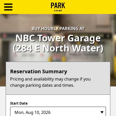
ParkChirp
Log
BUY HOURLY PARKING AT
In
NBC Tower Garage
Create
(284 E North Water)
Account
Terms
Reservation Summary
Support
Pricing and availability may change if you
change parking dates and times.
Blog
Start Date