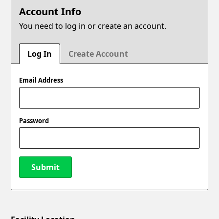
Account Info
You need to log in or create an account.
Log In
Create Account
Email Address
Password
Submit