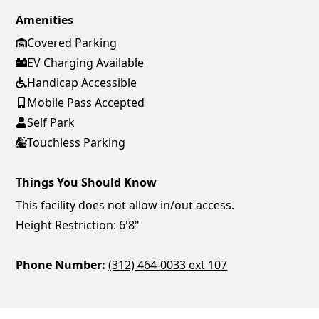
Amenities
Covered Parking
EV Charging Available
Handicap Accessible
Mobile Pass Accepted
Self Park
Touchless Parking
Things You Should Know
This facility does not allow in/out access.
Height Restriction: 6'8"
Phone Number:
(312) 464-0033 ext 107