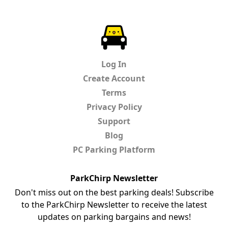
ParkChirp
Log In
Create Account
Terms
Privacy Policy
Support
Blog
PC Parking Platform
ParkChirp Newsletter
Don't miss out on the best parking deals! Subscribe
to the ParkChirp Newsletter to receive the latest
updates on parking bargains and news!