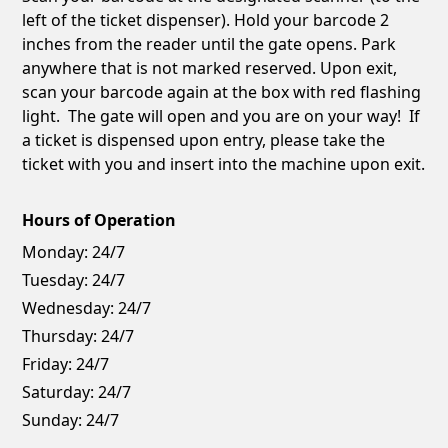
left of the ticket dispenser). Hold your barcode 2
inches from the reader until the gate opens. Park
anywhere that is not marked reserved. Upon exit,
scan your barcode again at the box with red flashing
light. The gate will open and you are on your way! If
a ticket is dispensed upon entry, please take the
ticket with you and insert into the machine upon exit.
Hours of Operation
Monday:
24/7
Tuesday:
24/7
Wednesday:
24/7
Thursday:
24/7
Friday:
24/7
Saturday:
24/7
Sunday:
24/7