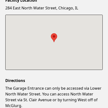
Facility Location
New Password
Show
284 East North Water Street, Chicago, IL
Confirm New Password
Show
Directions
The Garage Entrance can only be accessed via Lower
North Water Street. You can access North Water
Street via St. Clair Avenue or by turning West off of
McGlurg.