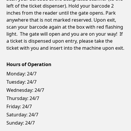
left of the ticket dispenser). Hold your barcode 2
inches from the reader until the gate opens. Park
anywhere that is not marked reserved. Upon exit,
scan your barcode again at the box with red flashing
light. The gate will open and you are on your way! If
a ticket is dispensed upon entry, please take the
ticket with you and insert into the machine upon exit.
Hours of Operation
Monday:
24/7
Tuesday:
24/7
Wednesday:
24/7
Thursday:
24/7
Friday:
24/7
Saturday:
24/7
Sunday:
24/7