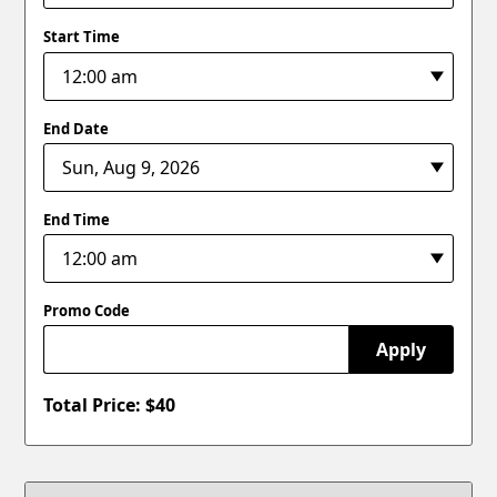
Start Time
End Date
End Time
Promo Code
Apply
Total Price: $
40