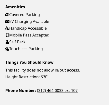
Amenities
Covered Parking
EV Charging Available
Handicap Accessible
Mobile Pass Accepted
Self Park
Touchless Parking
Things You Should Know
This facility does not allow in/out access.
Height Restriction: 6'8"
Phone Number:
(312) 464-0033 ext 107