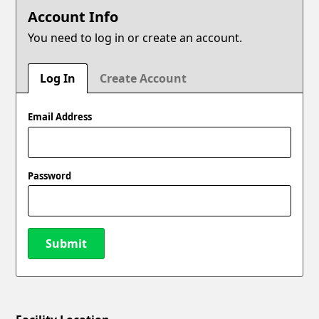
Account Info
You need to log in or create an account.
Log In
Create Account
Email Address
Password
Submit