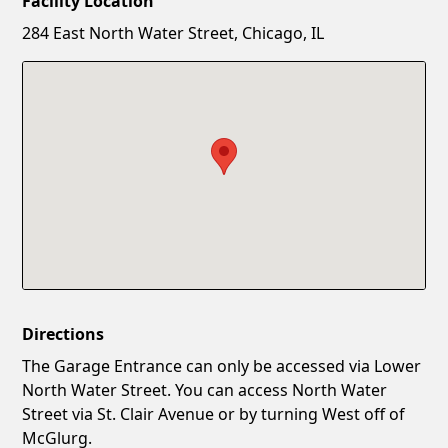
Facility Location
New Password
Show
284 East North Water Street, Chicago, IL
Confirm New Password
Show
Directions
The Garage Entrance can only be accessed via Lower
North Water Street. You can access North Water
Street via St. Clair Avenue or by turning West off of
McGlurg.