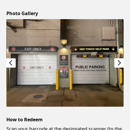
Photo Gallery
How to Redeem
Scan your barcode at the designated scanner (to the