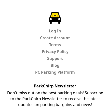
ParkChirp
Log In
Create Account
Terms
Privacy Policy
Support
Blog
PC Parking Platform
ParkChirp Newsletter
Don't miss out on the best parking deals! Subscribe
to the ParkChirp Newsletter to receive the latest
updates on parking bargains and news!