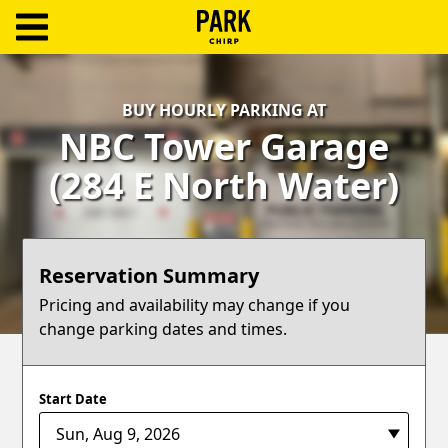
ParkChirp
Log
BUY HOURLY PARKING AT
In
NBC Tower Garage
Create
(284 E North Water)
Account
Terms
Reservation Summary
Support
Pricing and availability may change if you
change parking dates and times.
Blog
Start Date