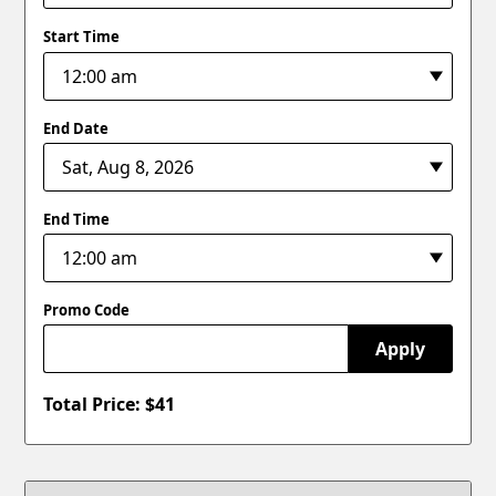
Start Time
End Date
End Time
Promo Code
Apply
Total Price: $
41