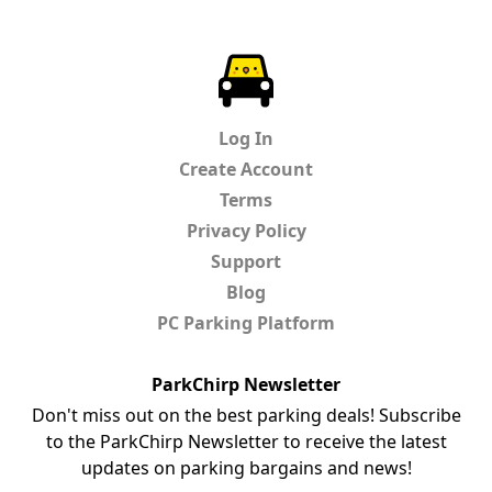
ParkChirp
Log In
Create Account
Terms
Privacy Policy
Support
Blog
PC Parking Platform
ParkChirp Newsletter
Don't miss out on the best parking deals! Subscribe
to the ParkChirp Newsletter to receive the latest
updates on parking bargains and news!