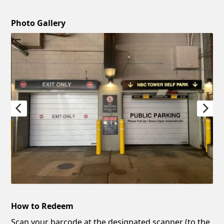
Photo Gallery
How to Redeem
Scan your barcode at the designated scanner (to the