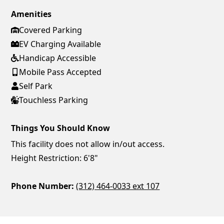
Amenities
Covered Parking
EV Charging Available
Handicap Accessible
Mobile Pass Accepted
Self Park
Touchless Parking
Things You Should Know
This facility does not allow in/out access.
Height Restriction: 6'8"
Phone Number:
(312) 464-0033 ext 107