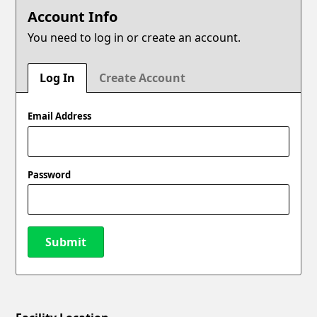
Account Info
You need to log in or create an account.
Log In
Create Account
Email Address
Password
Submit