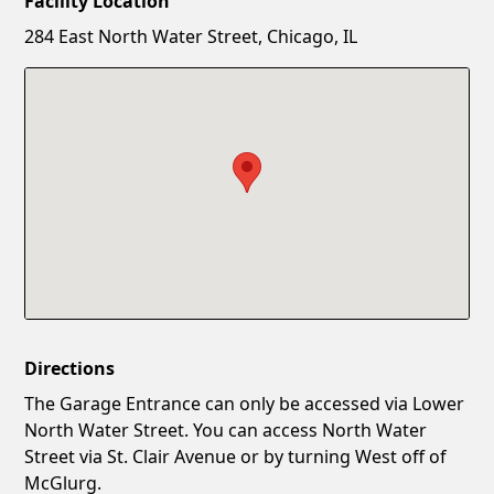
Facility Location
New Password
Show
284 East North Water Street, Chicago, IL
Confirm New Password
Show
Directions
The Garage Entrance can only be accessed via Lower
North Water Street. You can access North Water
Street via St. Clair Avenue or by turning West off of
McGlurg.