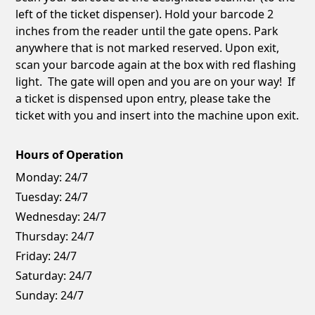
left of the ticket dispenser). Hold your barcode 2
inches from the reader until the gate opens. Park
anywhere that is not marked reserved. Upon exit,
scan your barcode again at the box with red flashing
light. The gate will open and you are on your way! If
a ticket is dispensed upon entry, please take the
ticket with you and insert into the machine upon exit.
Hours of Operation
Monday:
24/7
Tuesday:
24/7
Wednesday:
24/7
Thursday:
24/7
Friday:
24/7
Saturday:
24/7
Sunday:
24/7