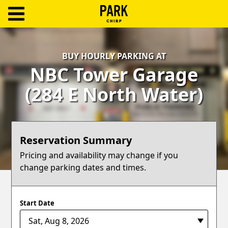
ParkChirp
Log
BUY HOURLY PARKING AT
In
NBC Tower Garage
Create
(284 E North Water)
Account
Terms
Reservation Summary
Support
Pricing and availability may change if you
change parking dates and times.
Blog
Start Date