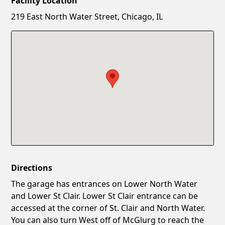
Facility Location
New Password
Show
219 East North Water Street, Chicago, IL
Confirm New Password
Show
Directions
The garage has entrances on Lower North Water
and Lower St Clair. Lower St Clair entrance can be
accessed at the corner of St. Clair and North Water.
You can also turn West off of McGlurg to reach the