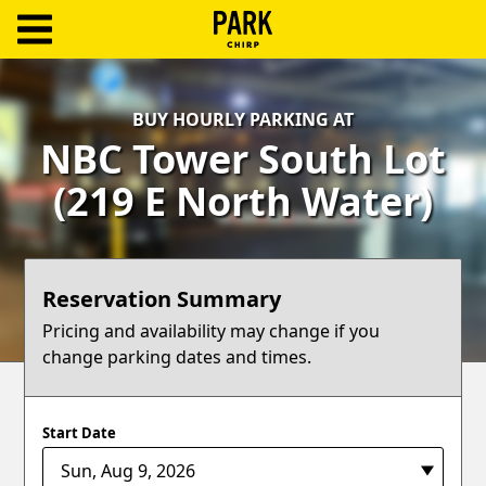
ParkChirp
Log
BUY HOURLY PARKING AT
In
NBC Tower South Lot
Create
(219 E North Water)
Account
Terms
Reservation Summary
Support
Pricing and availability may change if you
change parking dates and times.
Blog
Start Date