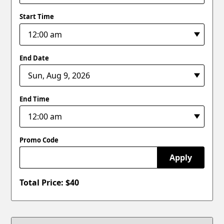
Start Time
End Date
End Time
Promo Code
Apply
Total Price: $
40