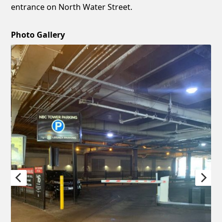
entrance on North Water Street.
Photo Gallery