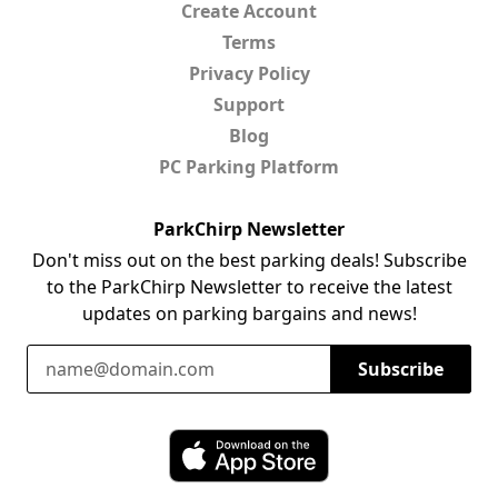
Create Account
Terms
Privacy Policy
Support
Blog
PC Parking Platform
ParkChirp Newsletter
Don't miss out on the best parking deals! Subscribe
to the ParkChirp Newsletter to receive the latest
updates on parking bargains and news!
Email Address
Subscribe
Download ParkChirp on the App Store