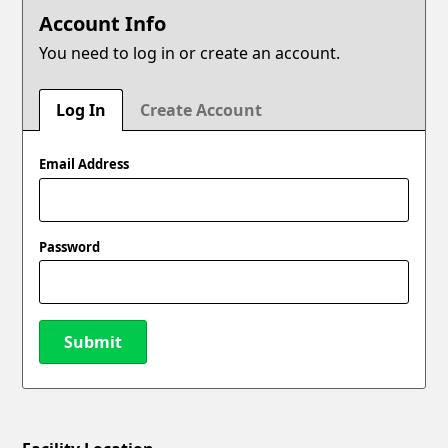
Account Info
You need to log in or create an account.
Log In
Create Account
Email Address
Password
Submit