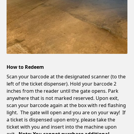
How to Redeem
Scan your barcode at the designated scanner (to the
left of the ticket dispenser). Hold your barcode 2
inches from the reader until the gate opens. Park
anywhere that is not marked reserved. Upon exit,
scan your barcode again at the box with red flashing
light. The gate will open and you are on your way! If
a ticket is dispensed upon entry, please take the
ticket with you and insert into the machine upon
exit
. Note: You cannot purchase additional