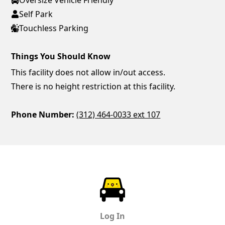
Self Park
Touchless Parking
Things You Should Know
This facility does not allow in/out access.
There is no height restriction at this facility.
Phone Number:
(312) 464-0033 ext 107
ParkChirp
Log In