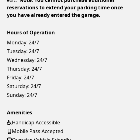
reservations to extend your parking time once
you have already entered the garage.
Hours of Operation
Monday:
24/7
Tuesday:
24/7
Wednesday:
24/7
Thursday:
24/7
Friday:
24/7
Saturday:
24/7
Sunday:
24/7
Amenities
Handicap Accessible
Mobile Pass Accepted
Oversize Vehicle Friendly