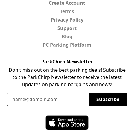
Create Account
Terms
Privacy Policy
Support
Blog
PC Parking Platform
ParkChirp Newsletter
Don't miss out on the best parking deals! Subscribe
to the ParkChirp Newsletter to receive the latest
updates on parking bargains and news!
Email Address
Subscribe
Download ParkChirp on the App Store