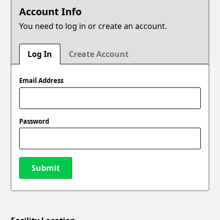
Account Info
You need to log in or create an account.
Log In
Create Account
Email Address
Password
Submit