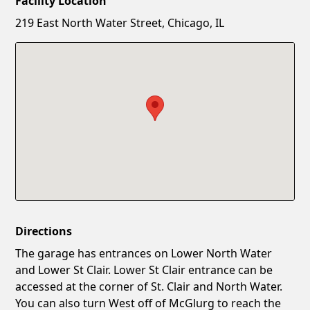
Facility Location
New Password
Show
219 East North Water Street, Chicago, IL
Confirm New Password
Show
Directions
The garage has entrances on Lower North Water
and Lower St Clair. Lower St Clair entrance can be
accessed at the corner of St. Clair and North Water.
You can also turn West off of McGlurg to reach the