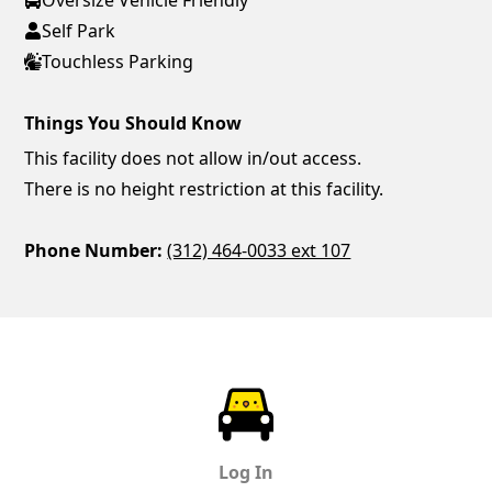
Self Park
Touchless Parking
Things You Should Know
This facility does not allow in/out access.
There is no height restriction at this facility.
Phone Number:
(312) 464-0033 ext 107
ParkChirp
Log In