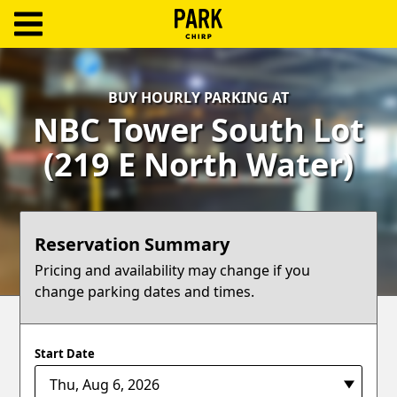
ParkChirp
Log
BUY HOURLY PARKING AT
In
NBC Tower South Lot
Create
(219 E North Water)
Account
Terms
Reservation Summary
Support
Pricing and availability may change if you
change parking dates and times.
Blog
Start Date