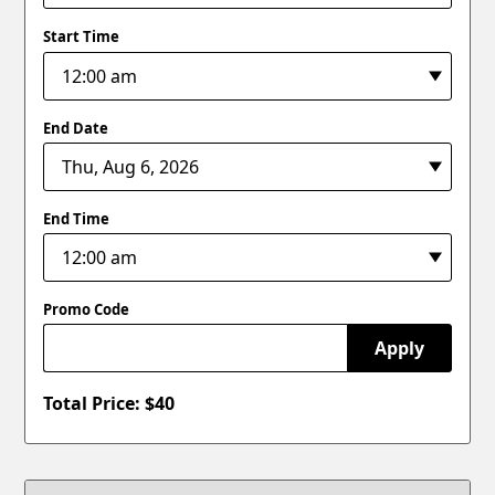
Start Time
End Date
End Time
Promo Code
Apply
Total Price: $
40