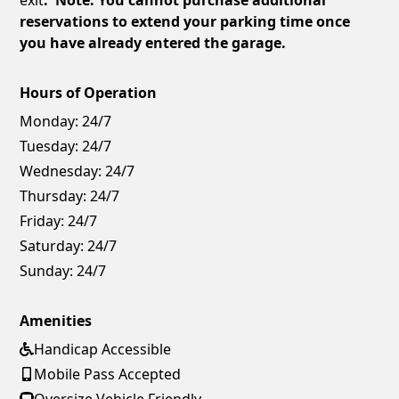
reservations to extend your parking time once
you have already entered the garage.
Hours of Operation
Monday:
24/7
Tuesday:
24/7
Wednesday:
24/7
Thursday:
24/7
Friday:
24/7
Saturday:
24/7
Sunday:
24/7
Amenities
Handicap Accessible
Mobile Pass Accepted
Oversize Vehicle Friendly