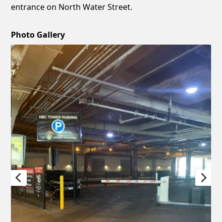
entrance on North Water Street.
Photo Gallery