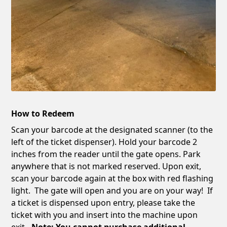
How to Redeem
Scan your barcode at the designated scanner (to the
left of the ticket dispenser). Hold your barcode 2
inches from the reader until the gate opens. Park
anywhere that is not marked reserved. Upon exit,
scan your barcode again at the box with red flashing
light. The gate will open and you are on your way! If
a ticket is dispensed upon entry, please take the
ticket with you and insert into the machine upon
exit
. Note: You cannot purchase additional