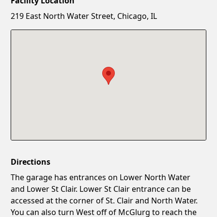
Facility Location
New Password
Show
219 East North Water Street, Chicago, IL
Confirm New Password
Show
Directions
The garage has entrances on Lower North Water
and Lower St Clair. Lower St Clair entrance can be
accessed at the corner of St. Clair and North Water.
You can also turn West off of McGlurg to reach the