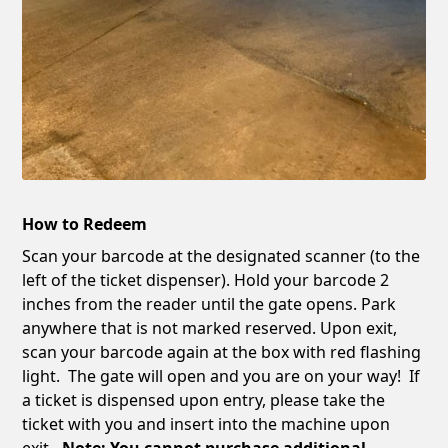
How to Redeem
Scan your barcode at the designated scanner (to the
left of the ticket dispenser). Hold your barcode 2
inches from the reader until the gate opens. Park
anywhere that is not marked reserved. Upon exit,
scan your barcode again at the box with red flashing
light. The gate will open and you are on your way! If
a ticket is dispensed upon entry, please take the
ticket with you and insert into the machine upon
exit
. Note: You cannot purchase additional