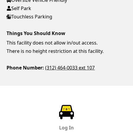
Self Park
Touchless Parking
Things You Should Know
This facility does not allow in/out access.
There is no height restriction at this facility.
Phone Number:
(312) 464-0033 ext 107
ParkChirp
Log In