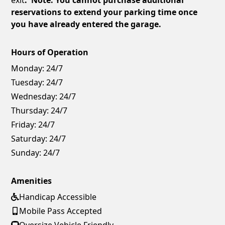
reservations to extend your parking time once
you have already entered the garage.
Hours of Operation
Monday:
24/7
Tuesday:
24/7
Wednesday:
24/7
Thursday:
24/7
Friday:
24/7
Saturday:
24/7
Sunday:
24/7
Amenities
Handicap Accessible
Mobile Pass Accepted
Oversize Vehicle Friendly