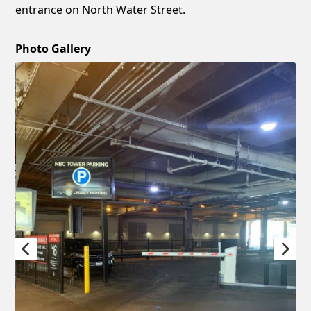
entrance on North Water Street.
Photo Gallery