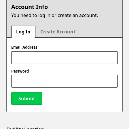
Account Info
You need to log in or create an account.
Log In
Create Account
Email Address
Password
Submit