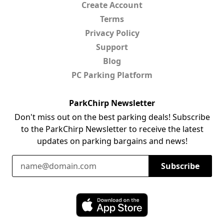
Create Account
Terms
Privacy Policy
Support
Blog
PC Parking Platform
ParkChirp Newsletter
Don't miss out on the best parking deals! Subscribe
to the ParkChirp Newsletter to receive the latest
updates on parking bargains and news!
Email Address
Subscribe
Download ParkChirp on the App Store