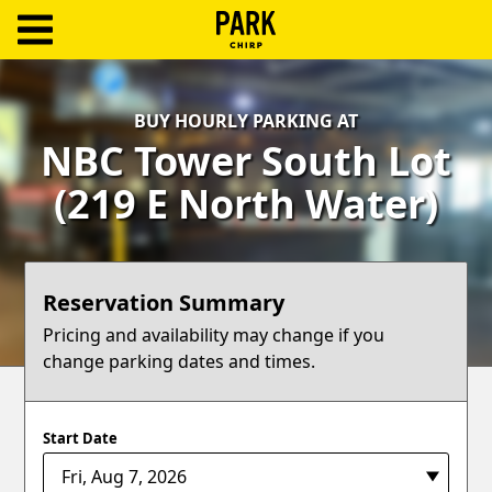
ParkChirp
Log
BUY HOURLY PARKING AT
In
NBC Tower South Lot
Create
(219 E North Water)
Account
Terms
Reservation Summary
Support
Pricing and availability may change if you
change parking dates and times.
Blog
Start Date