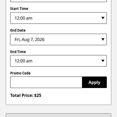
Start Time
End Date
End Time
Promo Code
Apply
Total Price: $
25