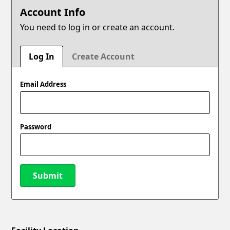
Account Info
You need to log in or create an account.
Log In
Create Account
Email Address
Password
Submit