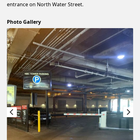
entrance on North Water Street.
Photo Gallery