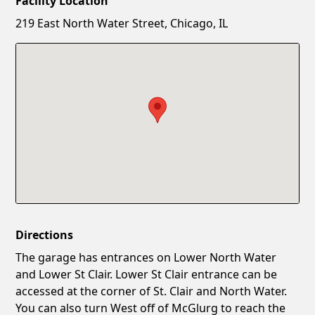
Facility Location
New Password
Show
219 East North Water Street, Chicago, IL
Confirm New Password
Show
Directions
The garage has entrances on Lower North Water
and Lower St Clair. Lower St Clair entrance can be
accessed at the corner of St. Clair and North Water.
You can also turn West off of McGlurg to reach the