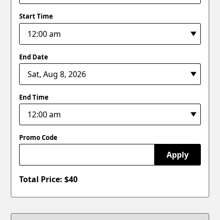
Start Time
End Date
End Time
Promo Code
Apply
Total Price: $
40