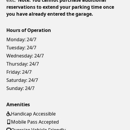
reservations to extend your parking time once
you have already entered the garage.
Hours of Operation
Monday:
24/7
Tuesday:
24/7
Wednesday:
24/7
Thursday:
24/7
Friday:
24/7
Saturday:
24/7
Sunday:
24/7
Amenities
Handicap Accessible
Mobile Pass Accepted
Oversize Vehicle Friendly