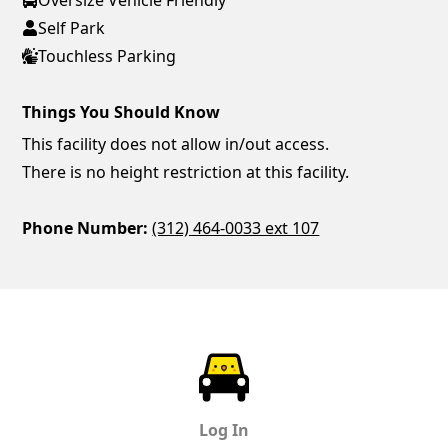
Self Park
Touchless Parking
Things You Should Know
This facility does not allow in/out access.
There is no height restriction at this facility.
Phone Number:
(312) 464-0033 ext 107
ParkChirp
Log In