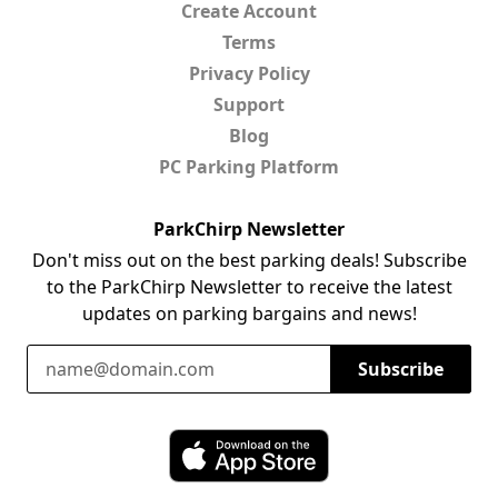
Create Account
Terms
Privacy Policy
Support
Blog
PC Parking Platform
ParkChirp Newsletter
Don't miss out on the best parking deals! Subscribe
to the ParkChirp Newsletter to receive the latest
updates on parking bargains and news!
Email Address
Subscribe
Download ParkChirp on the App Store