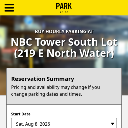
ParkChirp
Log
BUY HOURLY PARKING AT
In
NBC Tower South Lot
Create
(219 E North Water)
Account
Terms
Reservation Summary
Support
Pricing and availability may change if you
change parking dates and times.
Blog
Start Date