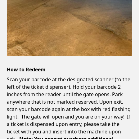
How to Redeem
Scan your barcode at the designated scanner (to the
left of the ticket dispenser). Hold your barcode 2
inches from the reader until the gate opens. Park
anywhere that is not marked reserved. Upon exit,
scan your barcode again at the box with red flashing
light. The gate will open and you are on your way! If
a ticket is dispensed upon entry, please take the
ticket with you and insert into the machine upon
exit
. Note: You cannot purchase additional