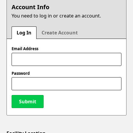
Account Info
You need to log in or create an account.
Log In
Create Account
Email Address
Password
Submit