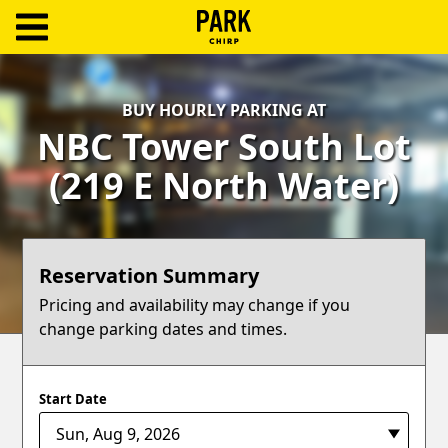
ParkChirp
Log
BUY HOURLY PARKING AT
In
NBC Tower South Lot
Create
(219 E North Water)
Account
Terms
Reservation Summary
Support
Pricing and availability may change if you
change parking dates and times.
Blog
Start Date