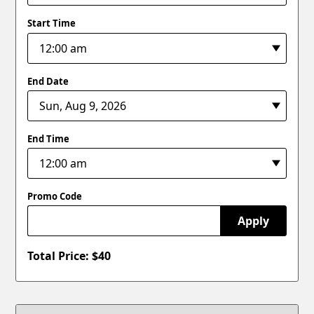
Start Time
End Date
End Time
Promo Code
Apply
Total Price: $
40