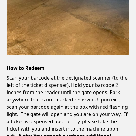
How to Redeem
Scan your barcode at the designated scanner (to the
left of the ticket dispenser). Hold your barcode 2
inches from the reader until the gate opens. Park
anywhere that is not marked reserved. Upon exit,
scan your barcode again at the box with red flashing
light. The gate will open and you are on your way! If
a ticket is dispensed upon entry, please take the
ticket with you and insert into the machine upon
exit
. Note: You cannot purchase additional