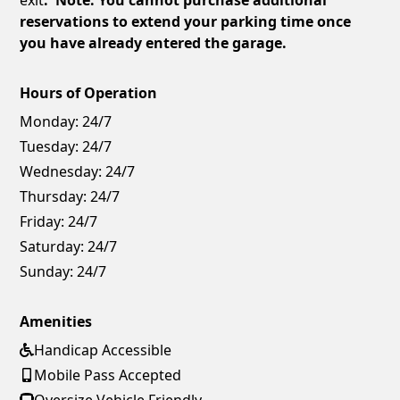
reservations to extend your parking time once
you have already entered the garage.
Hours of Operation
Monday:
24/7
Tuesday:
24/7
Wednesday:
24/7
Thursday:
24/7
Friday:
24/7
Saturday:
24/7
Sunday:
24/7
Amenities
Handicap Accessible
Mobile Pass Accepted
Oversize Vehicle Friendly