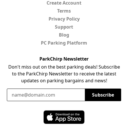
Create Account
Terms
Privacy Policy
Support
Blog
PC Parking Platform
ParkChirp Newsletter
Don't miss out on the best parking deals! Subscribe
to the ParkChirp Newsletter to receive the latest
updates on parking bargains and news!
Email Address
Subscribe
Download ParkChirp on the App Store