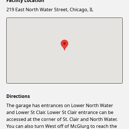
Facility Location
New Password
Show
219 East North Water Street, Chicago, IL
Confirm New Password
Show
Directions
The garage has entrances on Lower North Water
and Lower St Clair. Lower St Clair entrance can be
accessed at the corner of St. Clair and North Water.
You can also turn West off of McGlurg to reach the