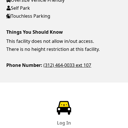
Self Park
Touchless Parking
Things You Should Know
This facility does not allow in/out access.
There is no height restriction at this facility.
Phone Number:
(312) 464-0033 ext 107
ParkChirp
Log In