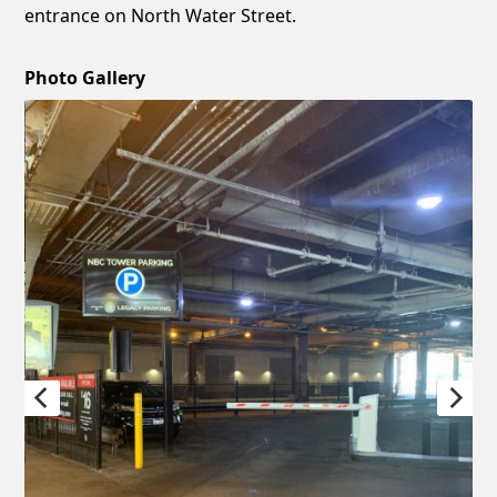
entrance on North Water Street.
Photo Gallery