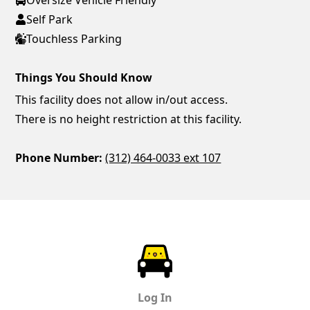
Self Park
Touchless Parking
Things You Should Know
This facility does not allow in/out access.
There is no height restriction at this facility.
Phone Number:
(312) 464-0033 ext 107
ParkChirp
Log In