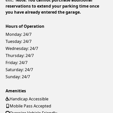
reservations to extend your parking time once
you have already entered the garage.
Hours of Operation
Monday:
24/7
Tuesday:
24/7
Wednesday:
24/7
Thursday:
24/7
Friday:
24/7
Saturday:
24/7
Sunday:
24/7
Amenities
Handicap Accessible
Mobile Pass Accepted
Oversize Vehicle Friendly