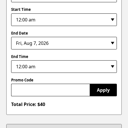
Start Time
End Date
End Time
Promo Code
Apply
Total Price: $
40