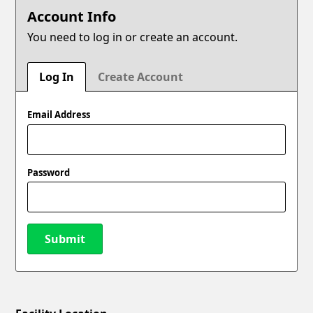
Account Info
You need to log in or create an account.
Log In
Create Account
Email Address
Password
Submit