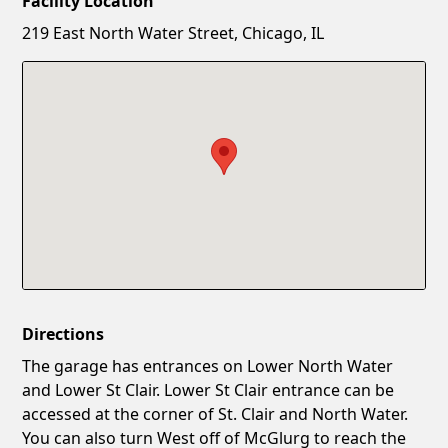
Facility Location
New Password
Show
219 East North Water Street, Chicago, IL
Confirm New Password
Show
Directions
The garage has entrances on Lower North Water
and Lower St Clair. Lower St Clair entrance can be
accessed at the corner of St. Clair and North Water.
You can also turn West off of McGlurg to reach the