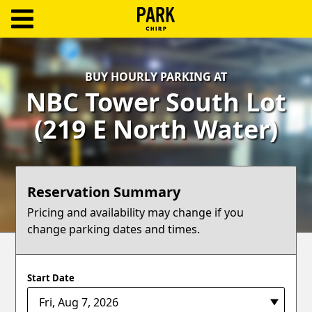
ParkChirp
Log
BUY HOURLY PARKING AT
In
NBC Tower South Lot
Create
(219 E North Water)
Account
Terms
Reservation Summary
Support
Pricing and availability may change if you
change parking dates and times.
Blog
Start Date