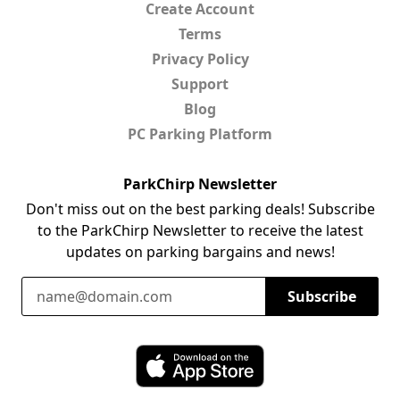
Create Account
Terms
Privacy Policy
Support
Blog
PC Parking Platform
ParkChirp Newsletter
Don't miss out on the best parking deals! Subscribe
to the ParkChirp Newsletter to receive the latest
updates on parking bargains and news!
Email Address
Subscribe
Download ParkChirp on the App Store