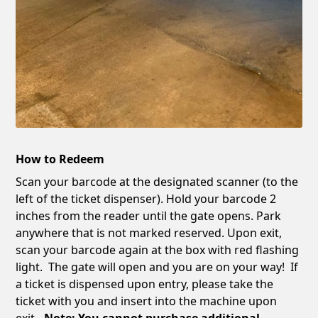
How to Redeem
Scan your barcode at the designated scanner (to the
left of the ticket dispenser). Hold your barcode 2
inches from the reader until the gate opens. Park
anywhere that is not marked reserved. Upon exit,
scan your barcode again at the box with red flashing
light. The gate will open and you are on your way! If
a ticket is dispensed upon entry, please take the
ticket with you and insert into the machine upon
exit
. Note: You cannot purchase additional