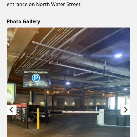
entrance on North Water Street.
Photo Gallery