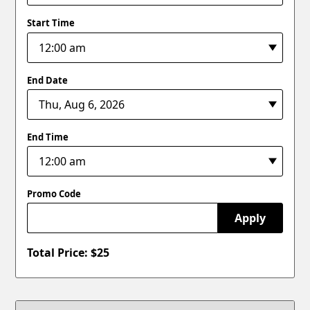
Start Time
End Date
End Time
Promo Code
Apply
Total Price: $
25