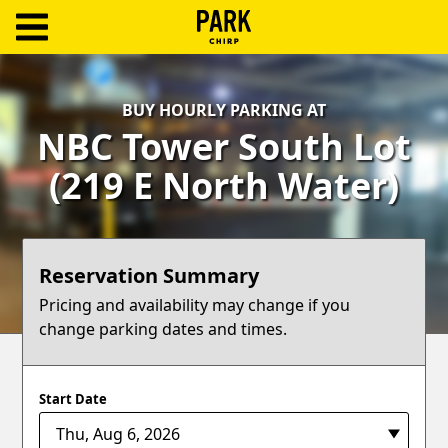
ParkChirp
Log
BUY HOURLY PARKING AT
In
NBC Tower South Lot
Create
(219 E North Water)
Account
Terms
Reservation Summary
Support
Pricing and availability may change if you
change parking dates and times.
Blog
Start Date