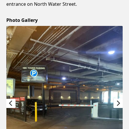
entrance on North Water Street.
Photo Gallery