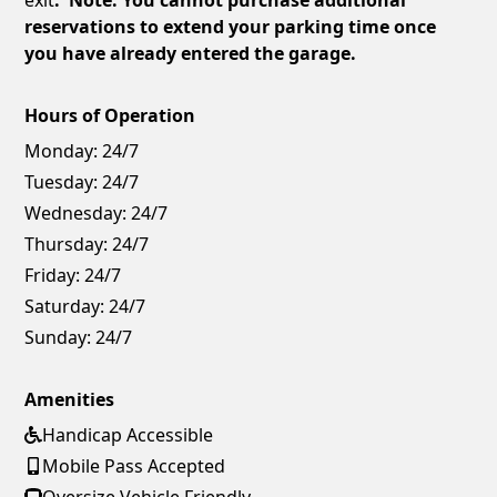
reservations to extend your parking time once
you have already entered the garage.
Hours of Operation
Monday:
24/7
Tuesday:
24/7
Wednesday:
24/7
Thursday:
24/7
Friday:
24/7
Saturday:
24/7
Sunday:
24/7
Amenities
Handicap Accessible
Mobile Pass Accepted
Oversize Vehicle Friendly