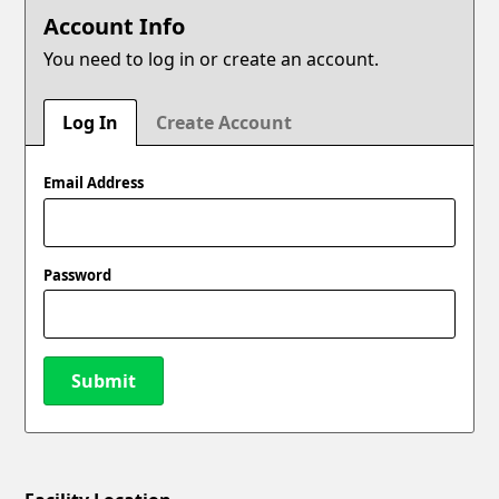
Account Info
You need to log in or create an account.
Log In
Create Account
Email Address
Password
Submit