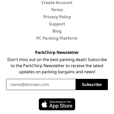
Create Account
Terms
Privacy Policy
Support
Blog
PC Parking Platform
ParkChirp Newsletter
Don't miss out on the best parking deals! Subscribe
to the ParkChirp Newsletter to receive the latest
updates on parking bargains and news!
Email Address
Subscribe
Download ParkChirp on the App Store