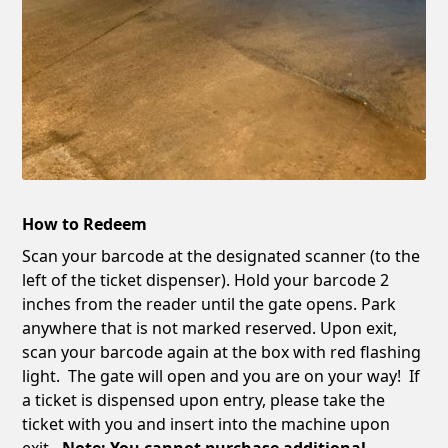
How to Redeem
Scan your barcode at the designated scanner (to the
left of the ticket dispenser). Hold your barcode 2
inches from the reader until the gate opens. Park
anywhere that is not marked reserved. Upon exit,
scan your barcode again at the box with red flashing
light. The gate will open and you are on your way! If
a ticket is dispensed upon entry, please take the
ticket with you and insert into the machine upon
exit
. Note: You cannot purchase additional