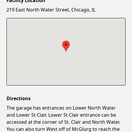
Facility Location
New Password
Show
219 East North Water Street, Chicago, IL
Confirm New Password
Show
Directions
The garage has entrances on Lower North Water
and Lower St Clair. Lower St Clair entrance can be
accessed at the corner of St. Clair and North Water.
You can also turn West off of McGlurg to reach the