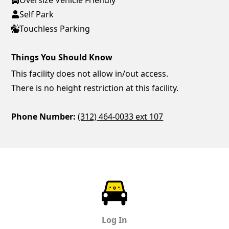
Self Park
Touchless Parking
Things You Should Know
This facility does not allow in/out access.
There is no height restriction at this facility.
Phone Number:
(312) 464-0033 ext 107
ParkChirp
Log In