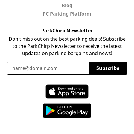
Blog
PC Parking Platform
ParkChirp Newsletter
Don't miss out on the best parking deals! Subscribe
to the ParkChirp Newsletter to receive the latest
updates on parking bargains and news!
Email Address
Subscribe
Download ParkChirp on the App Store
Download ParkChirp on Google Play