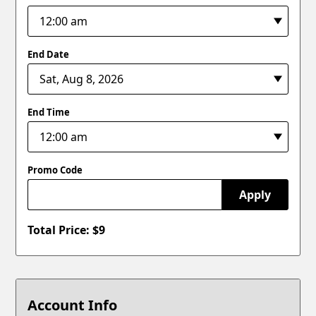
End Date
End Time
Promo Code
Apply
Total Price: $
9
Account Info