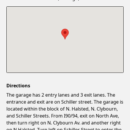
Confirm New Password
Show
Directions
The garage has 2 entry lanes and 3 exit lanes. The
entrance and exit are on Schiller street. The garage is
located within the block of N. Halsted, N. Clybourn,
and Schiller Streets. From I90/94, exit on North Ave,
then turn right on N. Clybourn Av. and another right
on N.Halsted. Turn left on Schiller Street to enter the