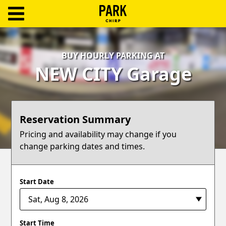
ParkChirp
Log
BUY HOURLY PARKING AT
In
NEW CITY Garage
Create
Account
Reservation Summary
Terms
Pricing and availability may change if you
change parking dates and times.
Support
Blog
Start Date
Start Time