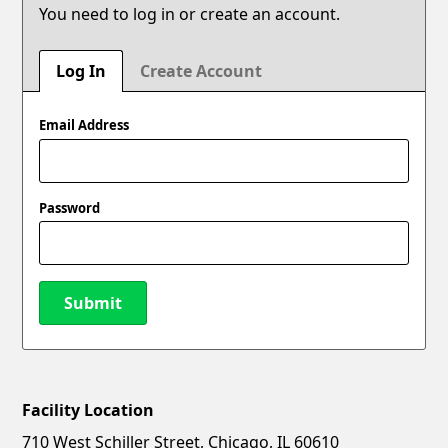
You need to log in or create an account.
Log In
Create Account
Email Address
Password
Submit
Facility Location
New Password
Show
710 West Schiller Street, Chicago, IL 60610