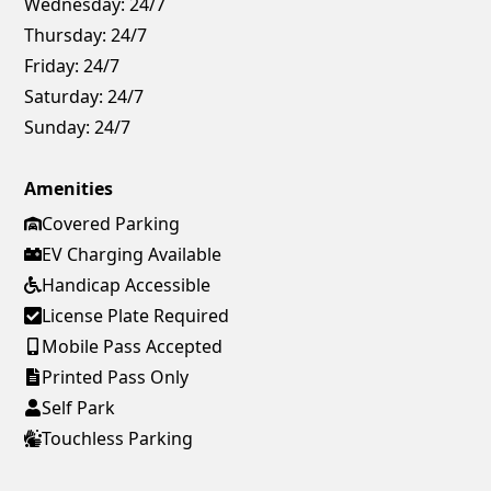
Wednesday:
24/7
Thursday:
24/7
Friday:
24/7
Saturday:
24/7
Sunday:
24/7
Amenities
Covered Parking
EV Charging Available
Handicap Accessible
License Plate Required
Mobile Pass Accepted
Printed Pass Only
Self Park
Touchless Parking