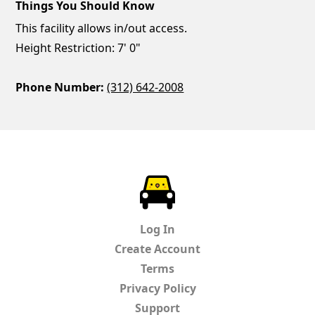
Things You Should Know
This facility allows in/out access.
Height Restriction: 7' 0"
Phone Number:
(312) 642-2008
ParkChirp
Log In
Create Account
Terms
Privacy Policy
Support