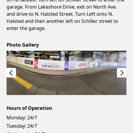
garage. From Lakeshore Drive, exit on North Ave.
and drive to N. Halsted Street. Turn Left onto N.
Halsted and then another left on Schiller street to
enter the garage.
Photo Gallery
Hours of Operation
Monday:
24/7
Tuesday:
24/7