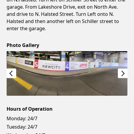
garage. From Lakeshore Drive, exit on North Ave.
and drive to N. Halsted Street. Turn Left onto N.
Halsted and then another left on Schiller street to
enter the garage.
Photo Gallery
Hours of Operation
Monday:
24/7
Tuesday:
24/7