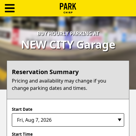
ParkChirp
Log
BUY HOURLY PARKING AT
In
NEW CITY Garage
Create
Account
Reservation Summary
Terms
Pricing and availability may change if you
change parking dates and times.
Support
Blog
Start Date
Start Time