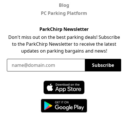
Blog
PC Parking Platform
ParkChirp Newsletter
Don't miss out on the best parking deals! Subscribe
to the ParkChirp Newsletter to receive the latest
updates on parking bargains and news!
Email Address
Subscribe
Download ParkChirp on the App Store
Download ParkChirp on Google Play