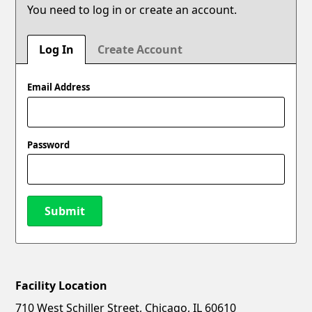
You need to log in or create an account.
Log In
Create Account
Email Address
Password
Submit
Facility Location
New Password
Show
710 West Schiller Street, Chicago, IL 60610