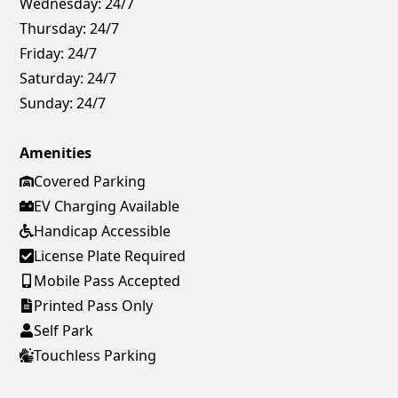
Wednesday:
24/7
Thursday:
24/7
Friday:
24/7
Saturday:
24/7
Sunday:
24/7
Amenities
Covered Parking
EV Charging Available
Handicap Accessible
License Plate Required
Mobile Pass Accepted
Printed Pass Only
Self Park
Touchless Parking