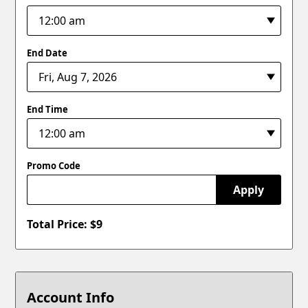
End Date
End Time
Promo Code
Apply
Total Price: $
9
Account Info