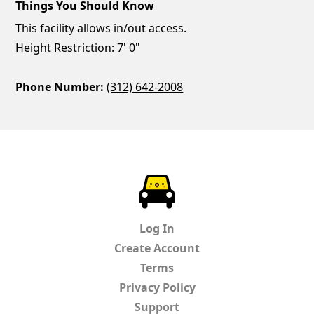
Things You Should Know
This facility allows in/out access.
Height Restriction: 7' 0"
Phone Number:
(312) 642-2008
ParkChirp
Log In
Create Account
Terms
Privacy Policy
Support