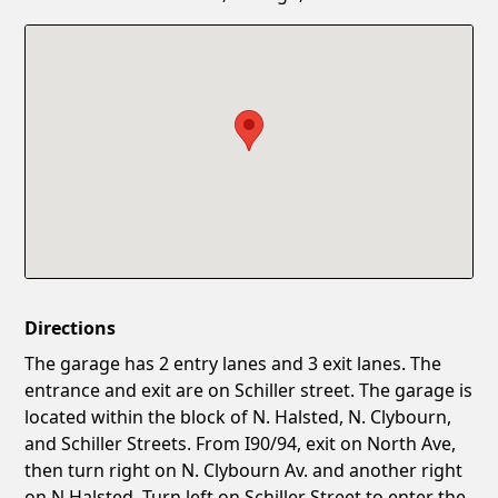
Confirm New Password
Show
Directions
The garage has 2 entry lanes and 3 exit lanes. The
entrance and exit are on Schiller street. The garage is
located within the block of N. Halsted, N. Clybourn,
and Schiller Streets. From I90/94, exit on North Ave,
then turn right on N. Clybourn Av. and another right
on N.Halsted. Turn left on Schiller Street to enter the