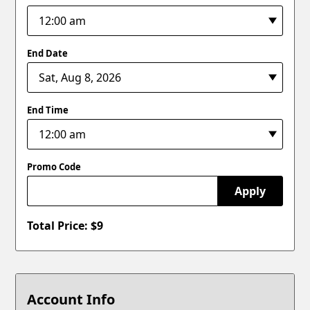
End Date
End Time
Promo Code
Apply
Total Price: $
9
Account Info