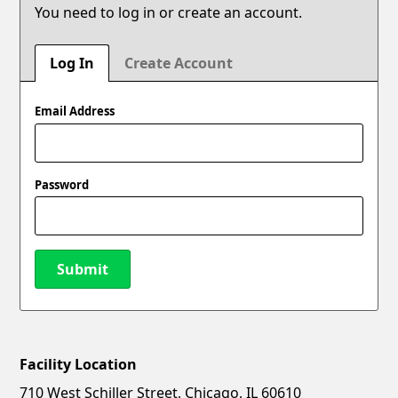
You need to log in or create an account.
Log In
Create Account
Email Address
Password
Submit
Facility Location
New Password
Show
710 West Schiller Street, Chicago, IL 60610