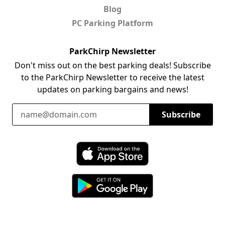
Blog
PC Parking Platform
ParkChirp Newsletter
Don't miss out on the best parking deals! Subscribe
to the ParkChirp Newsletter to receive the latest
updates on parking bargains and news!
Email Address
Subscribe
Download ParkChirp on the App Store
Download ParkChirp on Google Play