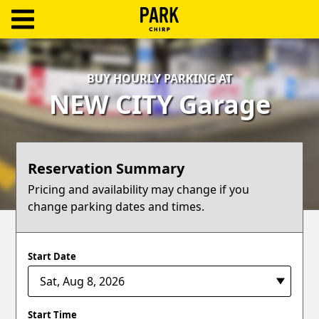
ParkChirp
Log
BUY HOURLY PARKING AT
In
NEW CITY Garage
Create
Account
Reservation Summary
Terms
Pricing and availability may change if you
change parking dates and times.
Support
Blog
Start Date
Start Time