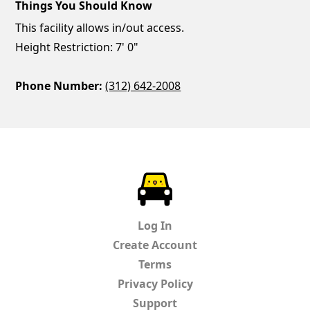
Things You Should Know
This facility allows in/out access.
Height Restriction: 7' 0"
Phone Number:
(312) 642-2008
ParkChirp
Log In
Create Account
Terms
Privacy Policy
Support