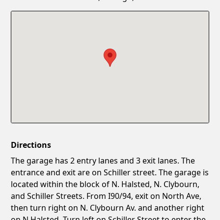
Confirm New Password
Show
Directions
The garage has 2 entry lanes and 3 exit lanes. The
entrance and exit are on Schiller street. The garage is
located within the block of N. Halsted, N. Clybourn,
and Schiller Streets. From I90/94, exit on North Ave,
then turn right on N. Clybourn Av. and another right
on N.Halsted. Turn left on Schiller Street to enter the