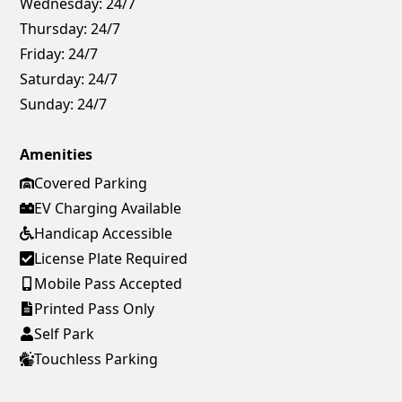
Wednesday:
24/7
Thursday:
24/7
Friday:
24/7
Saturday:
24/7
Sunday:
24/7
Amenities
Covered Parking
EV Charging Available
Handicap Accessible
License Plate Required
Mobile Pass Accepted
Printed Pass Only
Self Park
Touchless Parking