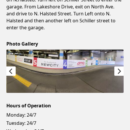
garage. From Lakeshore Drive, exit on North Ave.
and drive to N. Halsted Street. Turn Left onto N.
Halsted and then another left on Schiller street to
enter the garage.
Photo Gallery
Hours of Operation
Monday:
24/7
Tuesday:
24/7