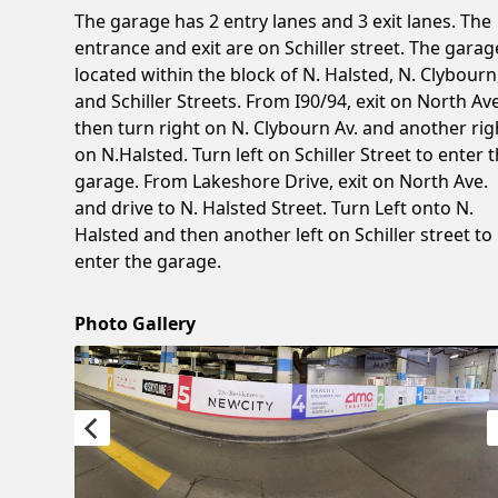
The garage has 2 entry lanes and 3 exit lanes. The
entrance and exit are on Schiller street. The garag
located within the block of N. Halsted, N. Clybourn
and Schiller Streets. From I90/94, exit on North Ave
then turn right on N. Clybourn Av. and another rig
on N.Halsted. Turn left on Schiller Street to enter 
garage. From Lakeshore Drive, exit on North Ave.
and drive to N. Halsted Street. Turn Left onto N.
Halsted and then another left on Schiller street to
enter the garage.
Photo Gallery