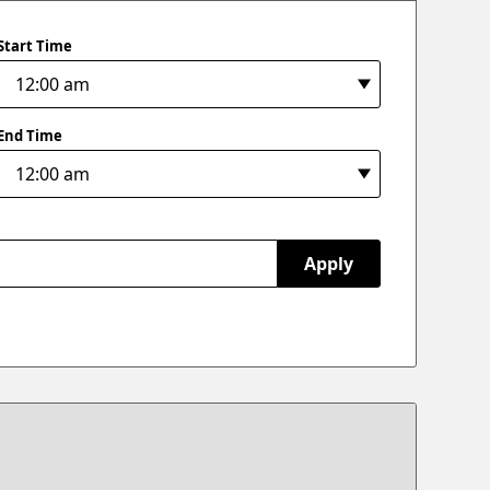
Start Time
End Time
Apply