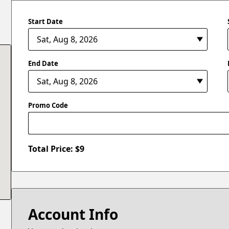
Start Date
End Date
Promo Code
Total Price: $
9
Account Info