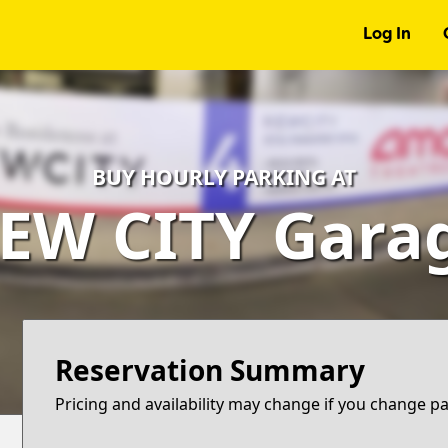
Log In
BUY HOURLY PARKING AT
EW CITY Gara
Reservation Summary
Pricing and availability may change if you change p