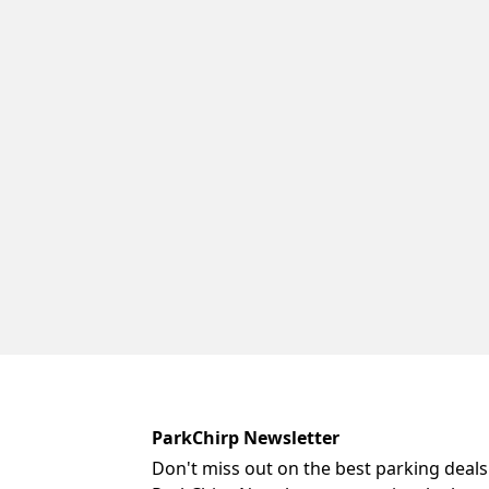
ParkChirp Newsletter
Don't miss out on the best parking deals