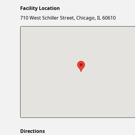
Facility Location
710 West Schiller Street, Chicago, IL 60610
Directions