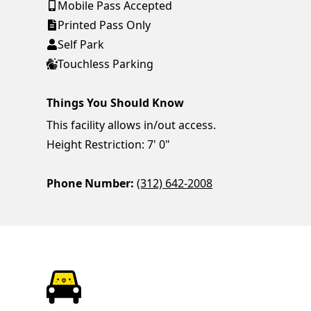
Mobile Pass Accepted
Printed Pass Only
Self Park
Touchless Parking
Things You Should Know
This facility allows in/out access.
Height Restriction: 7' 0"
Phone Number:
(312) 642-2008
ParkChirp