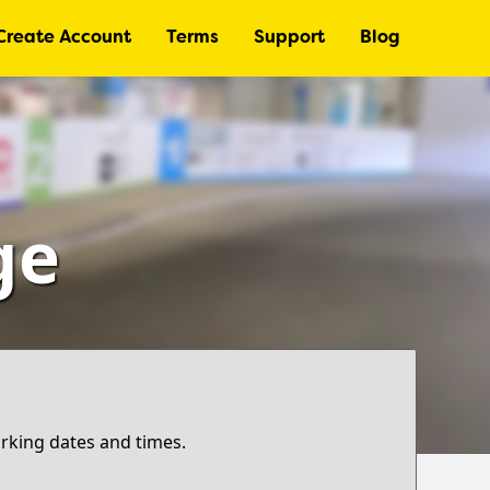
Create Account
Terms
Support
Blog
ge
arking dates and times.