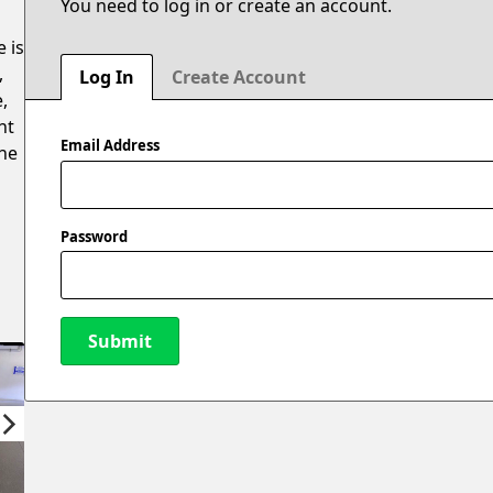
You need to log in or create an account.
e is
,
Log In
Create Account
,
ht
Email Address
the
Password
Submit
New Password