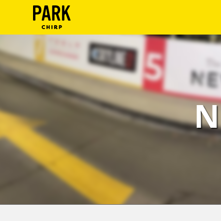
ParkChirp
Log
In
Create
N
Account
Terms
Support
Blog