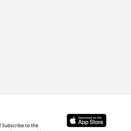
! Subscribe to the
Download ParkChirp on the 