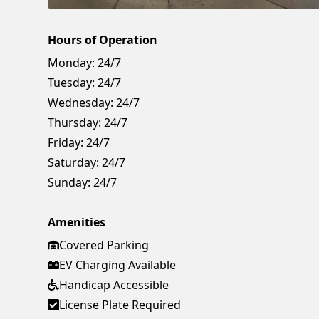
Hours of Operation
Monday:
24/7
Tuesday:
24/7
Wednesday:
24/7
Thursday:
24/7
Friday:
24/7
Saturday:
24/7
Sunday:
24/7
Amenities
Covered Parking
EV Charging Available
Handicap Accessible
License Plate Required