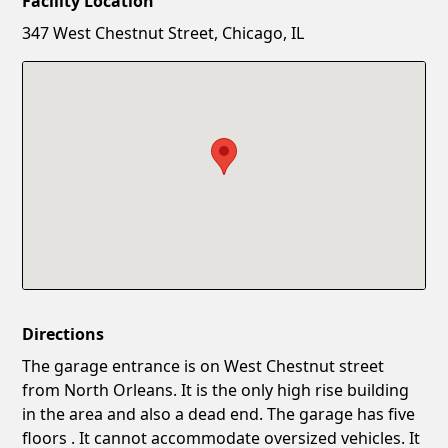
Facility Location
New Password
Show
347 West Chestnut Street, Chicago, IL
Confirm New Password
Show
Directions
The garage entrance is on West Chestnut street
from North Orleans. It is the only high rise building
in the area and also a dead end. The garage has five
floors . It cannot accommodate oversized vehicles. It