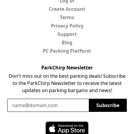
Log In
Create Account
Terms
Privacy Policy
Support
Blog
PC Parking Platform
ParkChirp Newsletter
Don't miss out on the best parking deals! Subscribe
to the ParkChirp Newsletter to receive the latest
updates on parking bargains and news!
Email Address
Subscribe