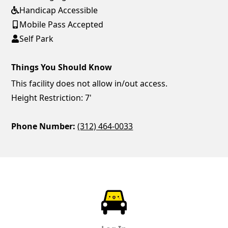
Handicap Accessible
Mobile Pass Accepted
Self Park
Things You Should Know
This facility does not allow in/out access.
Height Restriction: 7'
Phone Number:
(312) 464-0033
ParkChirp