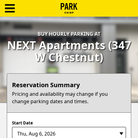
ParkChirp
Log
BUY HOURLY PARKING AT
In
NEXT Apartments (347
Create
W Chestnut)
Account
Terms
Reservation Summary
Support
Pricing and availability may change if you
change parking dates and times.
Blog
Start Date