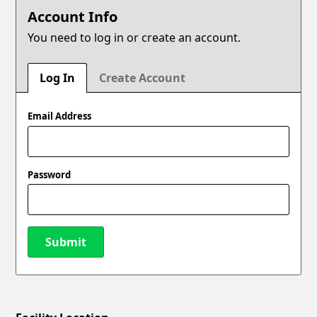
Account Info
You need to log in or create an account.
Log In
Create Account
Email Address
Password
Submit