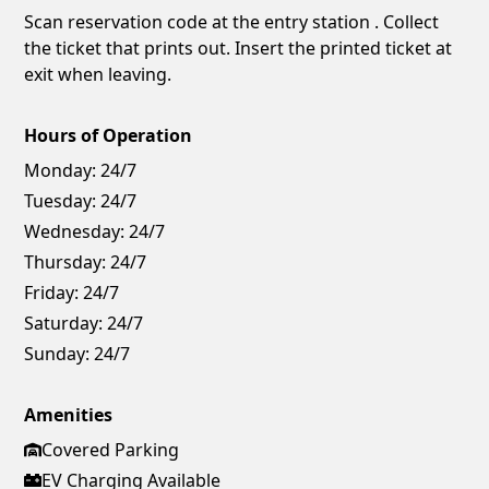
Scan reservation code at the entry station . Collect
the ticket that prints out. Insert the printed ticket at
exit when leaving.
Hours of Operation
Monday:
24/7
Tuesday:
24/7
Wednesday:
24/7
Thursday:
24/7
Friday:
24/7
Saturday:
24/7
Sunday:
24/7
Amenities
Covered Parking
EV Charging Available