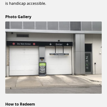
is handicap accessible.
Photo Gallery
How to Redeem