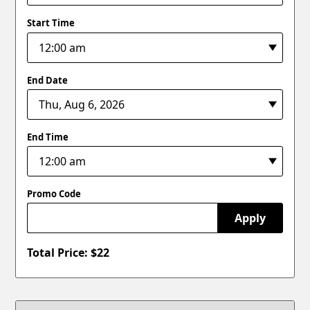
Start Time
End Date
End Time
Promo Code
Apply
Total Price: $
22