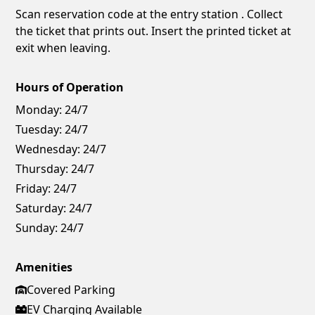
Scan reservation code at the entry station . Collect
the ticket that prints out. Insert the printed ticket at
exit when leaving.
Hours of Operation
Monday:
24/7
Tuesday:
24/7
Wednesday:
24/7
Thursday:
24/7
Friday:
24/7
Saturday:
24/7
Sunday:
24/7
Amenities
Covered Parking
EV Charging Available