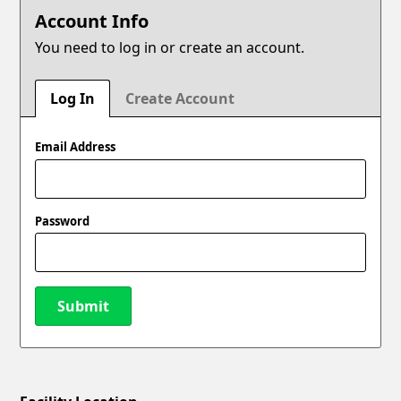
Account Info
You need to log in or create an account.
Log In
Create Account
Email Address
Password
Submit