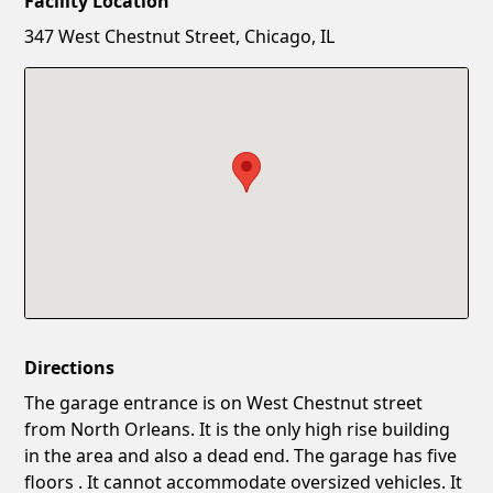
Facility Location
New Password
Show
347 West Chestnut Street, Chicago, IL
Confirm New Password
Show
Directions
The garage entrance is on West Chestnut street
from North Orleans. It is the only high rise building
in the area and also a dead end. The garage has five
floors . It cannot accommodate oversized vehicles. It