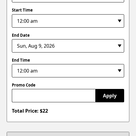
Start Time
End Date
End Time
Promo Code
Apply
Total Price: $
22