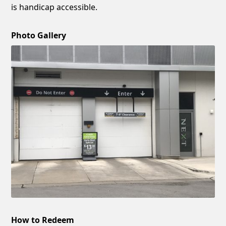
is handicap accessible.
Photo Gallery
How to Redeem