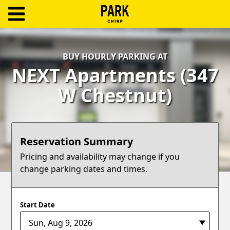
ParkChirp
Log
BUY HOURLY PARKING AT
In
NEXT Apartments (347
Create
W Chestnut)
Account
Terms
Reservation Summary
Support
Pricing and availability may change if you
change parking dates and times.
Blog
Start Date