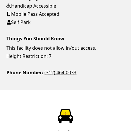
Handicap Accessible
Mobile Pass Accepted
Self Park
Things You Should Know
This facility does not allow in/out access.
Height Restriction: 7'
Phone Number:
(312) 464-0033
ParkChirp