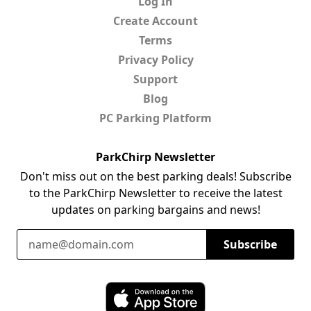
Log In
Create Account
Terms
Privacy Policy
Support
Blog
PC Parking Platform
ParkChirp Newsletter
Don't miss out on the best parking deals! Subscribe
to the ParkChirp Newsletter to receive the latest
updates on parking bargains and news!
Email Address
Subscribe