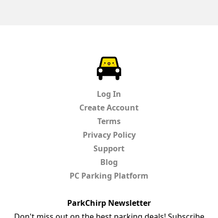
ParkChirp
Log In
Create Account
Terms
Privacy Policy
Support
Blog
PC Parking Platform
ParkChirp Newsletter
Don't miss out on the best parking deals! Subscribe