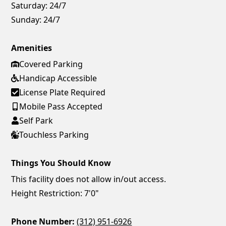
Saturday:
24/7
Sunday:
24/7
Amenities
Covered Parking
Handicap Accessible
License Plate Required
Mobile Pass Accepted
Self Park
Touchless Parking
Things You Should Know
This facility does not allow in/out access.
Height Restriction: 7'0"
Phone Number:
(312) 951-6926