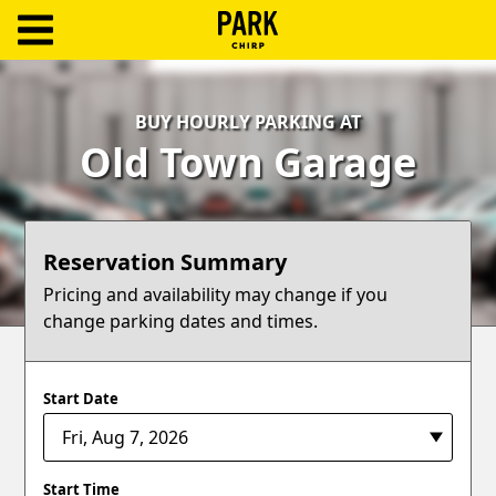
ParkChirp
Log
BUY HOURLY PARKING AT
In
Old Town Garage
Create
Account
Reservation Summary
Terms
Pricing and availability may change if you
change parking dates and times.
Support
Blog
Start Date
Start Time