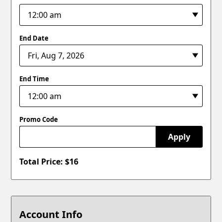
End Date
End Time
Promo Code
Apply
Total Price: $
16
Account Info