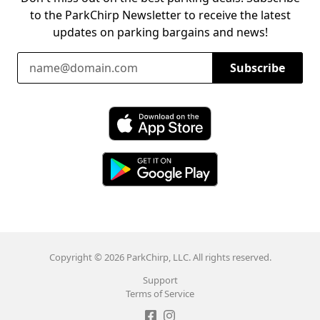
to the ParkChirp Newsletter to receive the latest
updates on parking bargains and news!
Email Address
Subscribe
Download ParkChirp on the App Store
Download ParkChirp on Google Play
Copyright © 2026 ParkChirp, LLC. All rights reserved.
Support
Terms of Service
Like ParkChirp on Facebook
Follow ParkChirp on Instagram