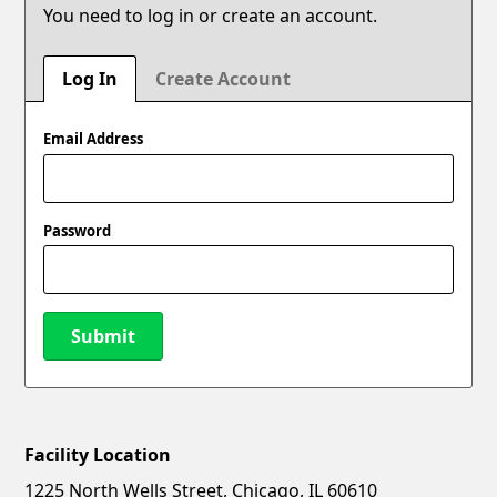
You need to log in or create an account.
Log In
Create Account
Email Address
Password
Submit
Facility Location
New Password
Show
1225 North Wells Street, Chicago, IL 60610