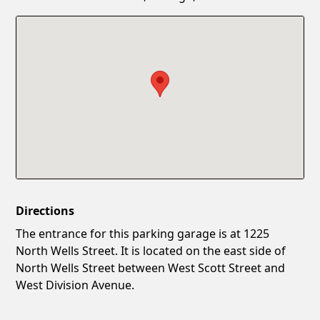
Confirm New Password
Show
Directions
The entrance for this parking garage is at 1225
North Wells Street. It is located on the east side of
North Wells Street between West Scott Street and
West Division Avenue.