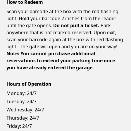
How to Redeem
Scan your barcode at the box with the red flashing
light. Hold your barcode 2 inches from the reader
until the gate opens.
Do not pull a ticket.
Park
anywhere that is not marked reserved. Upon exit,
scan your barcode again at the box with red flashing
light. The gate will open and you are on your way!
Note: You cannot purchase additional
reservations to extend your parking time once
you have already entered the garage.
Hours of Operation
Monday:
24/7
Tuesday:
24/7
Wednesday:
24/7
Thursday:
24/7
Friday:
24/7