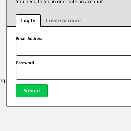
You need to log in or create an account.
Log In
Create Account
Email Address
g
Password
ing
Submit
New Password