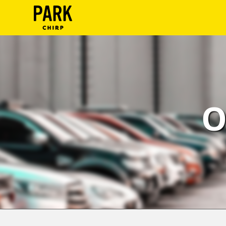
ParkChirp
Log
In
Create
O
Account
Terms
Support
Blog