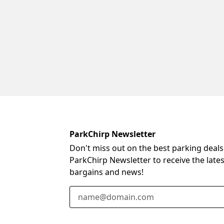
ParkChirp Newsletter
Don't miss out on the best parking deals
ParkChirp Newsletter to receive the late
bargains and news!
Email Address