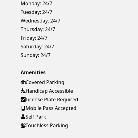
Monday:
24/7
Tuesday:
24/7
Wednesday:
24/7
Thursday:
24/7
Friday:
24/7
Saturday:
24/7
Sunday:
24/7
Amenities
Covered Parking
Handicap Accessible
License Plate Required
Mobile Pass Accepted
Self Park
Touchless Parking