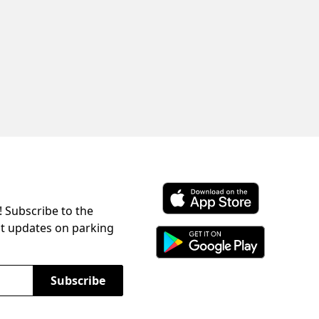
! Subscribe to the
Download ParkChirp on the 
st updates on parking
Download ParkChirp on Googl
Subscribe