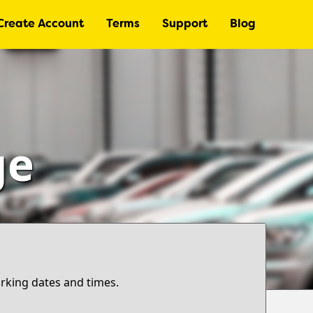
Create Account
Terms
Support
Blog
ge
arking dates and times.