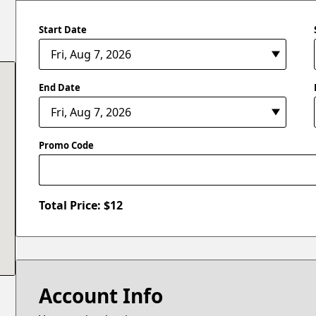
Start Date
End Date
Promo Code
Total Price: $
12
Account Info