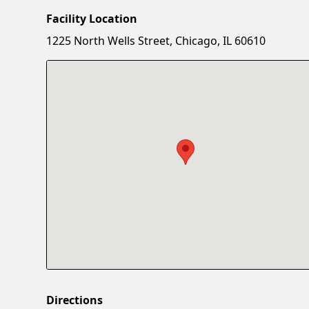
Facility Location
1225 North Wells Street, Chicago, IL 60610
Directions