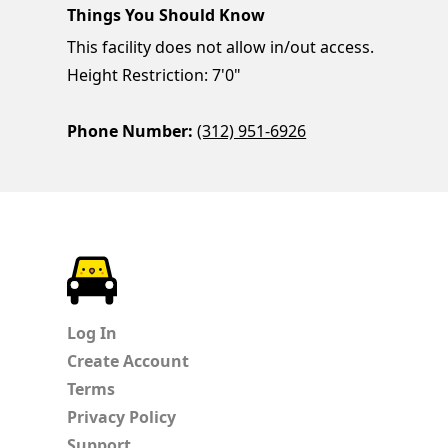
Things You Should Know
This facility does not allow in/out access.
Height Restriction: 7'0"
Phone Number:
(312) 951-6926
ParkChirp
Log In
Create Account
Terms
Privacy Policy
Support