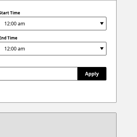
Start Time
End Time
Apply