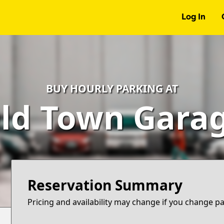
Log In
BUY HOURLY PARKING AT
ld Town Gara
Reservation Summary
Pricing and availability may change if you change p