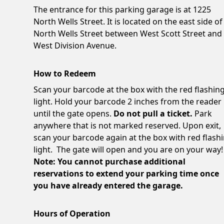
The entrance for this parking garage is at 1225
North Wells Street. It is located on the east side of
North Wells Street between West Scott Street and
West Division Avenue.
How to Redeem
Scan your barcode at the box with the red flashin
light. Hold your barcode 2 inches from the reader
until the gate opens.
Do not pull a ticket.
Park
anywhere that is not marked reserved. Upon exit,
scan your barcode again at the box with red flash
light. The gate will open and you are on your way!
Note: You cannot purchase additional
reservations to extend your parking time once
you have already entered the garage.
Hours of Operation