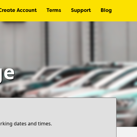
Create Account
Terms
Support
Blog
ge
arking dates and times.