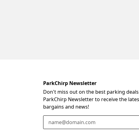
ParkChirp Newsletter
Don't miss out on the best parking deals
ParkChirp Newsletter to receive the late
bargains and news!
Email Address