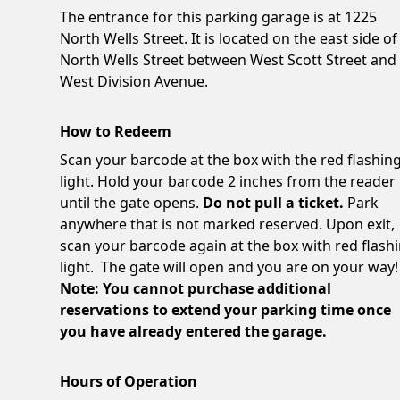
The entrance for this parking garage is at 1225
North Wells Street. It is located on the east side of
North Wells Street between West Scott Street and
West Division Avenue.
How to Redeem
Scan your barcode at the box with the red flashin
light. Hold your barcode 2 inches from the reader
until the gate opens.
Do not pull a ticket.
Park
anywhere that is not marked reserved. Upon exit,
scan your barcode again at the box with red flash
light. The gate will open and you are on your way!
Note: You cannot purchase additional
reservations to extend your parking time once
you have already entered the garage.
Hours of Operation