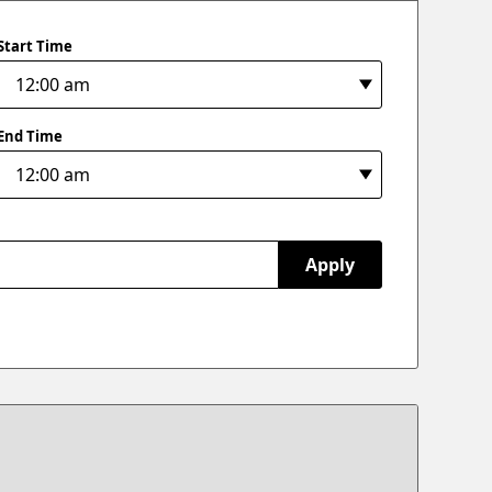
Start Time
End Time
Apply