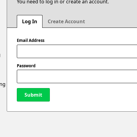
You need to log in or create an account.
Log In
Create Account
Email Address
g
Password
ing
Submit
New Password