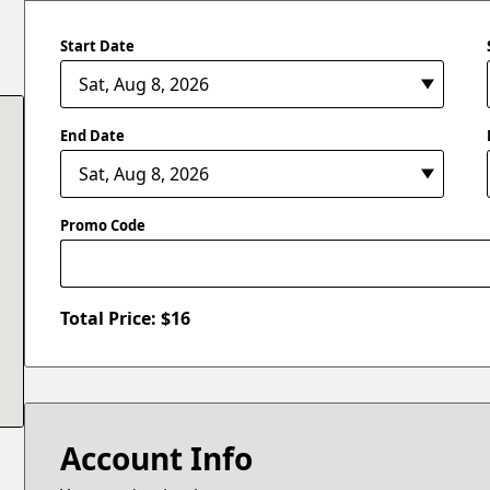
Start Date
End Date
Promo Code
Total Price: $
16
Account Info