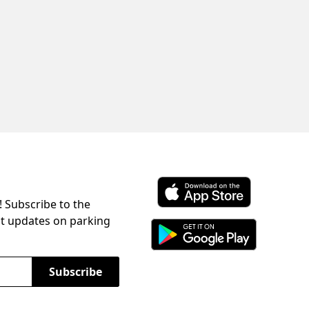
! Subscribe to the
Download ParkChirp on the 
st updates on parking
Download ParkChirp on Googl
Subscribe