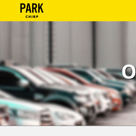
ParkChirp
Log
In
Create
O
Account
Terms
Support
Blog