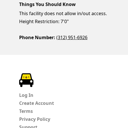
Things You Should Know
This facility does not allow in/out access.
Height Restriction: 7'0"
Phone Number:
(312) 951-6926
ParkChirp
Log In
Create Account
Terms
Privacy Policy
Support