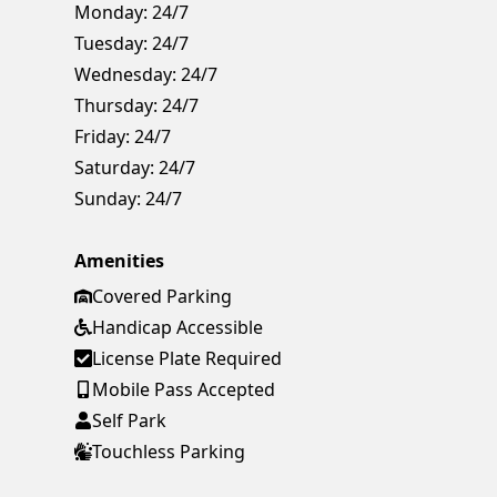
Monday:
24/7
Tuesday:
24/7
Wednesday:
24/7
Thursday:
24/7
Friday:
24/7
Saturday:
24/7
Sunday:
24/7
Amenities
Covered Parking
Handicap Accessible
License Plate Required
Mobile Pass Accepted
Self Park
Touchless Parking