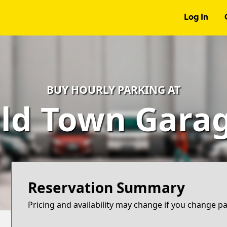
Log In
BUY HOURLY PARKING AT
ld Town Gara
Reservation Summary
Pricing and availability may change if you change p