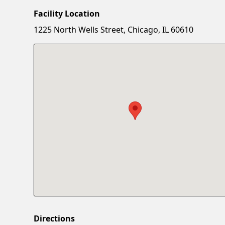
Facility Location
1225 North Wells Street, Chicago, IL 60610
Directions