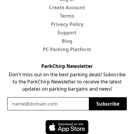
Create Account
Terms
Privacy Policy
Support
Blog
PC Parking Platform
ParkChirp Newsletter
Don't miss out on the best parking deals! Subscribe
to the ParkChirp Newsletter to receive the latest
updates on parking bargains and news!
Email Address
Subscribe