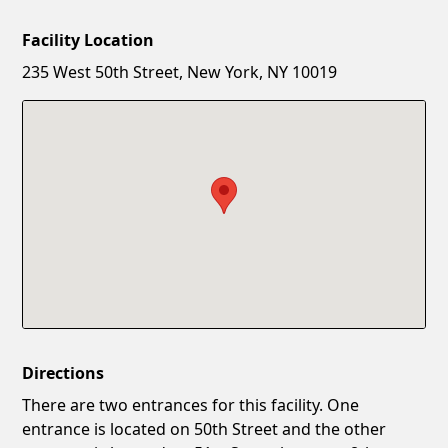
Facility Location
New Password
Show
235 West 50th Street, New York, NY 10019
Confirm New Password
Show
Directions
There are two entrances for this facility. One
entrance is located on 50th Street and the other