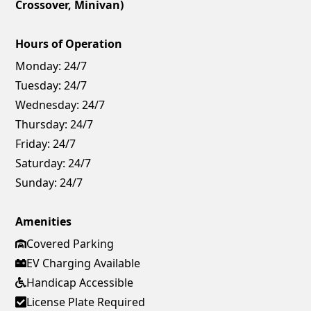
Crossover, Minivan)
Hours of Operation
Monday:
24/7
Tuesday:
24/7
Wednesday:
24/7
Thursday:
24/7
Friday:
24/7
Saturday:
24/7
Sunday:
24/7
Amenities
Covered Parking
EV Charging Available
Handicap Accessible
License Plate Required