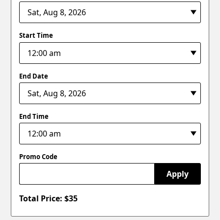
Start Time
End Date
End Time
Promo Code
Apply
Total Price: $
35