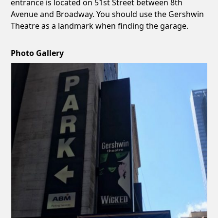
entrance is located on 51st Street between 8th
Avenue and Broadway. You should use the Gershwin
Theatre as a landmark when finding the garage.
Photo Gallery