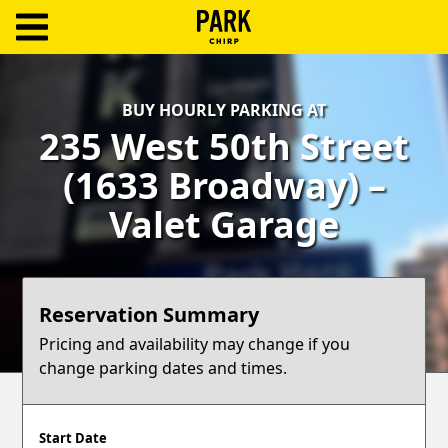
ParkChirp
Log
BUY HOURLY PARKING AT
In
235 West 50th Street
Create
(1633 Broadway) –
Account
Valet Garage
Terms
Support
Reservation Summary
Blog
Pricing and availability may change if you
change parking dates and times.
Start Date