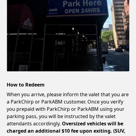
How to Redeem
When you arrive, please inform the valet that you are
a ParkChirp or ParkABM customer. Once you verify
you prepaid with ParkChirp or ParkABM using your
parking pass, you will be instructed by the valet
attendants accordingly.
Oversized vehicles will be
charged an additional $10 fee upon exiting. (SUV,