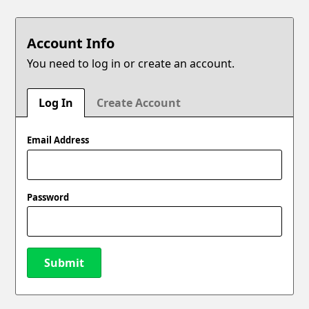
Account Info
You need to log in or create an account.
Log In
Create Account
Email Address
Password
Submit