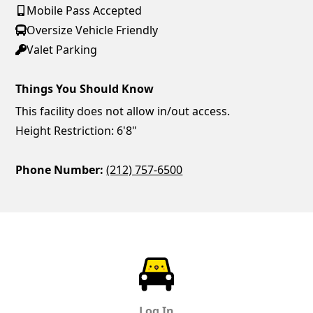
Mobile Pass Accepted
Oversize Vehicle Friendly
Valet Parking
Things You Should Know
This facility does not allow in/out access.
Height Restriction: 6'8"
Phone Number:
(212) 757-6500
ParkChirp
Log In