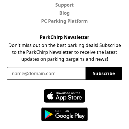
Support
Blog
PC Parking Platform
ParkChirp Newsletter
Don't miss out on the best parking deals! Subscribe
to the ParkChirp Newsletter to receive the latest
updates on parking bargains and news!
Email Address
Subscribe
Download ParkChirp on the App Store
Download ParkChirp on Google Play