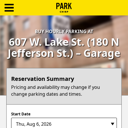
ParkChirp
Log
BUY HOURLY PARKING AT
In
607 W. Lake St. (180 N
Create
Jefferson St.) – Garage
Account
Terms
Reservation Summary
Support
Pricing and availability may change if you
change parking dates and times.
Blog
Start Date