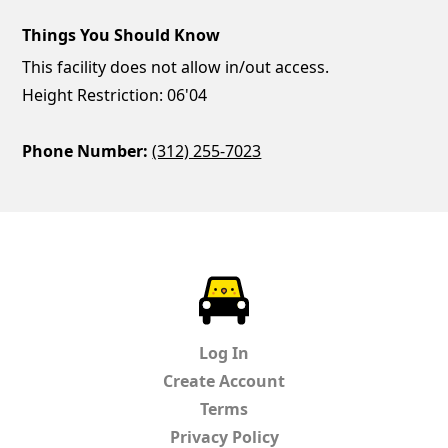
Things You Should Know
This facility does not allow in/out access.
Height Restriction: 06'04
Phone Number:
(312) 255-7023
ParkChirp
Log In
Create Account
Terms
Privacy Policy