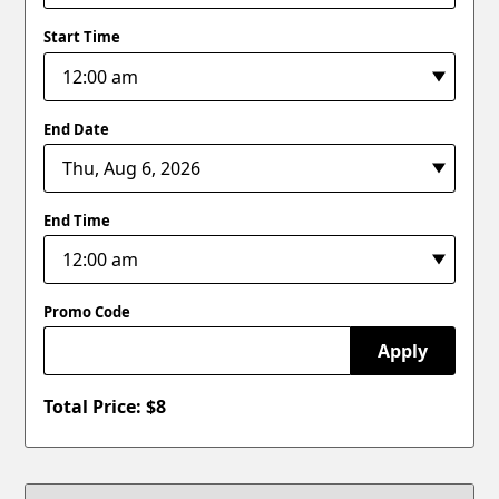
Start Time
End Date
End Time
Promo Code
Apply
Total Price: $
8