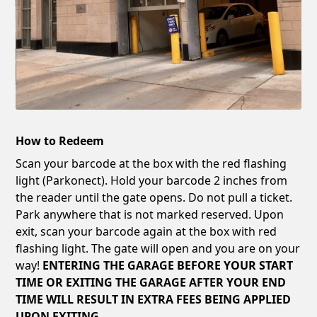
How to Redeem
Scan your barcode at the box with the red flashing
light (Parkonect). Hold your barcode 2 inches from
the reader until the gate opens. Do not pull a ticket.
Park anywhere that is not marked reserved. Upon
exit, scan your barcode again at the box with red
flashing light. The gate will open and you are on your
way!
ENTERING THE GARAGE BEFORE YOUR START
TIME OR EXITING THE GARAGE AFTER YOUR END
TIME WILL RESULT IN EXTRA FEES BEING APPLIED
UPON EXITING.