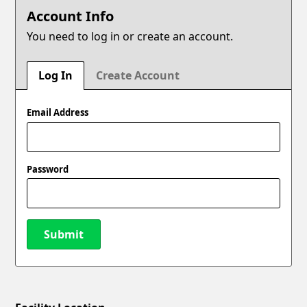
Account Info
You need to log in or create an account.
Log In
Create Account
Email Address
Password
Submit