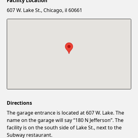
Facility Location
New Password
Show
607 W. Lake St., Chicago, il 60661
Confirm New Password
Show
Directions
The garage entrance is located at 607 W. Lake. The
name on the garage will say “180 N Jefferson”. The
facility is on the south side of Lake St., next to the
Subway restaurant.