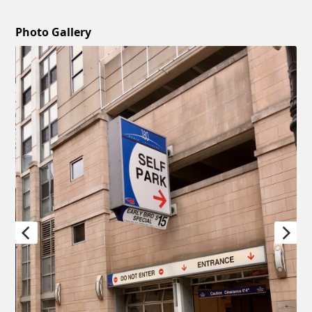
Photo Gallery