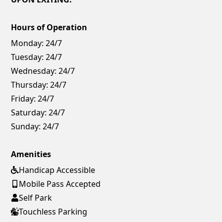
Hours of Operation
Monday:
24/7
Tuesday:
24/7
Wednesday:
24/7
Thursday:
24/7
Friday:
24/7
Saturday:
24/7
Sunday:
24/7
Amenities
Handicap Accessible
Mobile Pass Accepted
Self Park
Touchless Parking