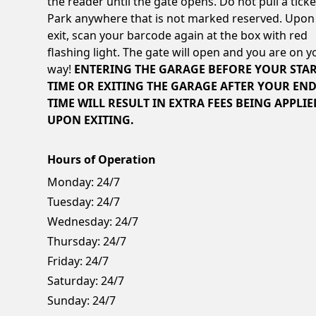
the reader until the gate opens. Do not pull a ticke
Park anywhere that is not marked reserved. Upon
exit, scan your barcode again at the box with red
flashing light. The gate will open and you are on y
way!
ENTERING THE GARAGE BEFORE YOUR STA
TIME OR EXITING THE GARAGE AFTER YOUR EN
TIME WILL RESULT IN EXTRA FEES BEING APPLIE
UPON EXITING.
Hours of Operation
Monday:
24/7
Tuesday:
24/7
Wednesday:
24/7
Thursday:
24/7
Friday:
24/7
Saturday:
24/7
Sunday:
24/7