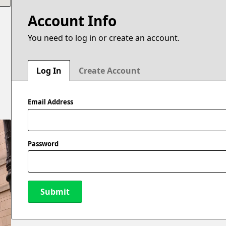
Account Info
You need to log in or create an account.
e
Log In
Create Account
Email Address
Password
Submit