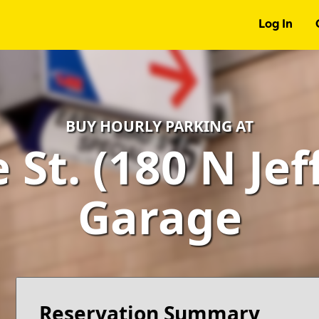
Log In
BUY HOURLY PARKING AT
St. (180 N Jef
Garage
Reservation Summary