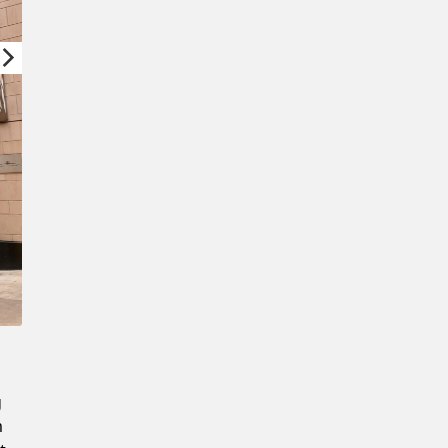
New Password
Confirm New Password
g
m