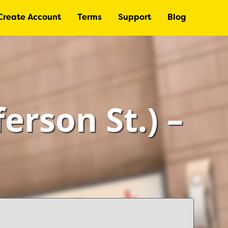
Create Account
Terms
Support
Blog
ferson St.) –