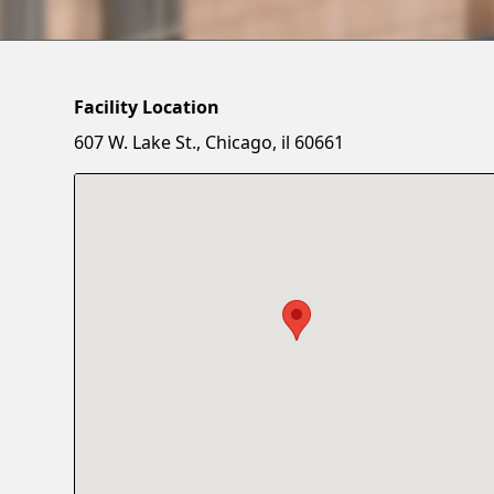
Facility Location
607 W. Lake St., Chicago, il 60661