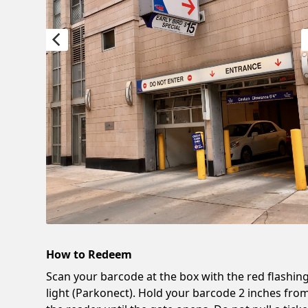
How to Redeem
Scan your barcode at the box with the red flashin
light (Parkonect). Hold your barcode 2 inches fro