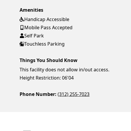
Amenities
Handicap Accessible
Mobile Pass Accepted
Self Park
Touchless Parking
Things You Should Know
This facility does not allow in/out access.
Height Restriction: 06'04
Phone Number:
(312) 255-7023