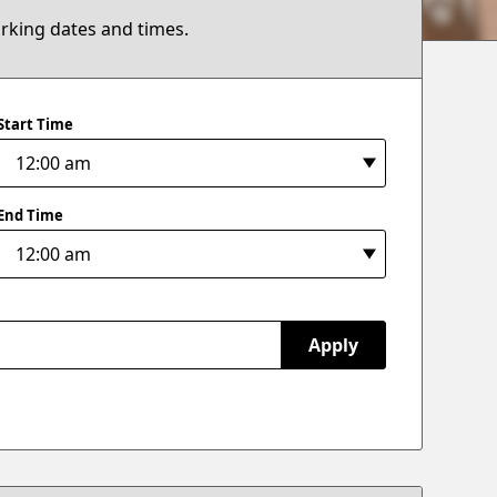
arking dates and times.
Start Time
End Time
Apply