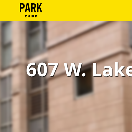
ParkChirp
Log
In
Create
607 W. Lake 
Account
Terms
Support
Blog