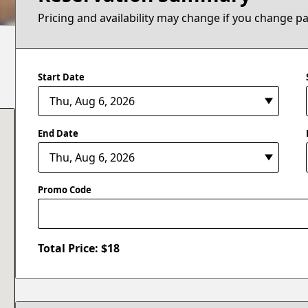
Pricing and availability may change if you change p
Start Date
End Date
Promo Code
Total Price: $
18