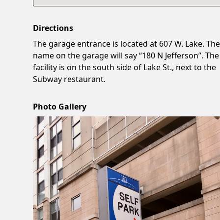
Directions
The garage entrance is located at 607 W. Lake. Th
name on the garage will say “180 N Jefferson”. The
facility is on the south side of Lake St., next to the
Subway restaurant.
Photo Gallery