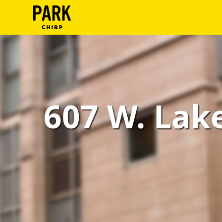
ParkChirp
Log
In
Create
607 W. Lake 
Account
Terms
Support
Blog