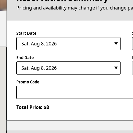
Pricing and availability may change if you change p
Start Date
End Date
Promo Code
Total Price: $
8