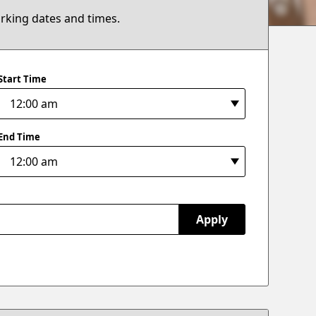
arking dates and times.
Start Time
End Time
Apply