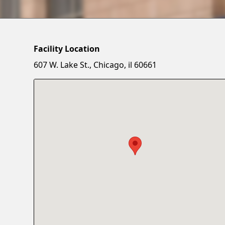
Facility Location
607 W. Lake St., Chicago, il 60661