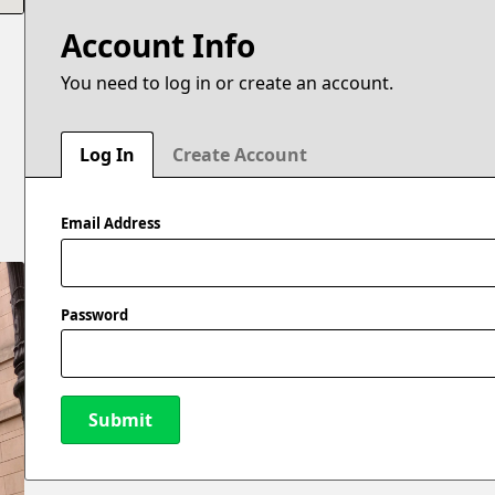
Account Info
You need to log in or create an account.
e
Log In
Create Account
Email Address
Password
Submit