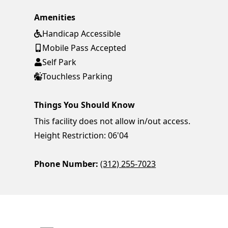
Amenities
Handicap Accessible
Mobile Pass Accepted
Self Park
Touchless Parking
Things You Should Know
This facility does not allow in/out access.
Height Restriction: 06'04
Phone Number:
(312) 255-7023