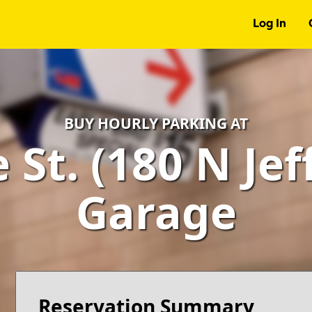
Log In
BUY HOURLY PARKING AT
St. (180 N Jef
Garage
Reservation Summary