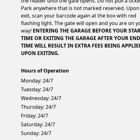
the reader until the gate opens. Do not pull a ticke
Park anywhere that is not marked reserved. Upon
exit, scan your barcode again at the box with red
flashing light. The gate will open and you are on y
way!
ENTERING THE GARAGE BEFORE YOUR STA
TIME OR EXITING THE GARAGE AFTER YOUR EN
TIME WILL RESULT IN EXTRA FEES BEING APPLIE
UPON EXITING.
Hours of Operation
Monday:
24/7
Tuesday:
24/7
Wednesday:
24/7
Thursday:
24/7
Friday:
24/7
Saturday:
24/7
Sunday:
24/7