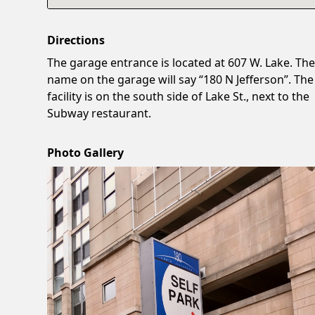
Directions
The garage entrance is located at 607 W. Lake. Th
name on the garage will say “180 N Jefferson”. The
facility is on the south side of Lake St., next to the
Subway restaurant.
Photo Gallery