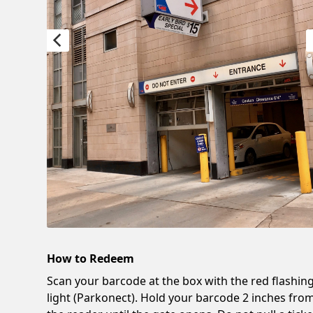
How to Redeem
Scan your barcode at the box with the red flashin
light (Parkonect). Hold your barcode 2 inches fro