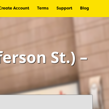
Create Account
Terms
Support
Blog
ferson St.) –