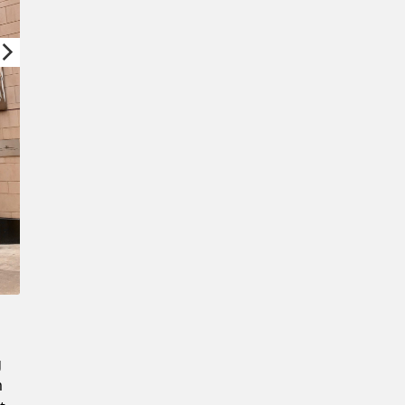
New Password
Confirm New Password
g
m