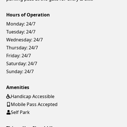
Hours of Operation
Monday:
24/7
Tuesday:
24/7
Wednesday:
24/7
Thursday:
24/7
Friday:
24/7
Saturday:
24/7
Sunday:
24/7
Amenities
Handicap Accessible
Mobile Pass Accepted
Self Park