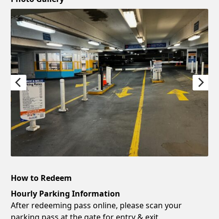
How to Redeem
Hourly Parking Information
After redeeming pass online, please scan your
parking pass at the gate for entry & exit.