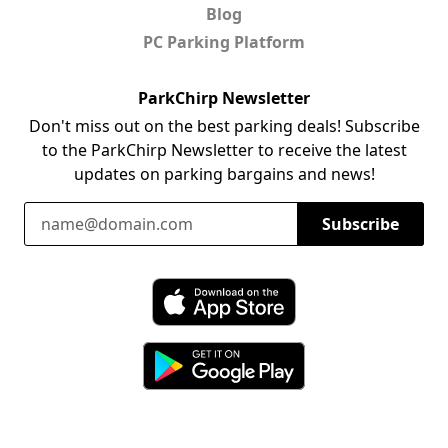
Blog
PC Parking Platform
ParkChirp Newsletter
Don't miss out on the best parking deals! Subscribe
to the ParkChirp Newsletter to receive the latest
updates on parking bargains and news!
Email Address
Subscribe
Download ParkChirp on the App Store
Download ParkChirp on Google Play