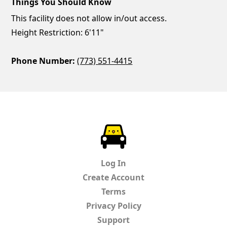
Things You Should Know
This facility does not allow in/out access.
Height Restriction: 6'11"
Phone Number:
(773) 551-4415
ParkChirp
Log In
Create Account
Terms
Privacy Policy
Support