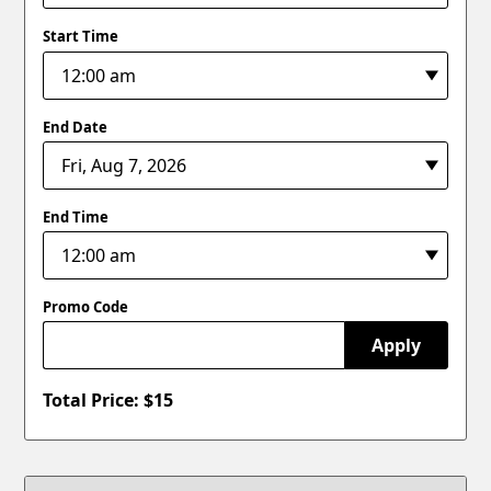
Start Time
End Date
End Time
Promo Code
Apply
Total Price: $
15