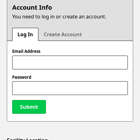
Account Info
You need to log in or create an account.
Log In
Create Account
Email Address
Password
Submit