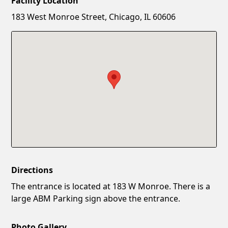
Facility Location
New Password
Show
183 West Monroe Street, Chicago, IL 60606
Confirm New Password
Show
Directions
The entrance is located at 183 W Monroe. There is a
large ABM Parking sign above the entrance.
Photo Gallery