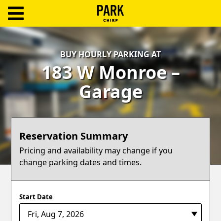
ParkChirp
Log
BUY HOURLY PARKING AT
In
183 W Monroe –
Create
Garage
Account
Terms
Reservation Summary
Support
Pricing and availability may change if you
change parking dates and times.
Blog
Start Date