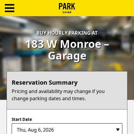
ParkChirp
Log
BUY HOURLY PARKING AT
In
183 W Monroe –
Create
Garage
Account
Terms
Reservation Summary
Support
Pricing and availability may change if you
change parking dates and times.
Blog
Start Date