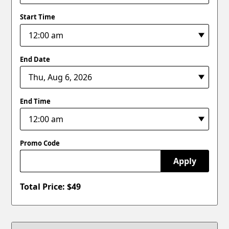
Start Time
End Date
End Time
Promo Code
Apply
Total Price: $
49