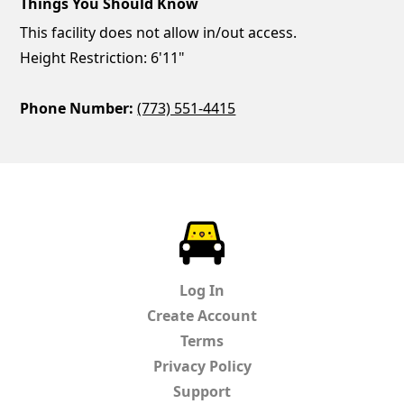
Things You Should Know
This facility does not allow in/out access.
Height Restriction: 6'11"
Phone Number:
(773) 551-4415
ParkChirp
Log In
Create Account
Terms
Privacy Policy
Support