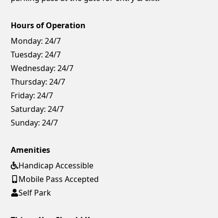
Hours of Operation
Monday:
24/7
Tuesday:
24/7
Wednesday:
24/7
Thursday:
24/7
Friday:
24/7
Saturday:
24/7
Sunday:
24/7
Amenities
Handicap Accessible
Mobile Pass Accepted
Self Park