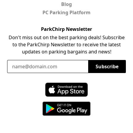
Blog
PC Parking Platform
ParkChirp Newsletter
Don't miss out on the best parking deals! Subscribe
to the ParkChirp Newsletter to receive the latest
updates on parking bargains and news!
Email Address
Subscribe
Download ParkChirp on the App Store
Download ParkChirp on Google Play