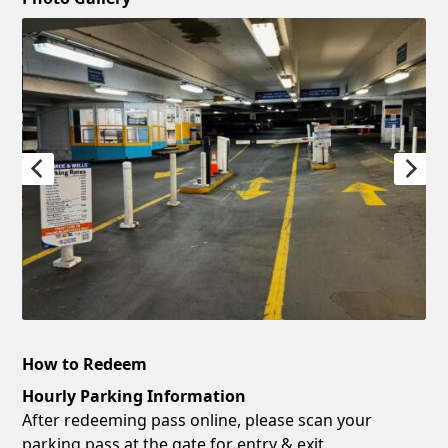
How to Redeem
Hourly Parking Information
After redeeming pass online, please scan your
parking pass at the gate for entry & exit.