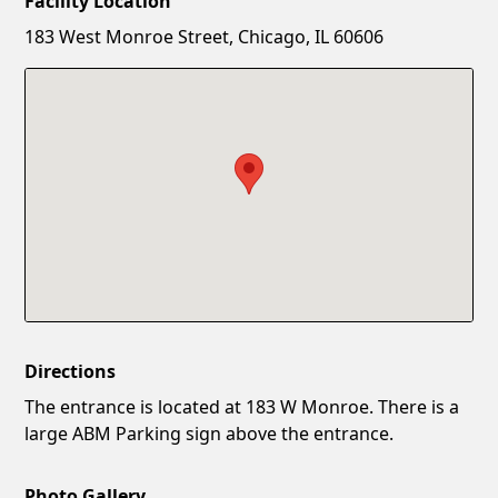
Facility Location
New Password
Show
183 West Monroe Street, Chicago, IL 60606
Confirm New Password
Show
Directions
The entrance is located at 183 W Monroe. There is a
large ABM Parking sign above the entrance.
Photo Gallery