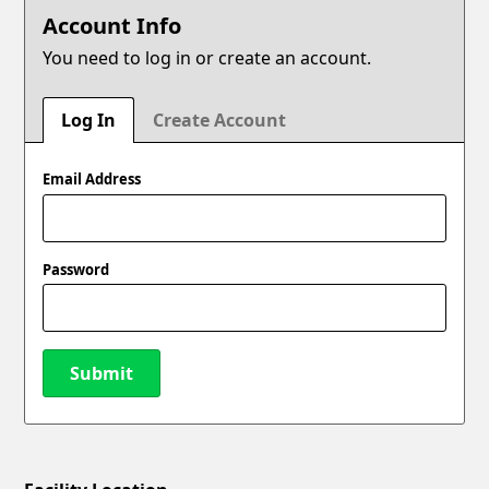
Account Info
You need to log in or create an account.
Log In
Create Account
Email Address
Password
Submit