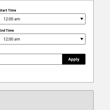
Start Time
End Time
Apply