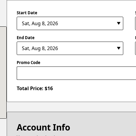
Start Date
End Date
Promo Code
Total Price: $
16
Account Info