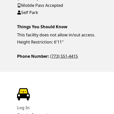
Mobile Pass Accepted
Self Park
Things You Should Know
This facility does not allow in/out access.
Height Restriction: 6'11"
Phone Number:
(773) 551-4415
ParkChirp
Log In