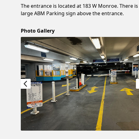
The entrance is located at 183 W Monroe. There is
large ABM Parking sign above the entrance.
Photo Gallery