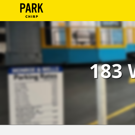
ParkChirp
Log
In
Create
183 
Account
Terms
Support
Blog