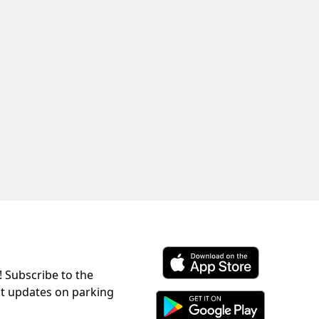
! Subscribe to the
Download ParkChirp on the 
st updates on parking