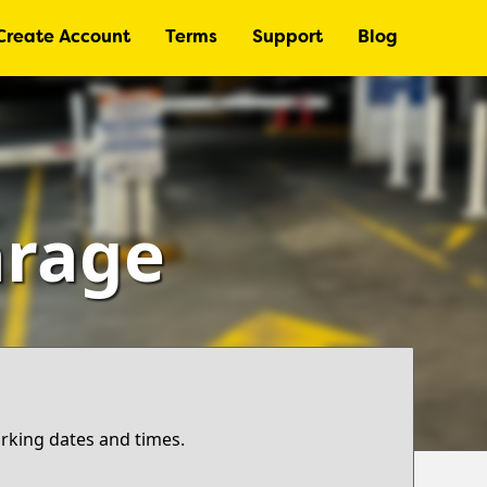
Create Account
Terms
Support
Blog
arage
arking dates and times.