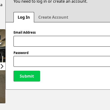
You need to log in or create an account.
 a
Log In
Create Account
Email Address
Password
Submit
New Password