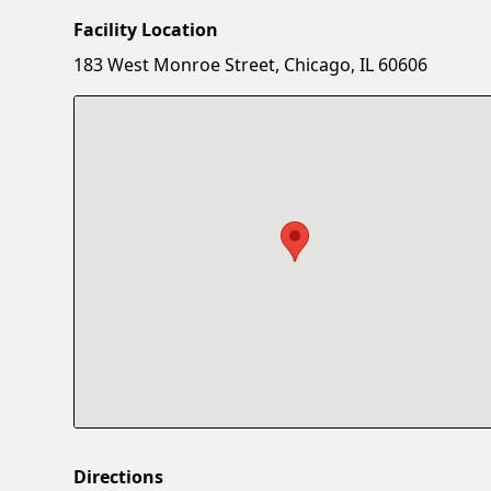
Facility Location
183 West Monroe Street, Chicago, IL 60606
Directions