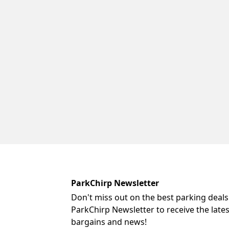
ParkChirp Newsletter
Don't miss out on the best parking deals
ParkChirp Newsletter to receive the late
bargains and news!