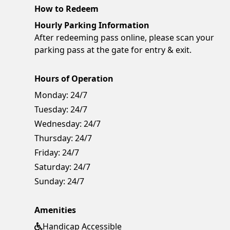
How to Redeem
Hourly Parking Information
After redeeming pass online, please scan your
parking pass at the gate for entry & exit.
Hours of Operation
Monday:
24/7
Tuesday:
24/7
Wednesday:
24/7
Thursday:
24/7
Friday:
24/7
Saturday:
24/7
Sunday:
24/7
Amenities
Handicap Accessible