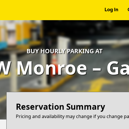
Log In
BUY HOURLY PARKING AT
W Monroe – G
Reservation Summary
Pricing and availability may change if you change p