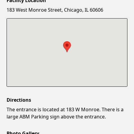
Facility Location
New Password
Show
183 West Monroe Street, Chicago, IL 60606
Confirm New Password
Show
Directions
The entrance is located at 183 W Monroe. There is a
large ABM Parking sign above the entrance.
Photo Gallery