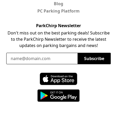
Blog
PC Parking Platform
ParkChirp Newsletter
Don't miss out on the best parking deals! Subscribe
to the ParkChirp Newsletter to receive the latest
updates on parking bargains and news!
Email Address
Subscribe
Download ParkChirp on the App Store
Download ParkChirp on Google Play