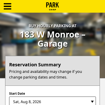
ParkChirp
Log
BUY HOURLY PARKING AT
In
183 W Monroe –
Create
Garage
Account
Terms
Reservation Summary
Support
Pricing and availability may change if you
change parking dates and times.
Blog
Start Date