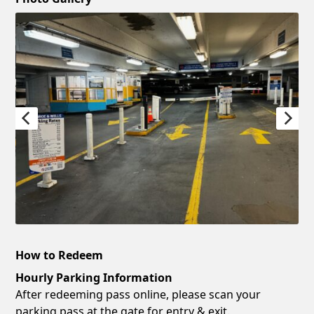
How to Redeem
Hourly Parking Information
After redeeming pass online, please scan your
parking pass at the gate for entry & exit.