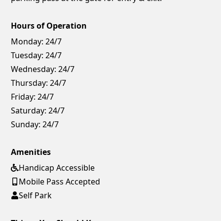
Hours of Operation
Monday:
24/7
Tuesday:
24/7
Wednesday:
24/7
Thursday:
24/7
Friday:
24/7
Saturday:
24/7
Sunday:
24/7
Amenities
Handicap Accessible
Mobile Pass Accepted
Self Park