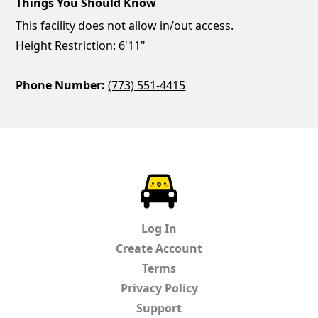
Things You Should Know
This facility does not allow in/out access.
Height Restriction: 6'11"
Phone Number:
(773) 551-4415
ParkChirp
Log In
Create Account
Terms
Privacy Policy
Support