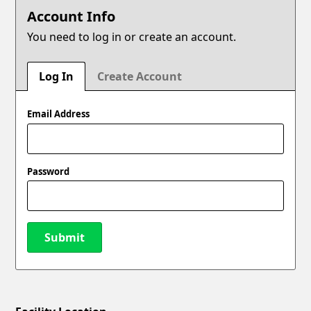
Account Info
You need to log in or create an account.
Log In
Create Account
Email Address
Password
Submit