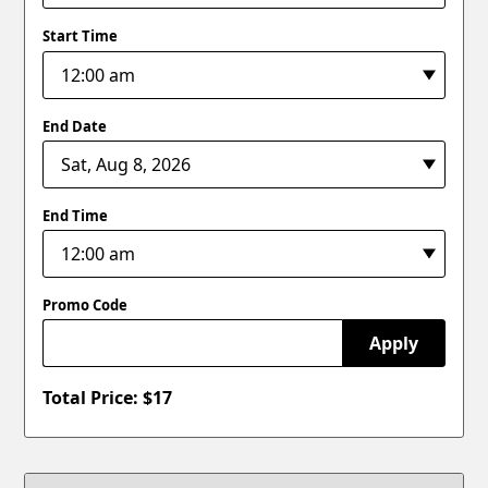
Start Time
End Date
End Time
Promo Code
Apply
Total Price: $
17