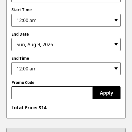
Start Time
End Date
End Time
Promo Code
Apply
Total Price: $
14