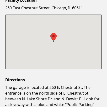
Facility Location
New Password
Show
260 East Chestnut Street, Chicago, IL 60611
Confirm New Password
Show
Directions
The garage is located at 260 E. Chestnut St. The
entrance is on the north side of E. Chestnut St.
between N. Lake Shore Dr. and N. Dewitt Pl. Look for
a driveway with a blue and white “Public Parking”