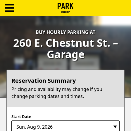
ParkChirp
Log
BUY HOURLY PARKING AT
In
260 E. Chestnut St. –
Create
Garage
Account
Terms
Reservation Summary
Support
Pricing and availability may change if you
change parking dates and times.
Blog
Start Date