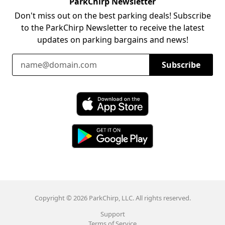
ParkChirp Newsletter
Don't miss out on the best parking deals! Subscribe
to the ParkChirp Newsletter to receive the latest
updates on parking bargains and news!
Email Address
Subscribe
Download ParkChirp on the App Store
Download ParkChirp on Google Play
Copyright © 2026 ParkChirp, LLC. All rights reserved.
Support
Terms of Service