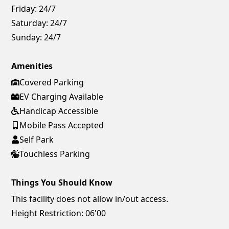
Friday:
24/7
Saturday:
24/7
Sunday:
24/7
Amenities
Covered Parking
EV Charging Available
Handicap Accessible
Mobile Pass Accepted
Self Park
Touchless Parking
Things You Should Know
This facility does not allow in/out access.
Height Restriction: 06'00