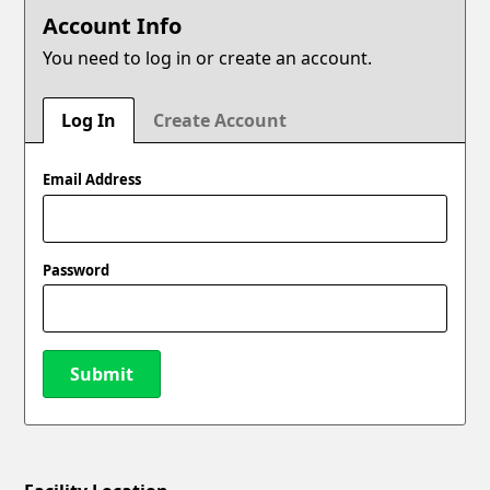
Account Info
You need to log in or create an account.
Log In
Create Account
Email Address
Password
Submit