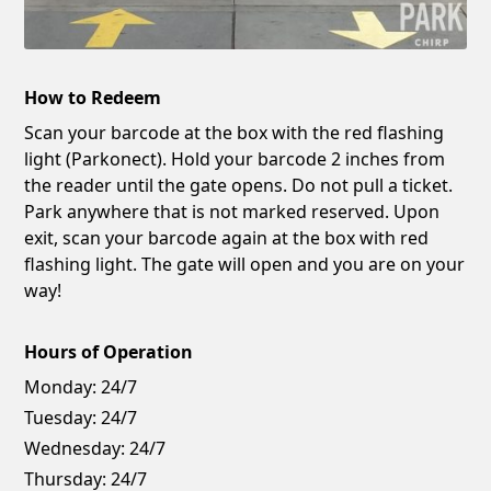
How to Redeem
Scan your barcode at the box with the red flashing
light (Parkonect). Hold your barcode 2 inches from
the reader until the gate opens. Do not pull a ticket.
Park anywhere that is not marked reserved. Upon
exit, scan your barcode again at the box with red
flashing light. The gate will open and you are on your
way!
Hours of Operation
Monday:
24/7
Tuesday:
24/7
Wednesday:
24/7
Thursday:
24/7