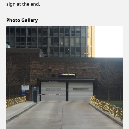
sign at the end.
Photo Gallery