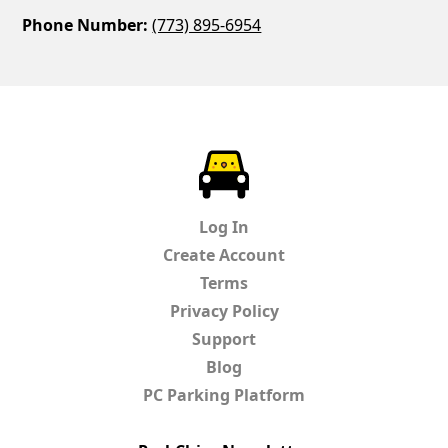
Phone Number:
(773) 895-6954
ParkChirp
Log In
Create Account
Terms
Privacy Policy
Support
Blog
PC Parking Platform