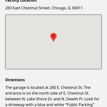
Facility Location
New Password
Show
260 East Chestnut Street, Chicago, IL 60611
Confirm New Password
Show
Directions
The garage is located at 260 E. Chestnut St. The
entrance is on the north side of E. Chestnut St.
between N. Lake Shore Dr. and N. Dewitt Pl. Look for
a driveway with a blue and white “Public Parking”