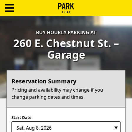
ParkChirp
Log
BUY HOURLY PARKING AT
In
260 E. Chestnut St. –
Create
Garage
Account
Terms
Reservation Summary
Support
Pricing and availability may change if you
change parking dates and times.
Blog
Start Date