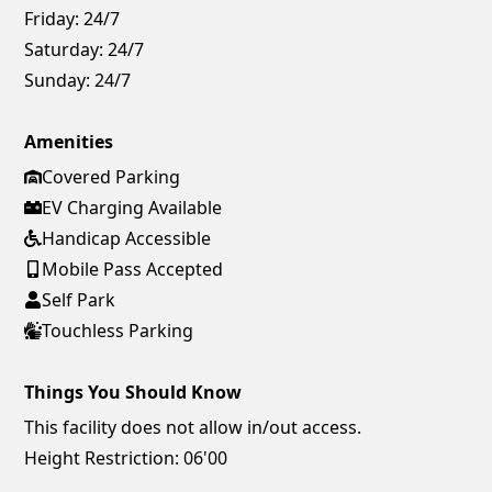
Friday:
24/7
Saturday:
24/7
Sunday:
24/7
Amenities
Covered Parking
EV Charging Available
Handicap Accessible
Mobile Pass Accepted
Self Park
Touchless Parking
Things You Should Know
This facility does not allow in/out access.
Height Restriction: 06'00