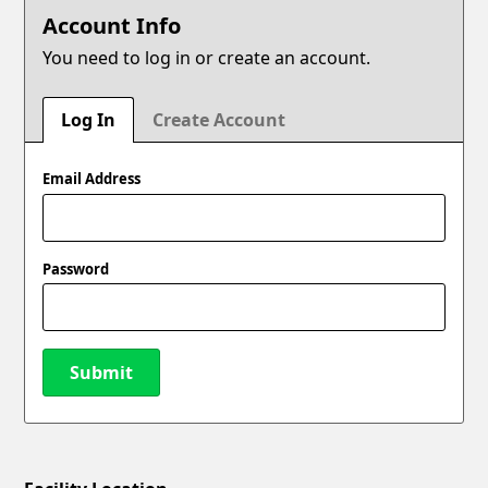
Account Info
You need to log in or create an account.
Log In
Create Account
Email Address
Password
Submit