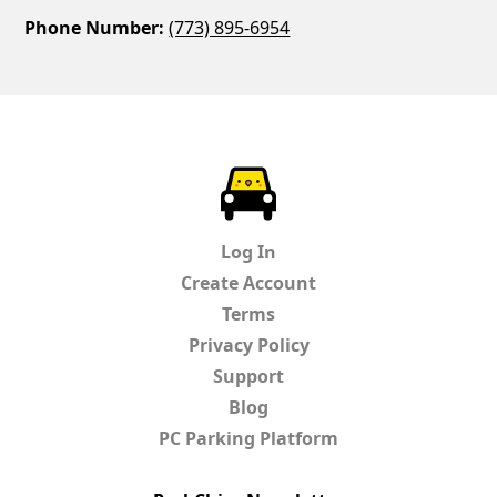
Phone Number:
(773) 895-6954
ParkChirp
Log In
Create Account
Terms
Privacy Policy
Support
Blog
PC Parking Platform