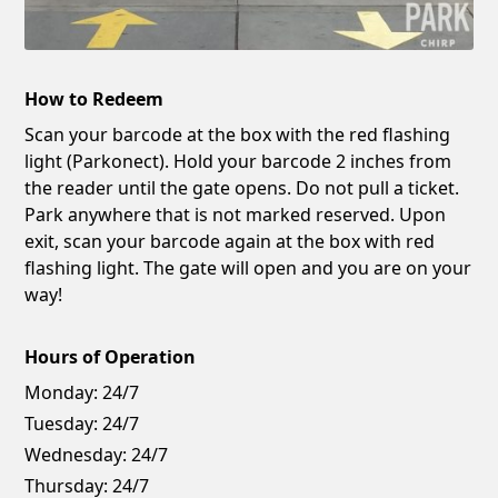
How to Redeem
Scan your barcode at the box with the red flashing
light (Parkonect). Hold your barcode 2 inches from
the reader until the gate opens. Do not pull a ticket.
Park anywhere that is not marked reserved. Upon
exit, scan your barcode again at the box with red
flashing light. The gate will open and you are on your
way!
Hours of Operation
Monday:
24/7
Tuesday:
24/7
Wednesday:
24/7
Thursday:
24/7