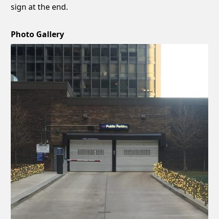
sign at the end.
Photo Gallery