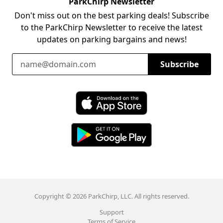
ParkChirp Newsletter
Don't miss out on the best parking deals! Subscribe
to the ParkChirp Newsletter to receive the latest
updates on parking bargains and news!
Email Address
Subscribe
Download ParkChirp on the App Store
Download ParkChirp on Google Play
Copyright © 2026 ParkChirp, LLC. All rights reserved.
Support
Terms of Service