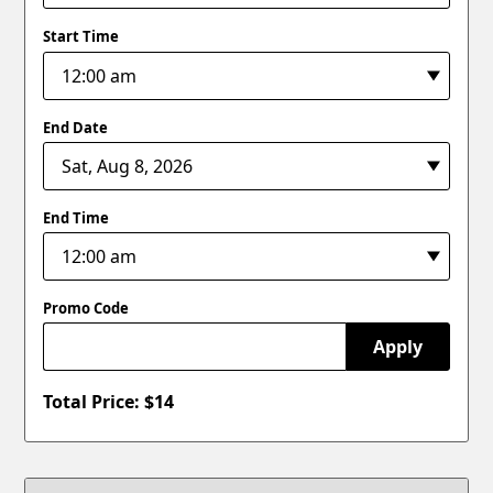
Start Time
End Date
End Time
Promo Code
Apply
Total Price: $
14