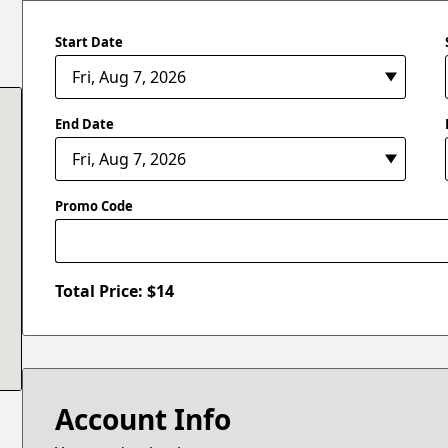
Start Date
End Date
Promo Code
Total Price: $
14
Account Info