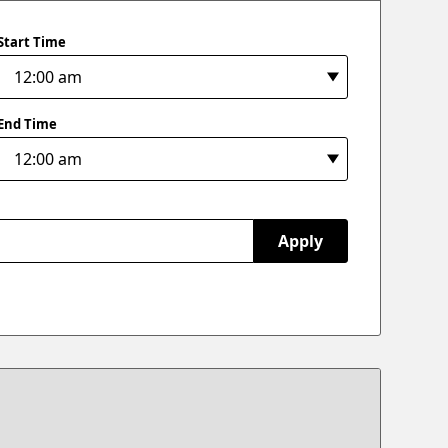
Start Time
End Time
Apply