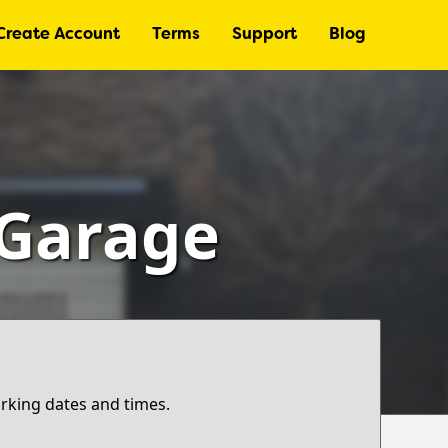
Create Account
Terms
Support
Blog
 Garage
arking dates and times.