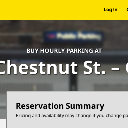
Log In
BUY HOURLY PARKING AT
 Chestnut St. –
Reservation Summary
Pricing and availability may change if you change p