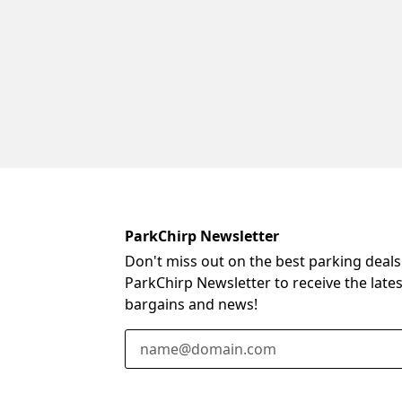
ParkChirp Newsletter
Don't miss out on the best parking deals
ParkChirp Newsletter to receive the late
bargains and news!
Email Address