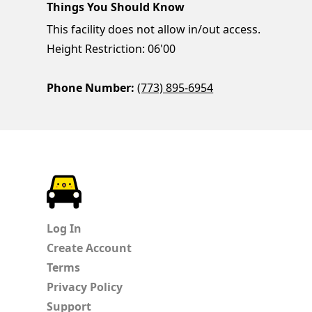
Things You Should Know
This facility does not allow in/out access.
Height Restriction: 06'00
Phone Number:
(773) 895-6954
ParkChirp
Log In
Create Account
Terms
Privacy Policy
Support