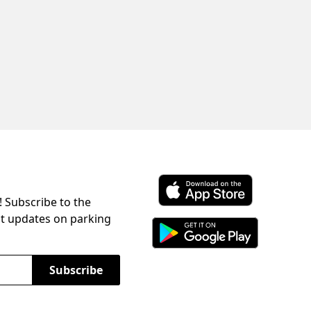
! Subscribe to the
Download ParkChirp on the 
st updates on parking
Download ParkChirp on Googl
Subscribe