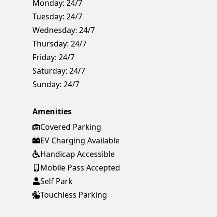
Monday:
24/7
Tuesday:
24/7
Wednesday:
24/7
Thursday:
24/7
Friday:
24/7
Saturday:
24/7
Sunday:
24/7
Amenities
Covered Parking
EV Charging Available
Handicap Accessible
Mobile Pass Accepted
Self Park
Touchless Parking