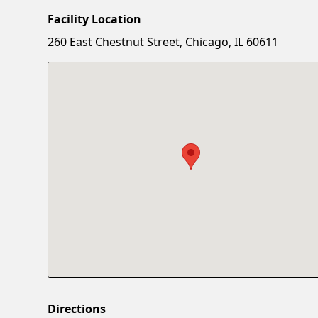
Facility Location
260 East Chestnut Street, Chicago, IL 60611
Directions