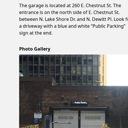
The garage is located at 260 E. Chestnut St. The
entrance is on the north side of E. Chestnut St.
between N. Lake Shore Dr. and N. Dewitt Pl. Look f
a driveway with a blue and white “Public Parking”
sign at the end.
Photo Gallery