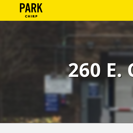
ParkChirp
Log
In
Create
260 E.
Account
Terms
Support
Blog