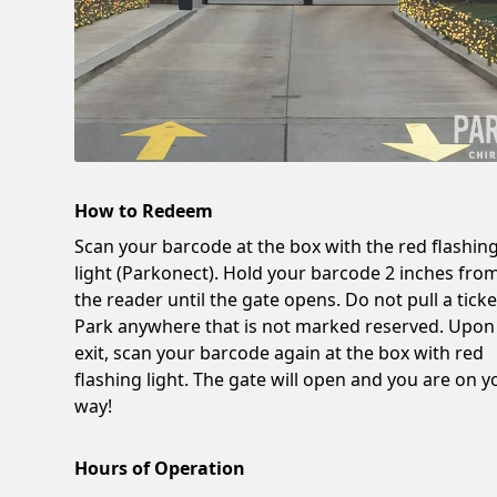
How to Redeem
Scan your barcode at the box with the red flashin
light (Parkonect). Hold your barcode 2 inches fro
the reader until the gate opens. Do not pull a ticke
Park anywhere that is not marked reserved. Upon
exit, scan your barcode again at the box with red
flashing light. The gate will open and you are on y
way!
Hours of Operation