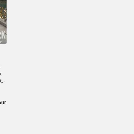
Confirm New Password
g
m
t.
our