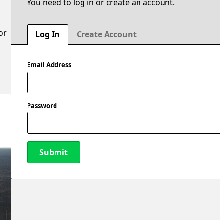
You need to log in or create an account.
or
Log In
Create Account
Email Address
Password
Submit
New Password