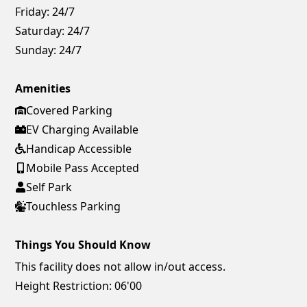
Friday:
24/7
Saturday:
24/7
Sunday:
24/7
Amenities
Covered Parking
EV Charging Available
Handicap Accessible
Mobile Pass Accepted
Self Park
Touchless Parking
Things You Should Know
This facility does not allow in/out access.
Height Restriction: 06'00