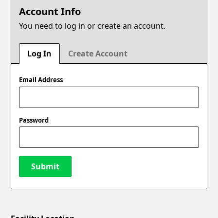
Account Info
You need to log in or create an account.
Log In
Create Account
Email Address
Password
Submit