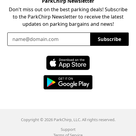
ParkChirp Newsletter
Don't miss out on the best parking deals! Subscribe
to the ParkChirp Newsletter to receive the latest
updates on parking bargains and news!
Email Address
Subscribe
Download ParkChirp on the App Store
Download ParkChirp on Google Play
Copyright © 2026 ParkChirp, LLC. All rights reserved.
Support
Terms of Service