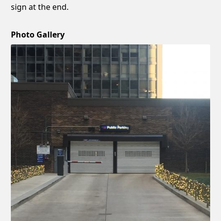
sign at the end.
Photo Gallery