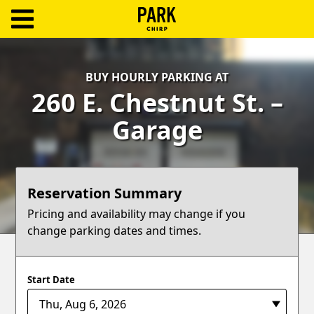
ParkChirp
Log
BUY HOURLY PARKING AT
In
260 E. Chestnut St. –
Create
Garage
Account
Terms
Reservation Summary
Support
Pricing and availability may change if you
change parking dates and times.
Blog
Start Date