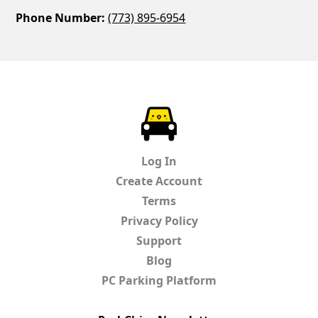
Phone Number:
(773) 895-6954
ParkChirp
Log In
Create Account
Terms
Privacy Policy
Support
Blog
PC Parking Platform