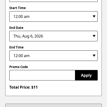
Start Time
End Date
End Time
Promo Code
Apply
Total Price: $
11