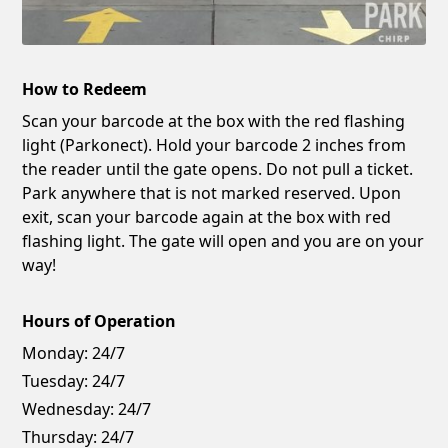
How to Redeem
Scan your barcode at the box with the red flashing
light (Parkonect). Hold your barcode 2 inches from
the reader until the gate opens. Do not pull a ticket.
Park anywhere that is not marked reserved. Upon
exit, scan your barcode again at the box with red
flashing light. The gate will open and you are on your
way!
Hours of Operation
Monday:
24/7
Tuesday:
24/7
Wednesday:
24/7
Thursday:
24/7