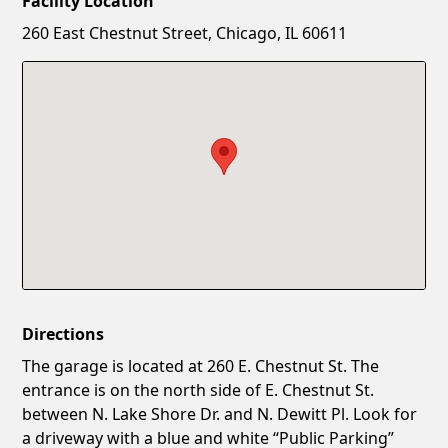
Facility Location
New Password
Show
260 East Chestnut Street, Chicago, IL 60611
Confirm New Password
Show
Directions
The garage is located at 260 E. Chestnut St. The
entrance is on the north side of E. Chestnut St.
between N. Lake Shore Dr. and N. Dewitt Pl. Look for
a driveway with a blue and white “Public Parking”