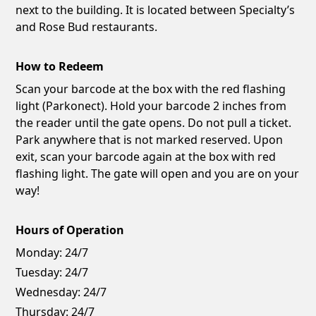
next to the building. It is located between Specialty’s
and Rose Bud restaurants.
How to Redeem
Scan your barcode at the box with the red flashing
light (Parkonect). Hold your barcode 2 inches from
the reader until the gate opens. Do not pull a ticket.
Park anywhere that is not marked reserved. Upon
exit, scan your barcode again at the box with red
flashing light. The gate will open and you are on your
way!
Hours of Operation
Monday:
24/7
Tuesday:
24/7
Wednesday:
24/7
Thursday:
24/7