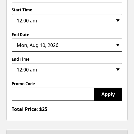
Start Time
End Date
End Time
Promo Code
Apply
Total Price: $
25