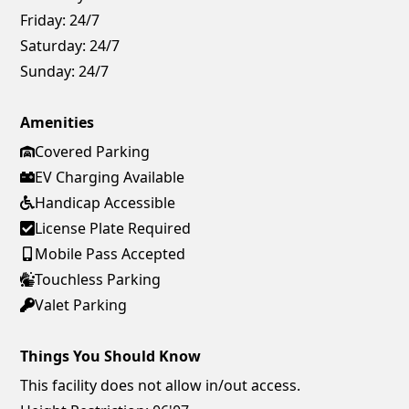
Friday:
24/7
Saturday:
24/7
Sunday:
24/7
Amenities
Covered Parking
EV Charging Available
Handicap Accessible
License Plate Required
Mobile Pass Accepted
Touchless Parking
Valet Parking
Things You Should Know
This facility does not allow in/out access.