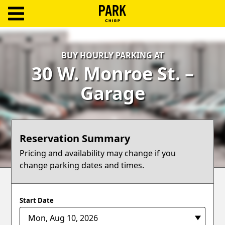
ParkChirp
Log
BUY HOURLY PARKING AT
In
30 W. Monroe St. –
Create
Garage
Account
Terms
Reservation Summary
Support
Pricing and availability may change if you
change parking dates and times.
Blog
Start Date