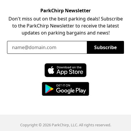
ParkChirp Newsletter
Don't miss out on the best parking deals! Subscribe
to the ParkChirp Newsletter to receive the latest
updates on parking bargains and news!
Email Address
Subscribe
Download ParkChirp on the App Store
Download ParkChirp on Google Play
Copyright © 2026 ParkChirp, LLC. All rights reserved.