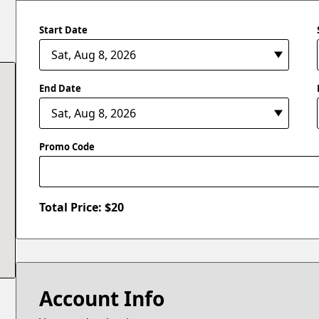
Start Date
End Date
Promo Code
Total Price: $
20
Account Info