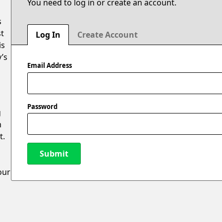
You need to log in or create an account.
s
st
Log In
Create Account
is
y’s
Email Address
Password
g
m
t.
Submit
our
New Password