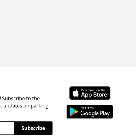
! Subscribe to the
Download ParkChirp on the 
st updates on parking
Download ParkChirp on Googl
Subscribe