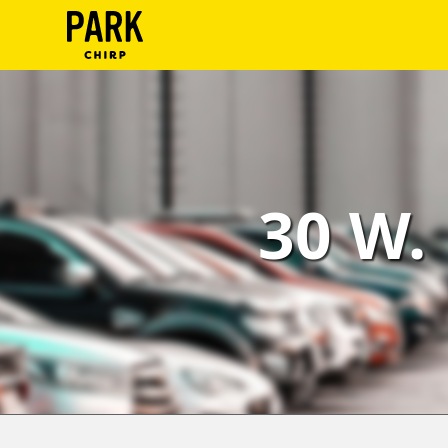
ParkChirp
Log
In
Create
30 W.
Account
Terms
Support
Blog