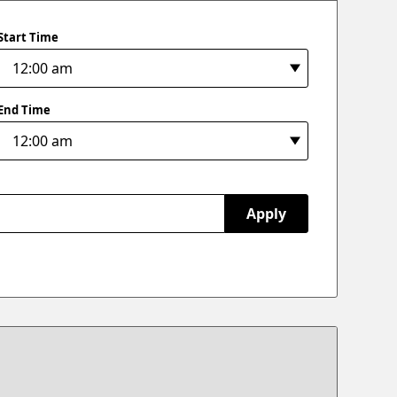
Start Time
End Time
Apply