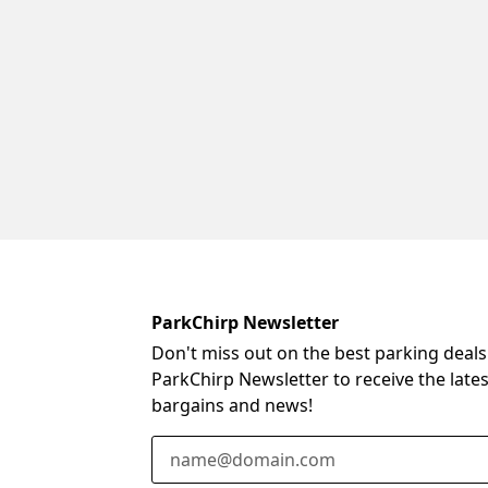
ParkChirp Newsletter
Don't miss out on the best parking deals
ParkChirp Newsletter to receive the late
bargains and news!
Email Address