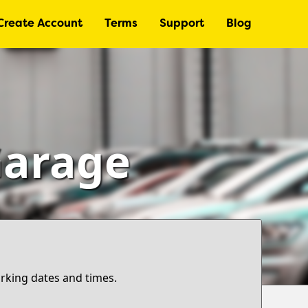
Create Account
Terms
Support
Blog
Garage
arking dates and times.