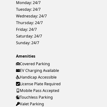
Monday:
24/7
Tuesday:
24/7
Wednesday:
24/7
Thursday:
24/7
Friday:
24/7
Saturday:
24/7
Sunday:
24/7
Amenities
Covered Parking
EV Charging Available
Handicap Accessible
License Plate Required
Mobile Pass Accepted
Touchless Parking
Valet Parking