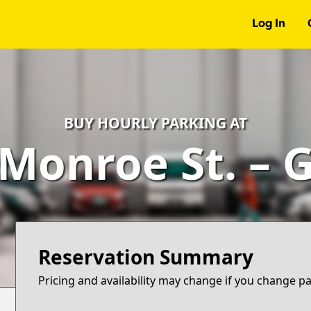
Log In
BUY HOURLY PARKING AT
 Monroe St. – 
Reservation Summary
Pricing and availability may change if you change p