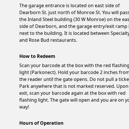
The garage entrance is located on east side of
Dearborn St. just north of Monroe St. You will pas
the Inland Steel building (30 W Monroe) on the ea
side of Dearborn, and the garage entry/exit ramp 
next to the building. It is located between Specialt
and Rose Bud restaurants.
How to Redeem
Scan your barcode at the box with the red flashin
light (Parkonect). Hold your barcode 2 inches fro
the reader until the gate opens. Do not pull a ticke
Park anywhere that is not marked reserved. Upon
exit, scan your barcode again at the box with red
flashing light. The gate will open and you are on y
way!
Hours of Operation