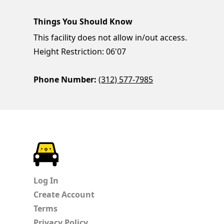
Things You Should Know
This facility does not allow in/out access.
Height Restriction: 06'07
Phone Number:
(312) 577-7985
ParkChirp
Log In
Create Account
Terms
Privacy Policy