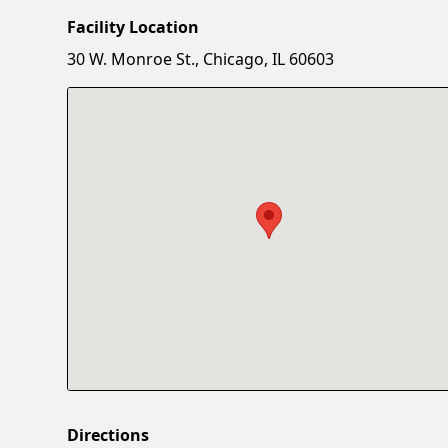
Facility Location
30 W. Monroe St., Chicago, IL 60603
Directions