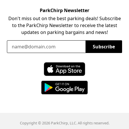
ParkChirp Newsletter
Don't miss out on the best parking deals! Subscribe
to the ParkChirp Newsletter to receive the latest
updates on parking bargains and news!
Email Address
Subscribe
Download ParkChirp on the App Store
Download ParkChirp on Google Play
Copyright © 2026 ParkChirp, LLC. All rights reserved.