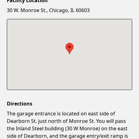
Facility Location
New Password
Show
30 W. Monroe St., Chicago, IL 60603
Confirm New Password
Show
Directions
The garage entrance is located on east side of
Dearborn St. just north of Monroe St. You will pass
the Inland Steel building (30 W Monroe) on the east
side of Dearborn, and the garage entry/exit ramp is