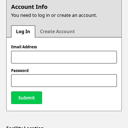
Account Info
You need to log in or create an account.
Log In
Create Account
Email Address
Password
Submit