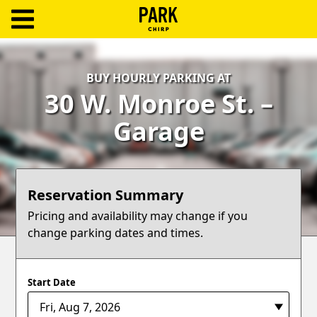
ParkChirp
Log
BUY HOURLY PARKING AT
In
30 W. Monroe St. –
Create
Garage
Account
Terms
Reservation Summary
Support
Pricing and availability may change if you
change parking dates and times.
Blog
Start Date