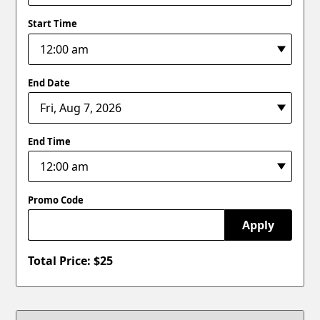
Start Time
End Date
End Time
Promo Code
Apply
Total Price: $
25