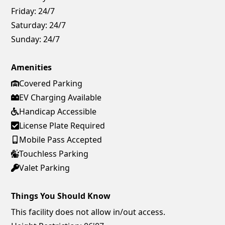
Friday:
24/7
Saturday:
24/7
Sunday:
24/7
Amenities
Covered Parking
EV Charging Available
Handicap Accessible
License Plate Required
Mobile Pass Accepted
Touchless Parking
Valet Parking
Things You Should Know
This facility does not allow in/out access.