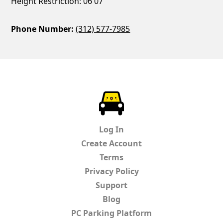
Height Restriction: 06'07
Phone Number:
(312) 577-7985
ParkChirp
Log In
Create Account
Terms
Privacy Policy
Support
Blog
PC Parking Platform