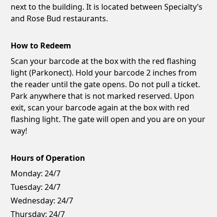
next to the building. It is located between Specialty’s
and Rose Bud restaurants.
How to Redeem
Scan your barcode at the box with the red flashing
light (Parkonect). Hold your barcode 2 inches from
the reader until the gate opens. Do not pull a ticket.
Park anywhere that is not marked reserved. Upon
exit, scan your barcode again at the box with red
flashing light. The gate will open and you are on your
way!
Hours of Operation
Monday:
24/7
Tuesday:
24/7
Wednesday:
24/7
Thursday:
24/7