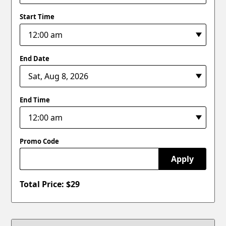
Start Time
End Date
End Time
Promo Code
Apply
Total Price: $
29