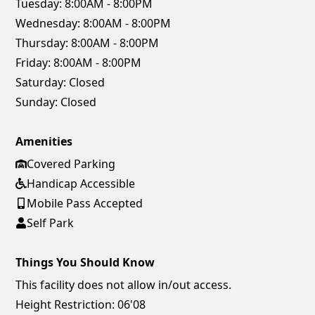
Tuesday:
8:00AM - 8:00PM
Wednesday:
8:00AM - 8:00PM
Thursday:
8:00AM - 8:00PM
Friday:
8:00AM - 8:00PM
Saturday:
Closed
Sunday:
Closed
Amenities
Covered Parking
Handicap Accessible
Mobile Pass Accepted
Self Park
Things You Should Know
This facility does not allow in/out access.
Height Restriction: 06'08