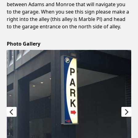
between Adams and Monroe that will navigate you
to the garage. When you see this sign please make a
right into the alley (this alley is Marble Pl) and head
to the garage entrance on the north side of alley.
Photo Gallery