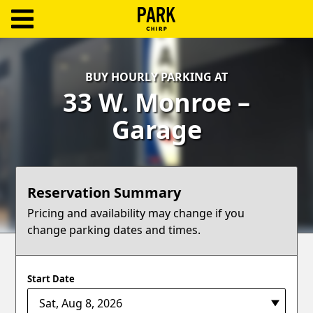
ParkChirp
Log
BUY HOURLY PARKING AT
In
33 W. Monroe –
Create
Garage
Account
Terms
Reservation Summary
Support
Pricing and availability may change if you
change parking dates and times.
Blog
Start Date