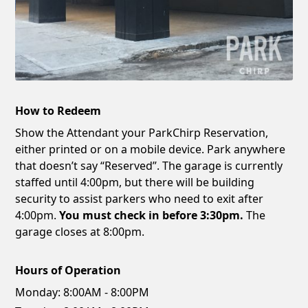
How to Redeem
Show the Attendant your ParkChirp Reservation,
either printed or on a mobile device. Park anywhere
that doesn’t say “Reserved”. The garage is currently
staffed until 4:00pm, but there will be building
security to assist parkers who need to exit after
4:00pm.
You must check in before 3:30pm.
The
garage closes at 8:00pm.
Hours of Operation
Monday:
8:00AM - 8:00PM