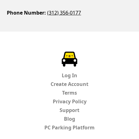
Phone Number:
(312) 356-0177
ParkChirp
Log In
Create Account
Terms
Privacy Policy
Support
Blog
PC Parking Platform