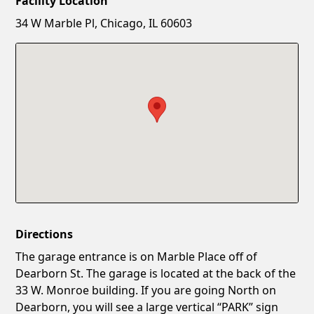
Facility Location
New Password
Show
34 W Marble Pl, Chicago, IL 60603
Confirm New Password
Show
Directions
The garage entrance is on Marble Place off of
Dearborn St. The garage is located at the back of the
33 W. Monroe building. If you are going North on
Dearborn, you will see a large vertical “PARK” sign