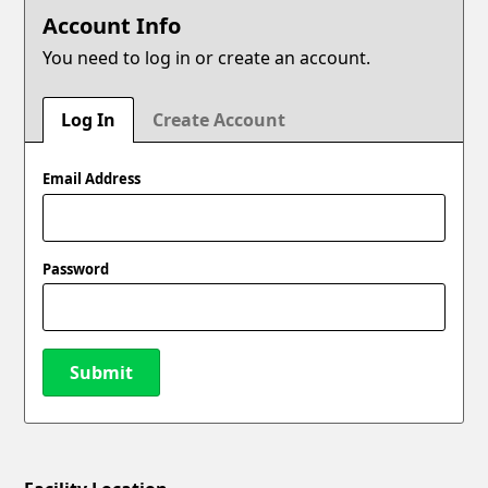
Account Info
You need to log in or create an account.
Log In
Create Account
Email Address
Password
Submit