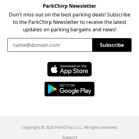
ParkChirp Newsletter
Don't miss out on the best parking deals! Subscribe
to the ParkChirp Newsletter to receive the latest
updates on parking bargains and news!
Email Address
Subscribe
Download ParkChirp on the App Store
Download ParkChirp on Google Play
Copyright © 2026 ParkChirp, LLC. All rights reserved.
Support