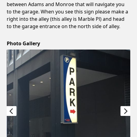
between Adams and Monroe that will navigate you
to the garage. When you see this sign please make a
right into the alley (this alley is Marble Pl) and head
to the garage entrance on the north side of alley.
Photo Gallery