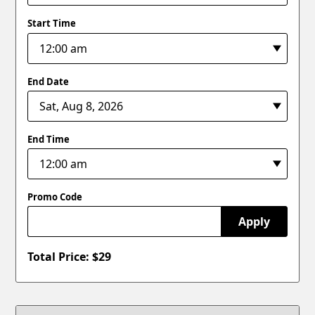
Start Time
End Date
End Time
Promo Code
Apply
Total Price: $
29