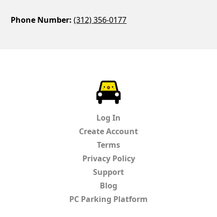
Phone Number:
(312) 356-0177
ParkChirp
Log In
Create Account
Terms
Privacy Policy
Support
Blog
PC Parking Platform