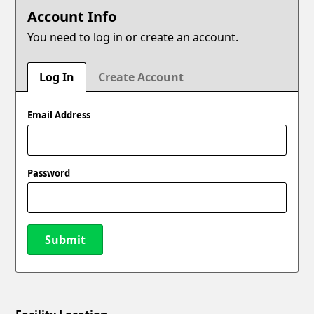
Account Info
You need to log in or create an account.
Log In
Create Account
Email Address
Password
Submit