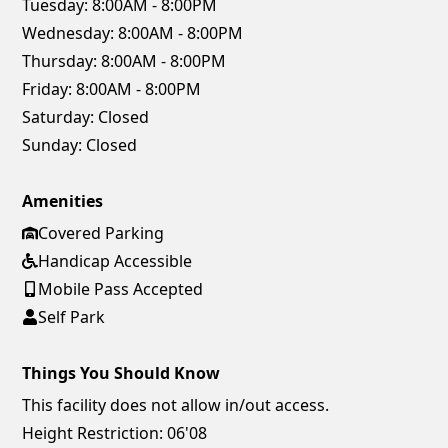
Tuesday:
8:00AM - 8:00PM
Wednesday:
8:00AM - 8:00PM
Thursday:
8:00AM - 8:00PM
Friday:
8:00AM - 8:00PM
Saturday:
Closed
Sunday:
Closed
Amenities
Covered Parking
Handicap Accessible
Mobile Pass Accepted
Self Park
Things You Should Know
This facility does not allow in/out access.
Height Restriction: 06'08