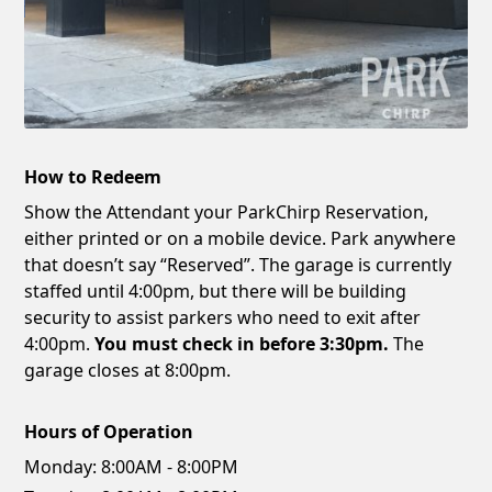
How to Redeem
Show the Attendant your ParkChirp Reservation,
either printed or on a mobile device. Park anywhere
that doesn’t say “Reserved”. The garage is currently
staffed until 4:00pm, but there will be building
security to assist parkers who need to exit after
4:00pm.
You must check in before 3:30pm.
The
garage closes at 8:00pm.
Hours of Operation
Monday:
8:00AM - 8:00PM