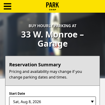
ParkChirp
Log
BUY HOURLY PARKING AT
In
33 W. Monroe –
Create
Garage
Account
Terms
Reservation Summary
Support
Pricing and availability may change if you
change parking dates and times.
Blog
Start Date