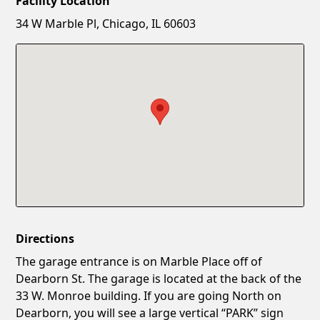
Facility Location
New Password
Show
34 W Marble Pl, Chicago, IL 60603
Confirm New Password
Show
Directions
The garage entrance is on Marble Place off of
Dearborn St. The garage is located at the back of the
33 W. Monroe building. If you are going North on
Dearborn, you will see a large vertical “PARK” sign