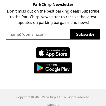
ParkChirp Newsletter
Don't miss out on the best parking deals! Subscribe
to the ParkChirp Newsletter to receive the latest
updates on parking bargains and news!
Email Address
Subscribe
Download ParkChirp on the App Store
Download ParkChirp on Google Play
Copyright © 2026 ParkChirp, LLC. All rights reserved.
Support