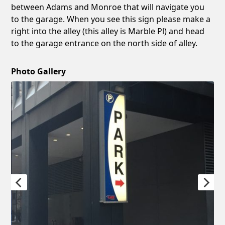
between Adams and Monroe that will navigate you
to the garage. When you see this sign please make a
right into the alley (this alley is Marble Pl) and head
to the garage entrance on the north side of alley.
Photo Gallery