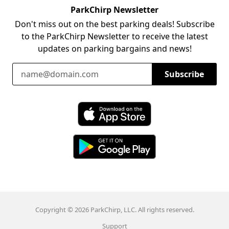
ParkChirp Newsletter
Don't miss out on the best parking deals! Subscribe
to the ParkChirp Newsletter to receive the latest
updates on parking bargains and news!
Email Address
Subscribe
Download ParkChirp on the App Store
Download ParkChirp on Google Play
Copyright © 2026 ParkChirp, LLC. All rights reserved.
Support