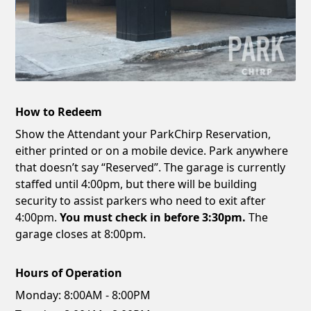
How to Redeem
Show the Attendant your ParkChirp Reservation,
either printed or on a mobile device. Park anywhere
that doesn’t say “Reserved”. The garage is currently
staffed until 4:00pm, but there will be building
security to assist parkers who need to exit after
4:00pm.
You must check in before 3:30pm.
The
garage closes at 8:00pm.
Hours of Operation
Monday:
8:00AM - 8:00PM