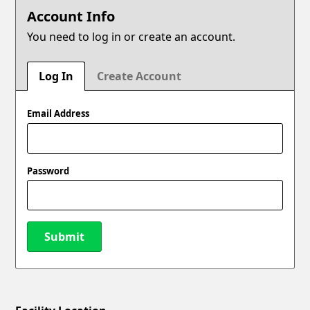
Account Info
You need to log in or create an account.
Log In
Create Account
Email Address
Password
Submit