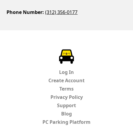
Phone Number:
(312) 356-0177
ParkChirp
Log In
Create Account
Terms
Privacy Policy
Support
Blog
PC Parking Platform