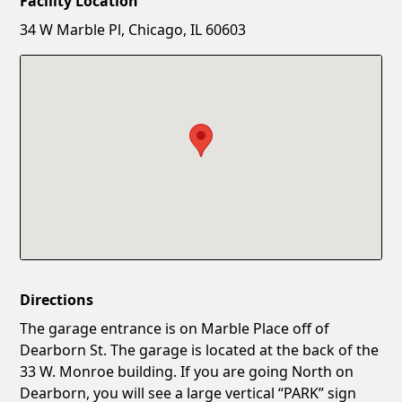
Facility Location
New Password
Show
34 W Marble Pl, Chicago, IL 60603
Confirm New Password
Show
Directions
The garage entrance is on Marble Place off of
Dearborn St. The garage is located at the back of the
33 W. Monroe building. If you are going North on
Dearborn, you will see a large vertical “PARK” sign