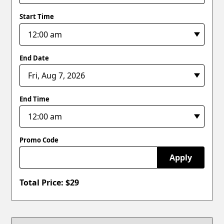
Start Time
End Date
End Time
Promo Code
Apply
Total Price: $
29