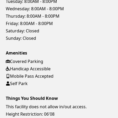
Tuesday:
8:00AM - 8:00PM
Wednesday:
8:00AM - 8:00PM
Thursday:
8:00AM - 8:00PM
Friday:
8:00AM - 8:00PM
Saturday:
Closed
Sunday:
Closed
Amenities
Covered Parking
Handicap Accessible
Mobile Pass Accepted
Self Park
Things You Should Know
This facility does not allow in/out access.
Height Restriction: 06'08