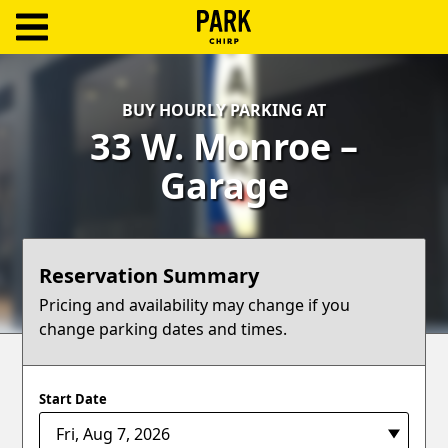
ParkChirp
Log
BUY HOURLY PARKING AT
In
33 W. Monroe –
Create
Garage
Account
Terms
Reservation Summary
Support
Pricing and availability may change if you
change parking dates and times.
Blog
Start Date