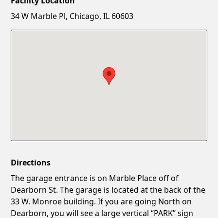
Facility Location
New Password
Show
34 W Marble Pl, Chicago, IL 60603
Confirm New Password
Show
Directions
The garage entrance is on Marble Place off of
Dearborn St. The garage is located at the back of the
33 W. Monroe building. If you are going North on
Dearborn, you will see a large vertical “PARK” sign