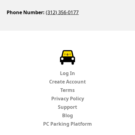
Phone Number:
(312) 356-0177
ParkChirp
Log In
Create Account
Terms
Privacy Policy
Support
Blog
PC Parking Platform