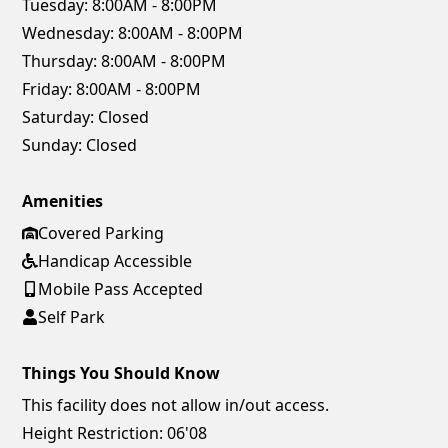
Tuesday:
8:00AM - 8:00PM
Wednesday:
8:00AM - 8:00PM
Thursday:
8:00AM - 8:00PM
Friday:
8:00AM - 8:00PM
Saturday:
Closed
Sunday:
Closed
Amenities
Covered Parking
Handicap Accessible
Mobile Pass Accepted
Self Park
Things You Should Know
This facility does not allow in/out access.
Height Restriction: 06'08