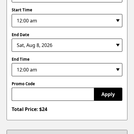
Start Time
End Date
End Time
Promo Code
Apply
Total Price: $
24