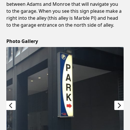
between Adams and Monroe that will navigate you
to the garage. When you see this sign please make a
right into the alley (this alley is Marble Pl) and head
to the garage entrance on the north side of alley.
Photo Gallery