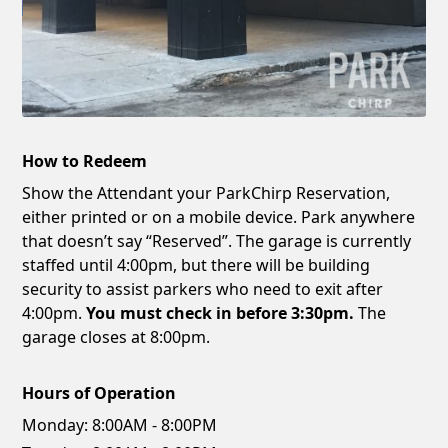
How to Redeem
Show the Attendant your ParkChirp Reservation,
either printed or on a mobile device. Park anywhere
that doesn’t say “Reserved”. The garage is currently
staffed until 4:00pm, but there will be building
security to assist parkers who need to exit after
4:00pm.
You must check in before 3:30pm.
The
garage closes at 8:00pm.
Hours of Operation
Monday:
8:00AM - 8:00PM