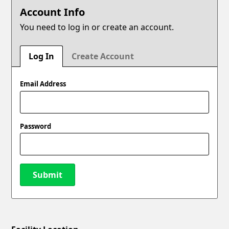
Account Info
You need to log in or create an account.
Log In
Create Account
Email Address
Password
Submit