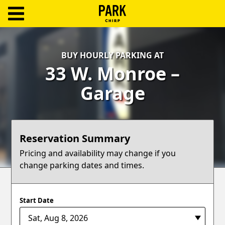
ParkChirp
Log
BUY HOURLY PARKING AT
In
33 W. Monroe –
Create
Garage
Account
Terms
Reservation Summary
Support
Pricing and availability may change if you
change parking dates and times.
Blog
Start Date