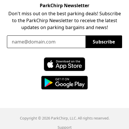
ParkChirp Newsletter
Don't miss out on the best parking deals! Subscribe
to the ParkChirp Newsletter to receive the latest
updates on parking bargains and news!
Email Address
Subscribe
Download ParkChirp on the App Store
Download ParkChirp on Google Play
Copyright © 2026 ParkChirp, LLC. All rights reserved.
Support