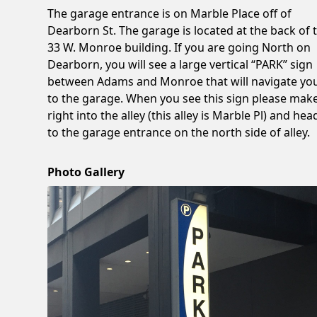
The garage entrance is on Marble Place off of
Dearborn St. The garage is located at the back of 
33 W. Monroe building. If you are going North on
Dearborn, you will see a large vertical “PARK” sign
between Adams and Monroe that will navigate yo
to the garage. When you see this sign please mak
right into the alley (this alley is Marble Pl) and hea
to the garage entrance on the north side of alley.
Photo Gallery