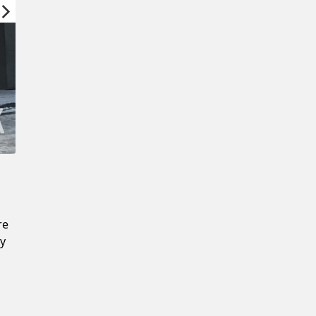
Confirm New Password
re
ly