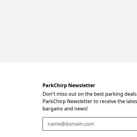
ParkChirp Newsletter
Don't miss out on the best parking deals
ParkChirp Newsletter to receive the late
bargains and news!
Email Address