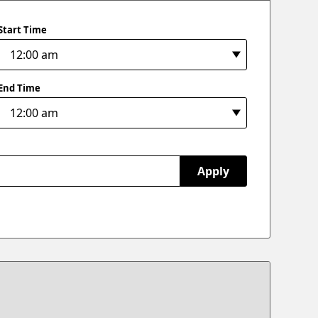
Start Time
End Time
Apply