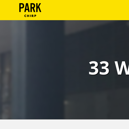
ParkChirp
Log
In
Create
33 W
Account
Terms
Support
Blog