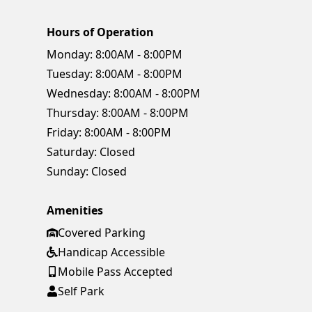
Hours of Operation
Monday:
8:00AM - 8:00PM
Tuesday:
8:00AM - 8:00PM
Wednesday:
8:00AM - 8:00PM
Thursday:
8:00AM - 8:00PM
Friday:
8:00AM - 8:00PM
Saturday:
Closed
Sunday:
Closed
Amenities
Covered Parking
Handicap Accessible
Mobile Pass Accepted
Self Park