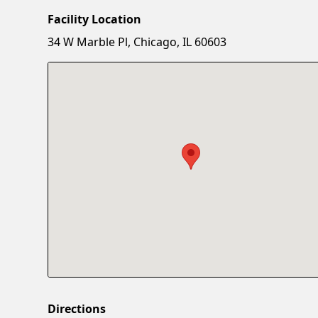
Facility Location
34 W Marble Pl, Chicago, IL 60603
Directions