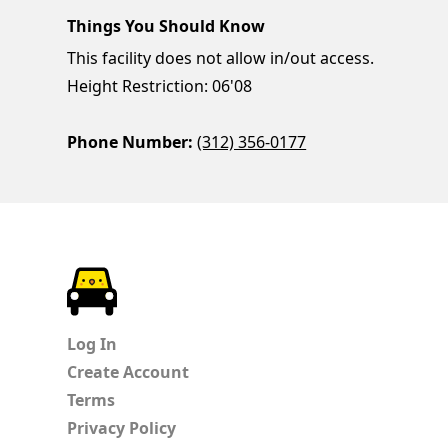
Things You Should Know
This facility does not allow in/out access.
Height Restriction: 06'08
Phone Number:
(312) 356-0177
ParkChirp
Log In
Create Account
Terms
Privacy Policy