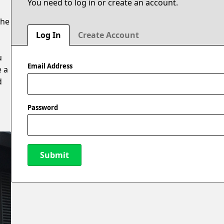
You need to log in or create an account.
the
Log In
Create Account
u
Email Address
e a
d
Password
Submit
New Password