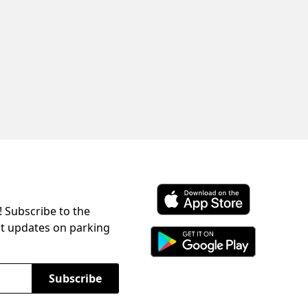
! Subscribe to the
Download ParkChirp on the 
st updates on parking
Download ParkChirp on Googl
Subscribe