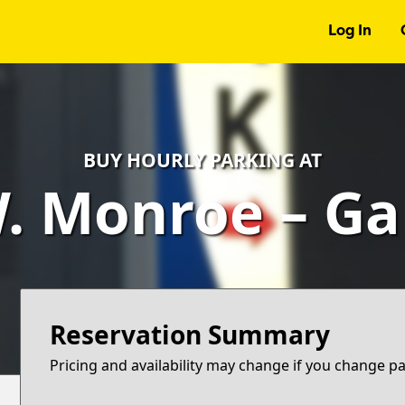
Log In
BUY HOURLY PARKING AT
. Monroe – G
Reservation Summary
Pricing and availability may change if you change p