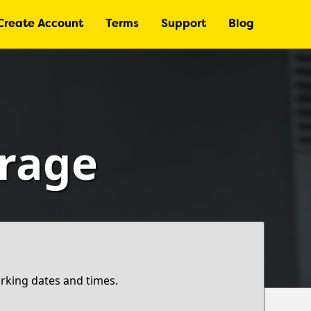
Create Account
Terms
Support
Blog
arage
arking dates and times.