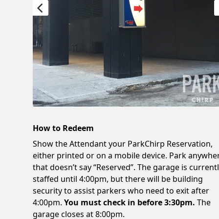
How to Redeem
Show the Attendant your ParkChirp Reservation,
either printed or on a mobile device. Park anywhe
that doesn’t say “Reserved”. The garage is current
staffed until 4:00pm, but there will be building
security to assist parkers who need to exit after
4:00pm.
You must check in before 3:30pm.
The
garage closes at 8:00pm.