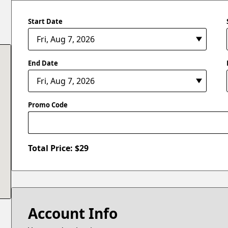
Start Date
End Date
Promo Code
Total Price: $
29
Account Info