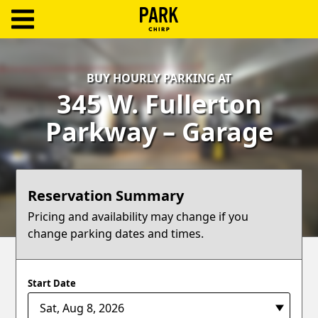
ParkChirp
Log
BUY HOURLY PARKING AT
In
345 W. Fullerton
Create
Parkway – Garage
Account
Terms
Reservation Summary
Support
Pricing and availability may change if you
change parking dates and times.
Blog
Start Date