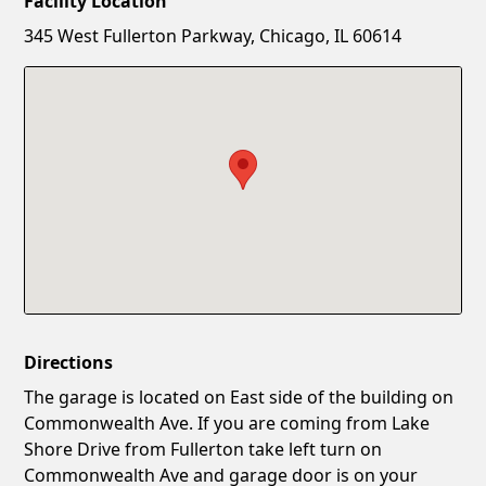
Facility Location
New Password
Show
345 West Fullerton Parkway, Chicago, IL 60614
Confirm New Password
Show
Directions
The garage is located on East side of the building on
Commonwealth Ave. If you are coming from Lake
Shore Drive from Fullerton take left turn on
Commonwealth Ave and garage door is on your