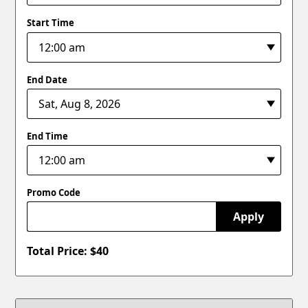
Start Time
End Date
End Time
Promo Code
Apply
Total Price: $
40