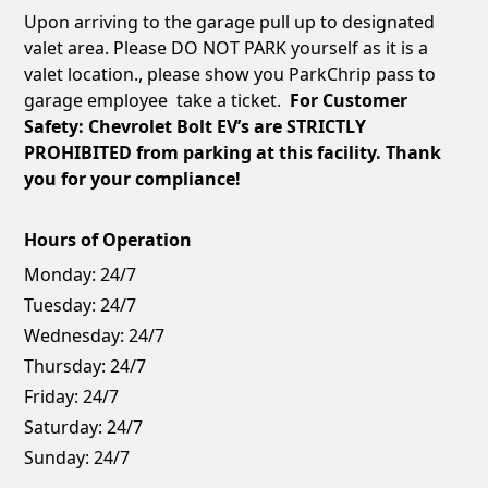
Upon arriving to the garage pull up to designated
valet area. Please DO NOT PARK yourself as it is a
valet location., please show you ParkChrip pass to
garage employee take a ticket.
For Customer
Safety: Chevrolet Bolt EV’s are STRICTLY
PROHIBITED from parking at this facility. Thank
you for your compliance!
Hours of Operation
Monday:
24/7
Tuesday:
24/7
Wednesday:
24/7
Thursday:
24/7
Friday:
24/7
Saturday:
24/7
Sunday:
24/7