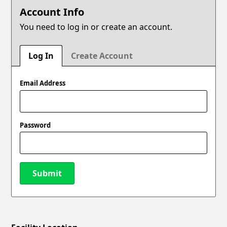
Account Info
You need to log in or create an account.
Log In
Create Account
Email Address
Password
Submit