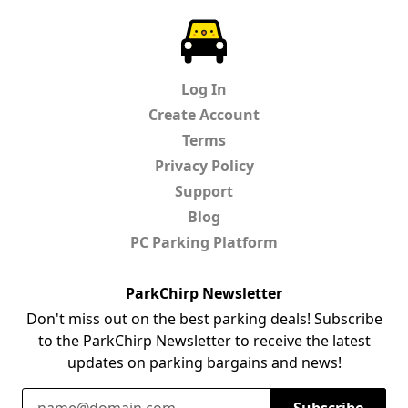
ParkChirp
Log In
Create Account
Terms
Privacy Policy
Support
Blog
PC Parking Platform
ParkChirp Newsletter
Don't miss out on the best parking deals! Subscribe
to the ParkChirp Newsletter to receive the latest
updates on parking bargains and news!
Email Address
Subscribe