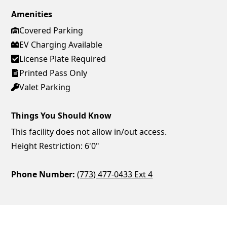
Amenities
Covered Parking
EV Charging Available
License Plate Required
Printed Pass Only
Valet Parking
Things You Should Know
This facility does not allow in/out access.
Height Restriction: 6'0"
Phone Number:
(773) 477-0433 Ext 4