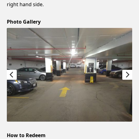
right hand side.
Photo Gallery
How to Redeem